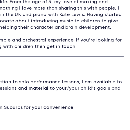
life. From the age of 5, my love of making and
othing I love more than sharing this with people. I
 in the UK and piano with Kate Lewis. Having started
ionate about introducing music to children to give
helping their character and brain development.
ble and orchestral experience. If you’re looking for
g with children then get in touch!
tion to solo performance lessons, I am available to
sessions and material to your/your child’s goals and
ern Suburbs for your convenience!