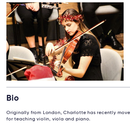
Bio
Originally from London, Charlotte has recently move
for teaching violin, viola and piano.