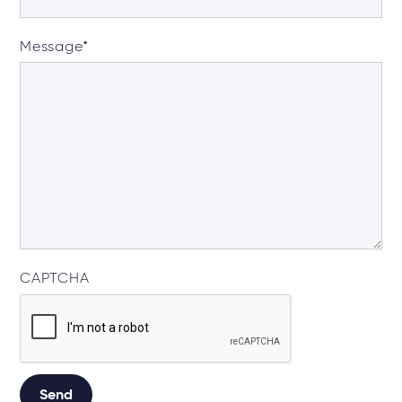
Message
*
CAPTCHA