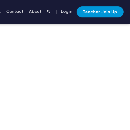
t
Contact
About
|
Login
Teacher Join Up