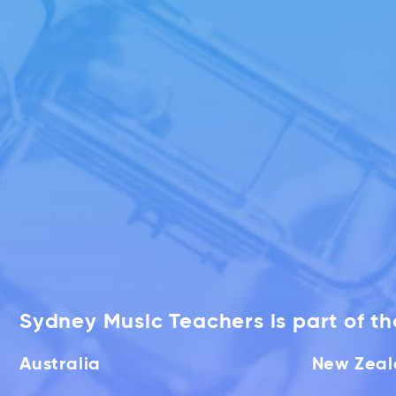
Sydney Music Teachers is part of t
Australia
New Zea