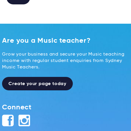
Alternative:
Are you a Music teacher?
Grow your business and secure your Music teaching
income with regular student enquiries from Sydney
Music Teachers.
Create your page today
Connect