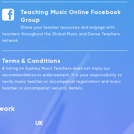
Teaching Music Online Facebook
Group
Share your teacher resources and engage with
teachers throughout the Global Music and Dance Teachers
network
Terms & Conditions
A listing on Sydney Music Teachers does not imply our
recommendation or endorsement. It is your responsibility to
verify music teacher or accompanist registration and music
teacher or accompanist security details.
twork
UK