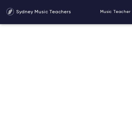
Sydney Music Teachers
Music Teacher 