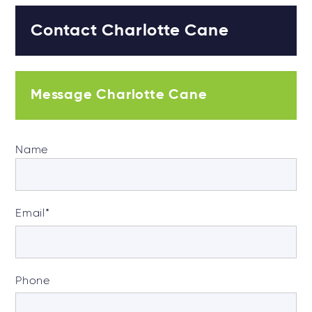
Contact Charlotte Cane
Message Charlotte Cane
Name
Email
*
Phone