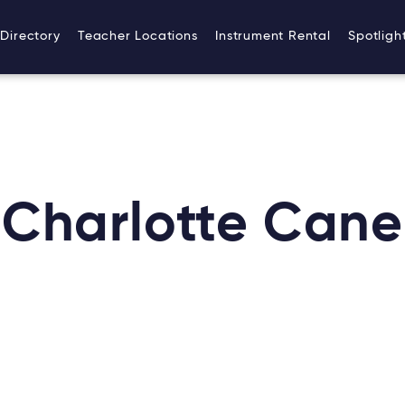
Directory
Teacher Locations
Instrument Rental
Spotligh
Charlotte Cane