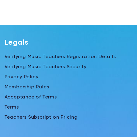
Legals
Verifying Music Teachers Registration Details
Verifying Music Teachers Security
Privacy Policy
Membership Rules
Acceptance of Terms
Terms
Teachers Subscription Pricing