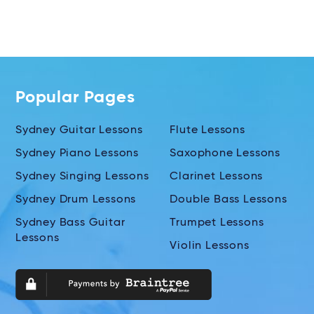
Popular Pages
Sydney Guitar Lessons
Flute Lessons
Sydney Piano Lessons
Saxophone Lessons
Sydney Singing Lessons
Clarinet Lessons
Sydney Drum Lessons
Double Bass Lessons
Sydney Bass Guitar
Trumpet Lessons
Lessons
Violin Lessons