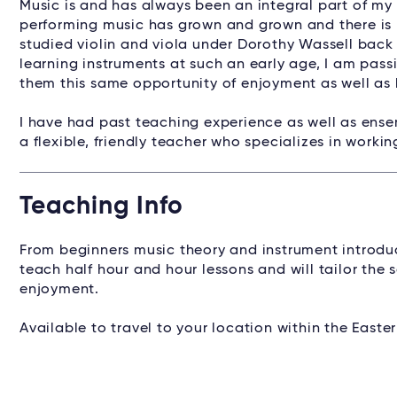
Music is and has always been an integral part of my 
performing music has grown and grown and there is n
studied violin and viola under Dorothy Wassell back
learning instruments at such an early age, I am pass
them this same opportunity of enjoyment as well as 
I have had past teaching experience as well as ensem
a flexible, friendly teacher who specializes in workin
Teaching Info
From beginners music theory and instrument introduc
teach half hour and hour lessons and will tailor the 
enjoyment.
Available to travel to your location within the East