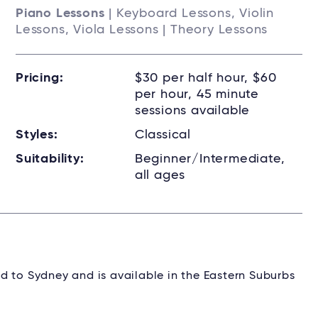
Piano Lessons
| Keyboard Lessons, Violin
Lessons, Viola Lessons | Theory Lessons
Pricing:
$30 per half hour, $60
per hour, 45 minute
sessions available
Styles:
Classical
Suitability:
Beginner/Intermediate,
all ages
d to Sydney and is available in the Eastern Suburbs