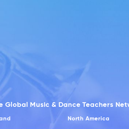
he Global Music & Dance Teachers Ne
land
North America