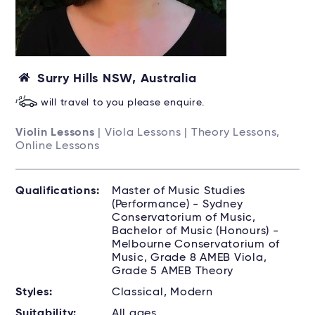
Surry Hills NSW, Australia
will travel to you please enquire.
Violin Lessons
| Viola Lessons | Theory Lessons,
Online Lessons
Qualifications:
Master of Music Studies
(Performance) - Sydney
Conservatorium of Music,
Bachelor of Music (Honours) -
Melbourne Conservatorium of
Music, Grade 8 AMEB Viola,
Grade 5 AMEB Theory
Styles:
Classical, Modern
Suitability:
All ages