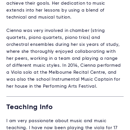
achieve their goals. Her dedication to music
extends into her lessons by using a blend of
technical and musical tuition.
Cienna was very involved in chamber (string
quartets, piano quartets, piano trios) and
orchestral ensembles during her six years of study,
where she thoroughly enjoyed collaborating with
her peers, working in a team and playing a range
of different music styles. In 2014, Cienna performed
a Viola solo at the Melbourne Recital Centre, and
was also the school Instrumental Music Captain for
her house in the Performing Arts Festival.
Teaching Info
I am very passionate about music and music
teaching. I have now been playing the viola for 17