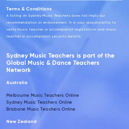
Terms & Conditions
A listing on Sydney Music Teachers does not imply our
recommendation or endorsement. It is your responsibility to
verify music teacher or accompanist registration and music
teacher or accompanist security details.
Sydney Music Teachers is part of the
Global Music & Dance Teachers
Network
Australia
Melbourne Music Teachers Online
Sydney Music Teachers Online
Brisbane Music Teachers Online
New Zealand