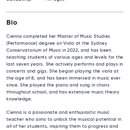
Bio
Cienna completed her Master of Music Studies
(Performance) degree on Viola at the Sydney
Conservatorium of Music in 2022, and has been
teaching students of various ages and levels for the
last seven years. She actively performs and plays in
concerts and gigs. She began playing the viola at
the age of 8, and has been immersed in music ever
since. She played the piano and sung in choirs
throughout school, and has extensive music theory
knowledge.
Cienna is a passionate and enthusiastic music
teacher who aims to unlock the musical potential in
all of her students, inspiring them to progress and