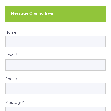
Message Cienna Irwin
Name
Email
*
Phone
Message
*