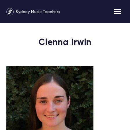
Sydney Music Teachers
Cienna Irwin