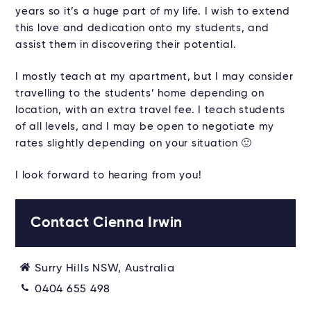
years so it’s a huge part of my life. I wish to extend
this love and dedication onto my students, and
assist them in discovering their potential.
I mostly teach at my apartment, but I may consider
travelling to the students’ home depending on
location, with an extra travel fee. I teach students
of all levels, and I may be open to negotiate my
rates slightly depending on your situation 🙂
I look forward to hearing from you!
Contact Cienna Irwin
Surry Hills NSW, Australia
0404 655 498