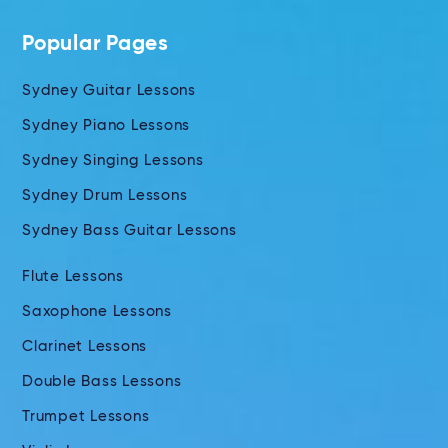
Popular Pages
Sydney Guitar Lessons
Sydney Piano Lessons
Sydney Singing Lessons
Sydney Drum Lessons
Sydney Bass Guitar Lessons
Flute Lessons
Saxophone Lessons
Clarinet Lessons
Double Bass Lessons
Trumpet Lessons