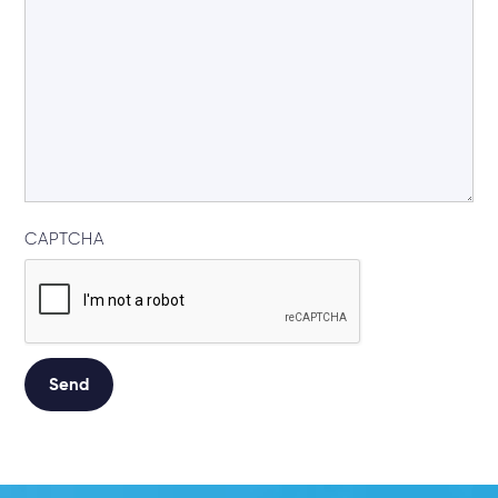
CAPTCHA
Alternative: