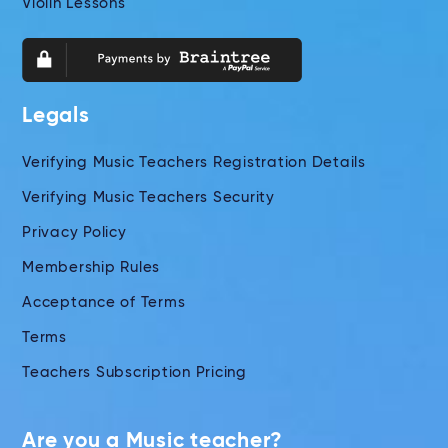
Violin Lessons
Legals
Verifying Music Teachers Registration Details
Verifying Music Teachers Security
Privacy Policy
Membership Rules
Acceptance of Terms
Terms
Teachers Subscription Pricing
Are you a Music teacher?