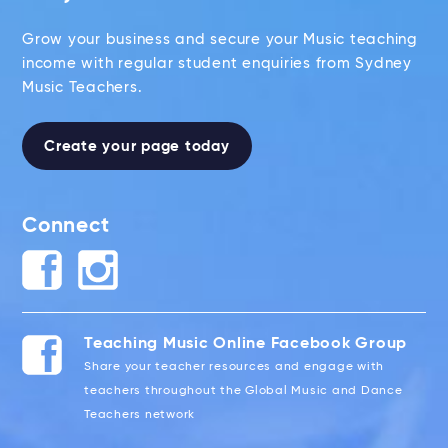
Grow your business and secure your Music teaching
income with regular student enquiries from Sydney
Music Teachers.
Create your page today
Connect
Teaching Music Online Facebook Group
Share your teacher resources and engage with
teachers throughout the Global Music and Dance
Teachers network