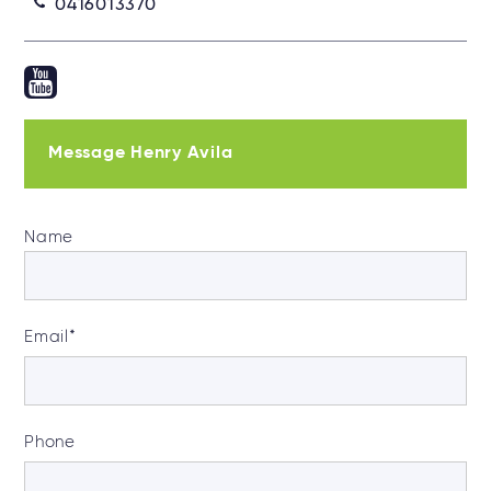
0416013370
Message Henry Avila
Name
Email
*
Phone