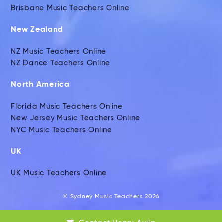
Brisbane Music Teachers Online
New Zealand
NZ Music Teachers Online
NZ Dance Teachers Online
North America
Florida Music Teachers Online
New Jersey Music Teachers Online
NYC Music Teachers Online
UK
UK Music Teachers Online
© Sydney Music Teachers 2026
Global Music Teachers Ltd