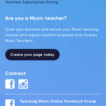
Teachers Subscription Pricing
Are you a Music teacher?
Grow your business and secure your Music teaching
income with regular student enquiries from Sydney
Music Teachers.
Create your page today
Connect
Teaching Music Online Facebook Group