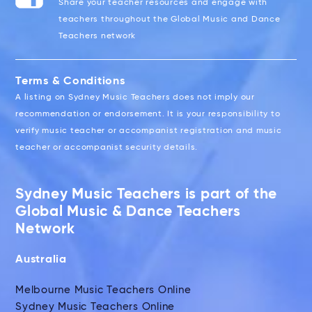
Share your teacher resources and engage with
teachers throughout the Global Music and Dance
Teachers network
Terms & Conditions
A listing on Sydney Music Teachers does not imply our
recommendation or endorsement. It is your responsibility to
verify music teacher or accompanist registration and music
teacher or accompanist security details.
Sydney Music Teachers is part of the
Global Music & Dance Teachers
Network
Australia
Melbourne Music Teachers Online
Sydney Music Teachers Online