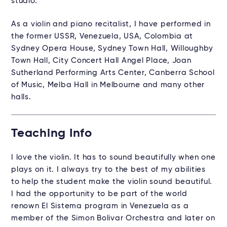
studio.
As a violin and piano recitalist, I have performed in
the former USSR, Venezuela, USA, Colombia at
Sydney Opera House, Sydney Town Hall, Willoughby
Town Hall, City Concert Hall Angel Place, Joan
Sutherland Performing Arts Center, Canberra School
of Music, Melba Hall in Melbourne and many other
halls.
Teaching Info
I love the violin. It has to sound beautifully when one
plays on it. I always try to the best of my abilities
to help the student make the violin sound beautiful.
I had the opportunity to be part of the world
renown El Sistema program in Venezuela as a
member of the Simon Bolivar Orchestra and later on