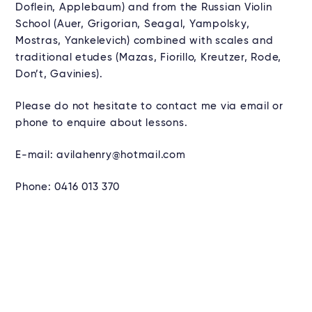
Doflein, Applebaum) and from the Russian Violin
School (Auer, Grigorian, Seagal, Yampolsky,
Mostras, Yankelevich) combined with scales and
traditional etudes (Mazas, Fiorillo, Kreutzer, Rode,
Don’t, Gavinies).
Please do not hesitate to contact me via email or
phone to enquire about lessons.
E-mail: avilahenry@hotmail.com
Phone: 0416 013 370