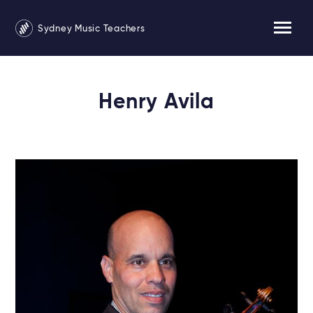
Sydney Music Teachers
Henry Avila