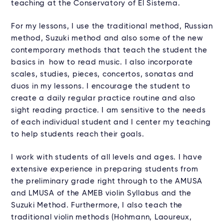
teaching at the Conservatory of El Sistema.
For my lessons, I use the traditional method, Russian
method, Suzuki method and also some of the new
contemporary methods that teach the student the
basics in how to read music. I also incorporate
scales, studies, pieces, concertos, sonatas and
duos in my lessons. I encourage the student to
create a daily regular practice routine and also
sight reading practice. I am sensitive to the needs
of each individual student and I center my teaching
to help students reach their goals.
I work with students of all levels and ages. I have
extensive experience in preparing students from
the preliminary grade right through to the AMUSA
and LMUSA of the AMEB violin Syllabus and the
Suzuki Method. Furthermore, I also teach the
traditional violin methods (Hohmann, Laoureux,