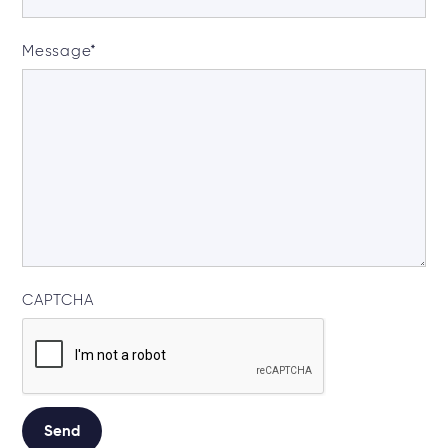
Message
*
CAPTCHA