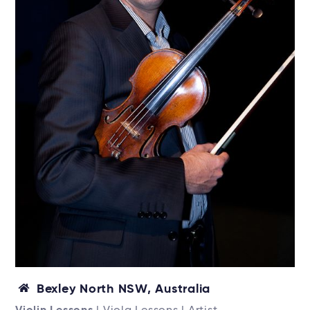
Bexley North NSW, Australia