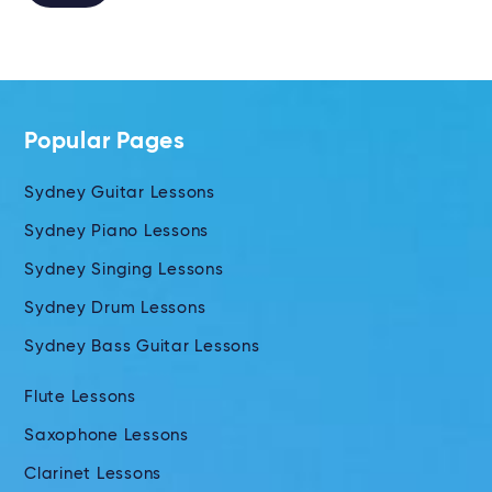
Alternative:
Popular Pages
Sydney Guitar Lessons
Sydney Piano Lessons
Sydney Singing Lessons
Sydney Drum Lessons
Sydney Bass Guitar Lessons
Flute Lessons
Saxophone Lessons
Clarinet Lessons