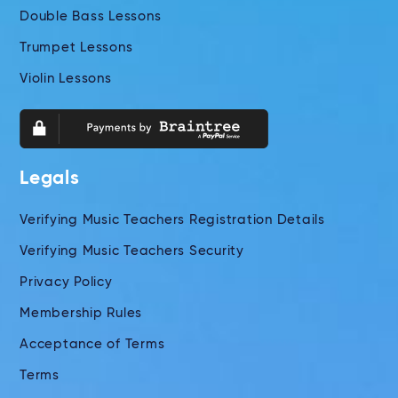
Double Bass Lessons
Trumpet Lessons
Violin Lessons
Legals
Verifying Music Teachers Registration Details
Verifying Music Teachers Security
Privacy Policy
Membership Rules
Acceptance of Terms
Terms