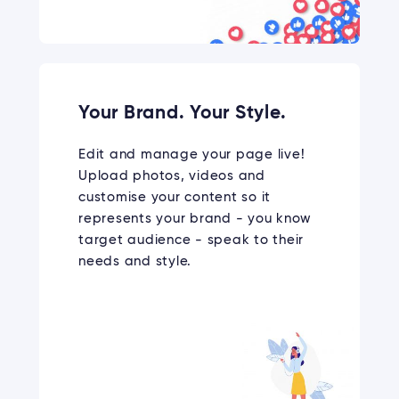
Your Brand. Your Style.
Edit and manage your page live!
Upload photos, videos and
customise your content so it
represents your brand - you know
target audience - speak to their
needs and style.