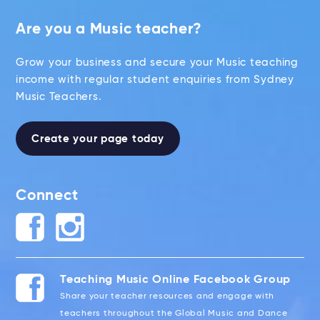
Are you a Music teacher?
Grow your business and secure your Music teaching
income with regular student enquiries from Sydney
Music Teachers.
Create your page today
Connect
Teaching Music Online Facebook Group
Share your teacher resources and engage with
teachers throughout the Global Music and Dance