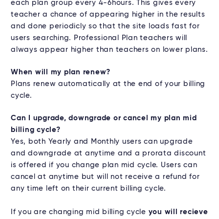
each plan group every 4-6hours. This gives every
teacher a chance of appearing higher in the results
and done periodicly so that the site loads fast for
users searching. Professional Plan teachers will
always appear higher than teachers on lower plans.
When will my plan renew?
Plans renew automatically at the end of your billing
cycle.
Can I upgrade, downgrade or cancel my plan mid
billing cycle?
Yes, both Yearly and Monthly users can upgrade
and downgrade at anytime and a prorata discount
is offered if you change plan mid cycle. Users can
cancel at anytime but will not receive a refund for
any time left on their current billing cycle.
If you are changing mid billing cycle
you will recieve