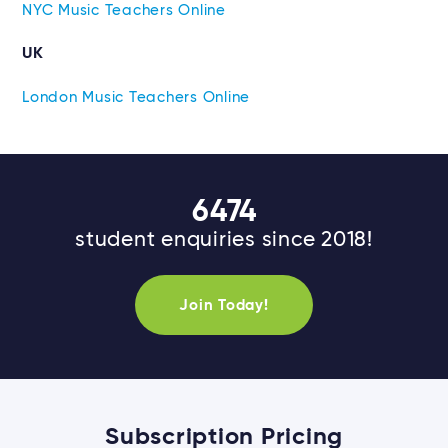
NYC Music Teachers Online
UK
London Music Teachers Online
6474
student enquiries since 2018!
Join Today!
Subscription Pricing