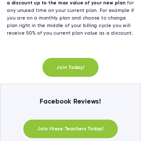
a discount up to the max value of your new plan
for
any unused time on your current plan. For example if
you are on a monthly plan and choose to change
plan right in the middle of your billing cycle you will
receive 50% of you current plan value as a discount.
Join Today!
Facebook Reviews!
Join these Teachers Today!