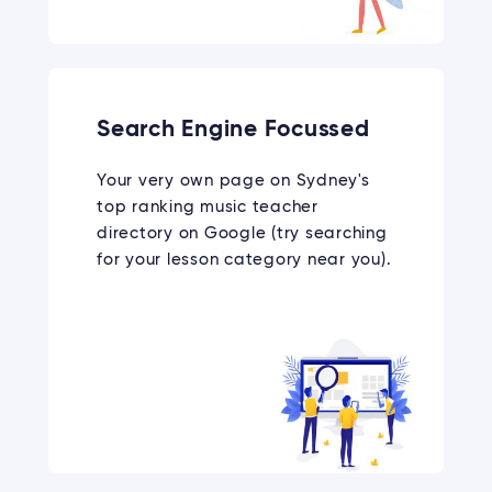
Search Engine Focussed
Your very own page on Sydney's
top ranking music teacher
directory on Google (try searching
for your lesson category near you).