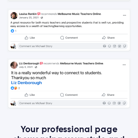
Your professional page