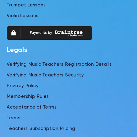
Trumpet Lessons
Violin Lessons
Legals
Verifying Music Teachers Registration Details
Verifying Music Teachers Security
Privacy Policy
Membership Rules
Acceptance of Terms
Terms
Teachers Subscription Pricing