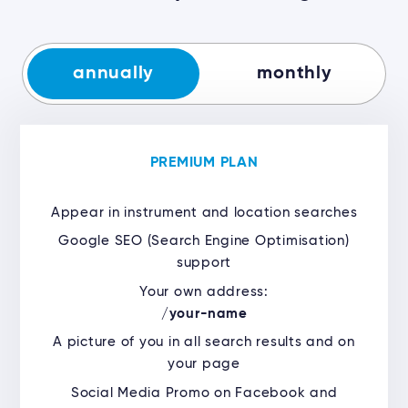
annually
monthly
PREMIUM PLAN
Appear in instrument and location searches
Google SEO (Search Engine Optimisation)
support
Your own address:
/
your-name
A picture of you in all search results and on
your page
Social Media Promo on Facebook and