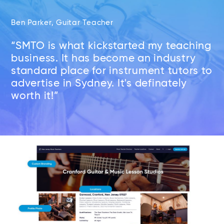
Ben Parker, Guitar Teacher
“SMTO is what kickstarted my teaching
business. It has become an industry
standard place for instrument tutors to
advertise in Sydney. It's definately
worth it!”