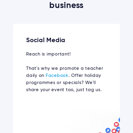
business
Social Media
Reach is important!
That's why we promote a teacher
daily on
Facebook
. Offer holiday
programmes or specials? We'll
share your event too, just tag us.