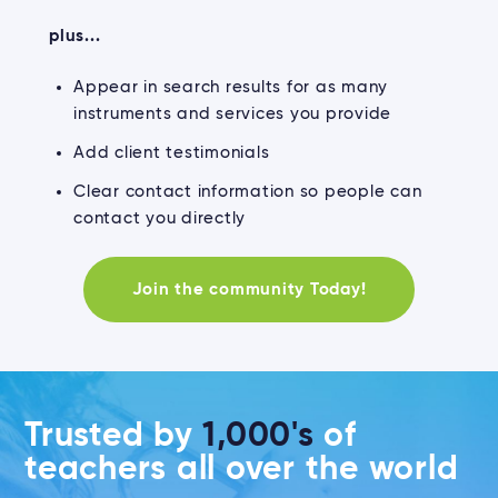
plus...
Appear in search results for as many
instruments and services you provide
Add client testimonials
Clear contact information so people can
contact you directly
Join the community Today!
Trusted by
1,000's
of
teachers all over the world