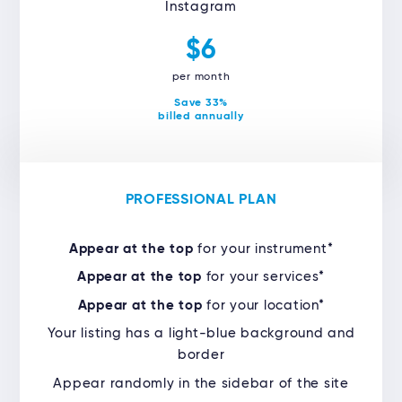
Instagram
$6
per month
Save 33%
billed annually
PROFESSIONAL PLAN
Appear at the top
for your instrument*
Appear at the top
for your services*
Appear at the top
for your location*
Your listing has a light-blue background and
border
Appear randomly in the sidebar of the site