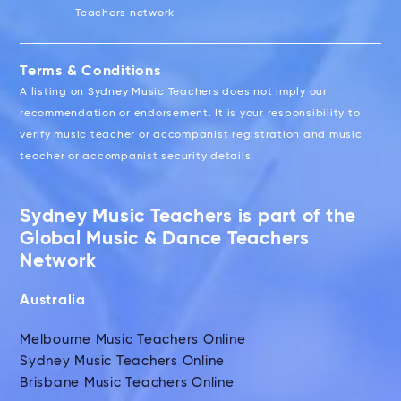
Teachers network
Terms & Conditions
A listing on Sydney Music Teachers does not imply our
recommendation or endorsement. It is your responsibility to
verify music teacher or accompanist registration and music
teacher or accompanist security details.
Sydney Music Teachers is part of the
Global Music & Dance Teachers
Network
Australia
Melbourne Music Teachers Online
Sydney Music Teachers Online
Brisbane Music Teachers Online