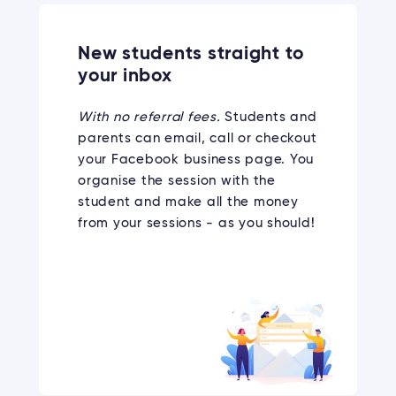
New students straight to
your inbox
With no referral fees.
Students and
parents can email, call or checkout
your Facebook business page. You
organise the session with the
student and make all the money
from your sessions - as you should!