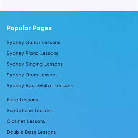
Popular Pages
Sydney Guitar Lessons
Sydney Piano Lessons
Sydney Singing Lessons
Sydney Drum Lessons
Sydney Bass Guitar Lessons
Flute Lessons
Saxophone Lessons
Clarinet Lessons
Double Bass Lessons