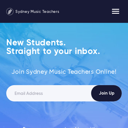
Sydney Music Teachers
New Students.
Straight to your inbox.
Join Sydney Music Teachers Online!