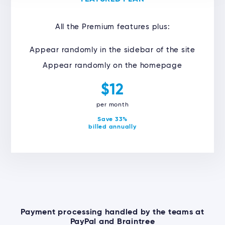
All the Premium features plus:
Appear randomly in the sidebar of the site
Appear randomly on the homepage
$12
per month
Save 33%
billed annually
Payment processing handled by the teams at
PayPal and Braintree