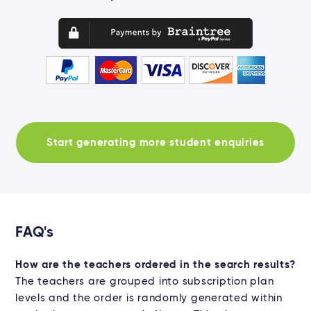
Start generating more student enquiries
FAQ's
How are the teachers ordered in the search results?
The teachers are grouped into subscription plan
levels and the order is randomly generated within