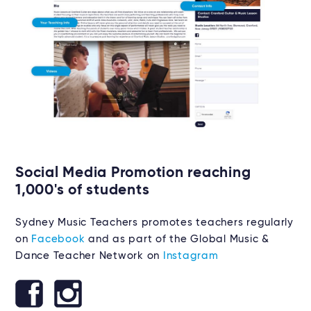
Social Media Promotion reaching
1,000's of students
Sydney Music Teachers promotes teachers regularly
on
Facebook
and as part of the Global Music &
Dance Teacher Network on
Instagram