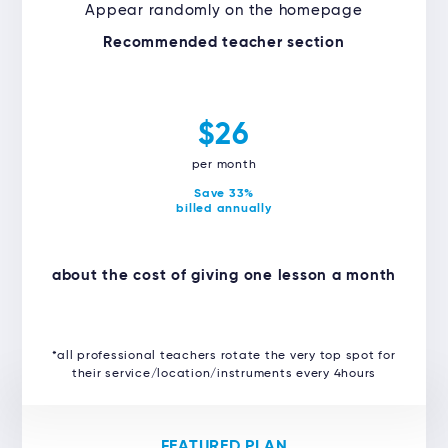
Appear randomly on the homepage
Recommended teacher section
$26
per month
Save 33%
billed annually
about the cost of giving one lesson a month
*all professional teachers rotate the very top spot for
their service/location/instruments every 4hours
FEATURED PLAN