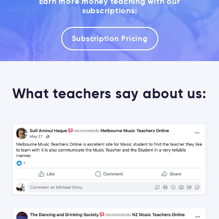
Earn more money teaching with our
subscriptions:
Subscription Pricing
What teachers say about us: