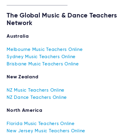
The Global Music & Dance Teachers
Network
Australia
Melbourne Music Teachers Online
Sydney Music Teachers Online
Brisbane Music Teachers Online
New Zealand
NZ Music Teachers Online
NZ Dance Teachers Online
North America
Florida Music Teachers Online
New Jersey Music Teachers Online