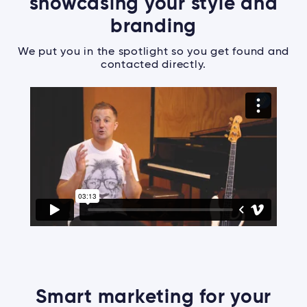
showcasing your style and
branding
We put you in the spotlight so you get found and
contacted directly.
Smart marketing for your