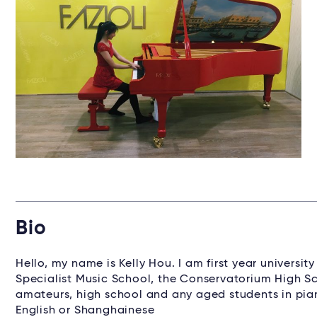
Bio
Hello, my name is Kelly Hou. I am first year univers
Specialist Music School, the Conservatorium High Sc
amateurs, high school and any aged students in pian
English or Shanghainese