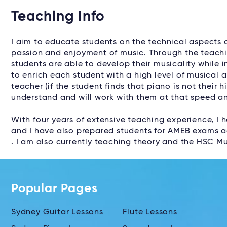
Teaching Info
I aim to educate students on the technical aspects o
passion and enjoyment of music. Through the teachin
students are able to develop their musicality while i
to enrich each student with a high level of musical 
teacher (if the student finds that piano is not their h
understand and will work with them at that speed an
With four years of extensive teaching experience, I 
and I have also prepared students for AMEB exams ac
. I am also currently teaching theory and the HSC Mu
Popular Pages
Sydney Guitar Lessons
Flute Lessons