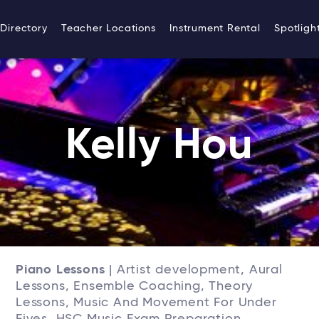
Directory
Teacher Locations
Instrument Rental
Spotligh
Kelly Hou
Piano Lessons
| Artist development, Aural
Lessons, Ensemble Coaching, Theory
Lessons, Music And Movement For Under