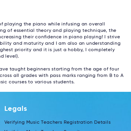
f playing the piano while infusing an overall
g of essential theory and playing technique, the
ncreasing their confidence in piano playing! I strive
ability and maturity and I am also an understanding
ighest priority and it is just a hobby, I completely
d level).
have taught beginners starting from the age of four
ross all grades with pass marks ranging from B to A
sic courses to various students.
Legals
Verifying Music Teachers Registration Details