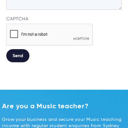
CAPTCHA
Alternative:
Are you a Music teacher?
Grow your business and secure your Music teaching
income with regular student enquiries from Sydney