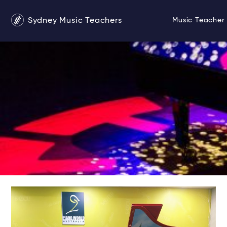
Sydney Music Teachers
Music Teacher 