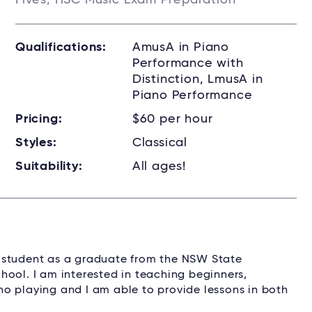
Fives, HSC Music Exam Preparation
Qualifications:
AmusA in Piano
Performance with
Distinction, LmusA in
Piano Performance
Pricing:
$60 per hour
Styles:
Classical
Suitability:
All ages!
ity student as a graduate from the NSW State
hool. I am interested in teaching beginners,
o playing and I am able to provide lessons in both