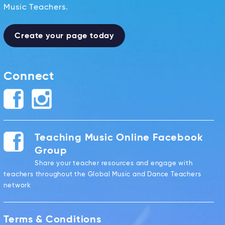
Music Teachers.
Create your page today
Connect
Teaching Music Online Facebook
Group
Share your teacher resources and engage with
teachers throughout the Global Music and Dance Teachers
network
Terms & Conditions