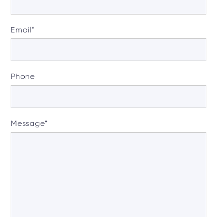
Email
*
Phone
Message
*