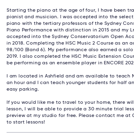
Starting the piano at the age of four, I have been tr
pianist and musician. I was accepted into the selec
piano with the tertiary professors of the Sydney Co
Piano Performance with distinction in 2015 and my L
accepted into the Sydney Conservatorium Open Aca
in 2018. Completing the HSC Music 2 Course as an ac
98/100 (Band 6). My performance also earned a sol
2019. I also completed the HSC Music Extension Cours
be performing as an ensemble player in ENCORE 2020
I am located in Ashfield and am available to teach 
an hour and I can teach younger students for half an 
easy parking.
If you would like me to travel to your home, there will
lesson, I will be able to provide a 30 minute trial l
preview at my studio for free. Please contact me at 
to start lessons!