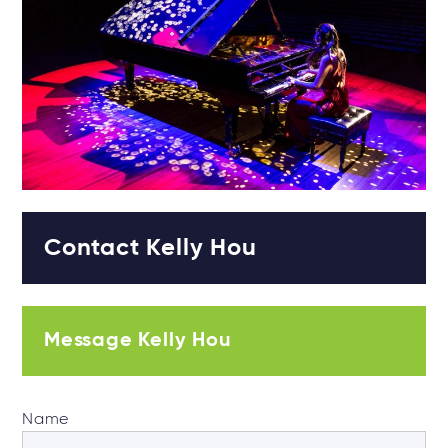
Contact Kelly Hou
Message Kelly Hou
Name