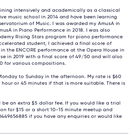
aining intensively and academically as a classical
tive music school in 2014 and have been learning
nservatorium of Music. I was awarded my AmusA in
musA in Piano Performance in 2018. I was also
demy Rising Stars program for piano performance
celerated student, I achieved a final score of
o in the ENCORE performance at the Opera House in
e in 2019 with a final score of 49/50 and will also
 for various compositions.
Monday to Sunday in the afternoon. My rate is $60
hour or 45 minutes if that is more suitable. There is
 be an extra $5 dollar fee. If you would like a trial
esson for $15 or a short 10-15 minute meetup and
0449656885 if you have any enquiries or would like