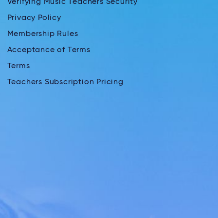
Verifying Music Teachers Security
Privacy Policy
Membership Rules
Acceptance of Terms
Terms
Teachers Subscription Pricing