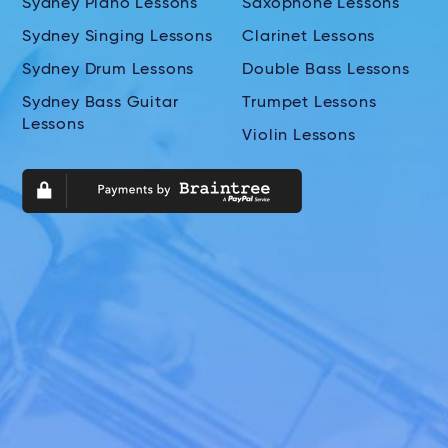
Sydney Piano Lessons
Saxophone Lessons
Sydney Singing Lessons
Clarinet Lessons
Sydney Drum Lessons
Double Bass Lessons
Sydney Bass Guitar
Trumpet Lessons
Lessons
Violin Lessons