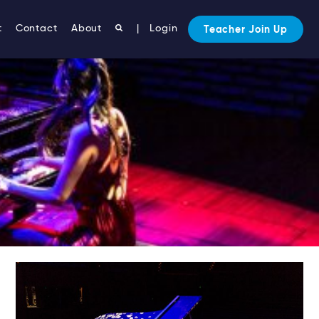
t
Contact
About
|
Login
Teacher Join Up