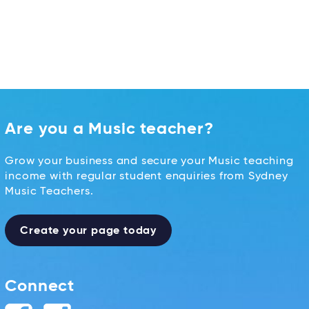
Are you a Music teacher?
Grow your business and secure your Music teaching
income with regular student enquiries from Sydney
Music Teachers.
Create your page today
Connect