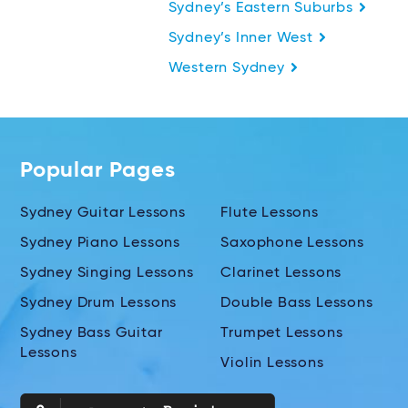
Sydney’s Eastern Suburbs
Sydney’s Inner West
Western Sydney
Popular Pages
Sydney Guitar Lessons
Flute Lessons
Sydney Piano Lessons
Saxophone Lessons
Sydney Singing Lessons
Clarinet Lessons
Sydney Drum Lessons
Double Bass Lessons
Sydney Bass Guitar
Trumpet Lessons
Lessons
Violin Lessons