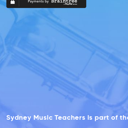
Sydney Music Teachers is part of t