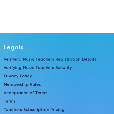
Legals
Verifying Music Teachers Registration Details
Verifying Music Teachers Security
Privacy Policy
Membership Rules
Acceptance of Terms
Terms
Teachers Subscription Pricing