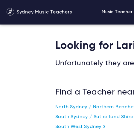
Sydney Music Teachers
Music Teacher 
Looking for Lar
Unfortunately they are 
Find a Teacher nea
North Sydney / Northern Beach
South Sydney / Sutherland Shir
South West Sydney