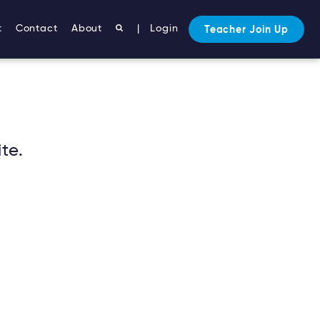
t
Contact
About
|
Login
Teacher Join Up
te.