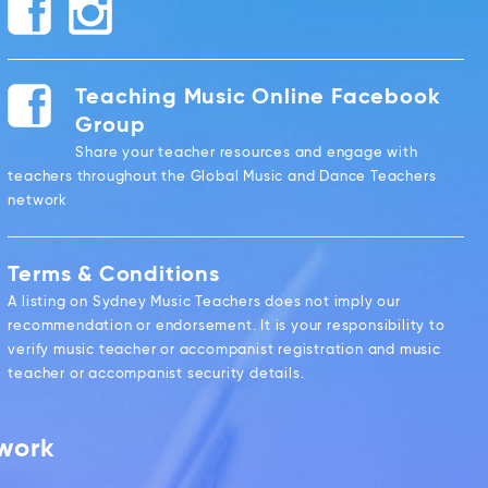
Teaching Music Online Facebook
Group
Share your teacher resources and engage with
teachers throughout the Global Music and Dance Teachers
network
Terms & Conditions
A listing on Sydney Music Teachers does not imply our
recommendation or endorsement. It is your responsibility to
verify music teacher or accompanist registration and music
teacher or accompanist security details.
twork