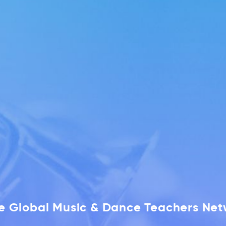
he Global Music & Dance Teachers Ne