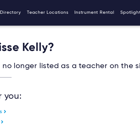
Directory
Teacher Locations
Instrument Rental
Spotligh
isse Kelly?
no longer listed as a teacher on the si
r you:
es
e