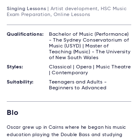
Singing Lessons
| Artist development, HSC Music
Exam Preparation, Online Lessons
Qualifications:
Bachelor of Music (Performance)
- The Sydney Conservatorium of
Music (USYD) | Master of
Teaching (Music) - The University
of New South Wales
Styles:
Classical | Opera | Music Theatre
| Contemporary
Suitability:
Teenagers and Adults -
Beginners to Advanced
Bio
Oscar
grew up in Cairns where he began his music
education playing the Double Bass and studying