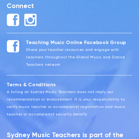
Connect
Teaching Music Online Facebook Group
Share your teacher resources and engage with
teachers throughout the Global Music and Dance
Teachers network
Terms & Conditions
A listing on Sydney Music Teachers does not imply our
recommendation or endorsement. It is your responsibility to
verify music teacher or accompanist registration and music
teacher or accompanist security details.
Sydney Music Teachers is part of the