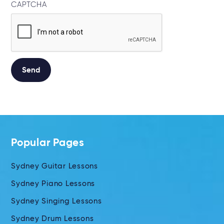
CAPTCHA
Alternative:
Popular Pages
Sydney Guitar Lessons
Sydney Piano Lessons
Sydney Singing Lessons
Sydney Drum Lessons