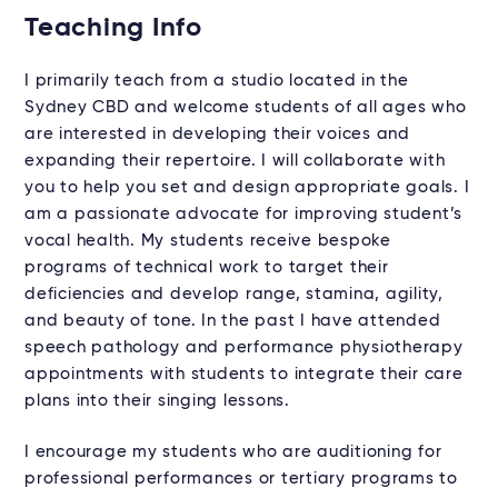
Teaching Info
I primarily teach from a studio located in the
Sydney CBD and welcome students of all ages who
are interested in developing their voices and
expanding their repertoire. I will collaborate with
you to help you set and design appropriate goals. I
am a passionate advocate for improving student’s
vocal health. My students receive bespoke
programs of technical work to target their
deficiencies and develop range, stamina, agility,
and beauty of tone. In the past I have attended
speech pathology and performance physiotherapy
appointments with students to integrate their care
plans into their singing lessons.
I encourage my students who are auditioning for
professional performances or tertiary programs to