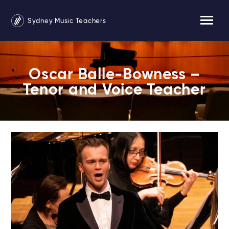
Sydney Music Teachers
Oscar Balle-Bowness –
Tenor and Voice Teacher