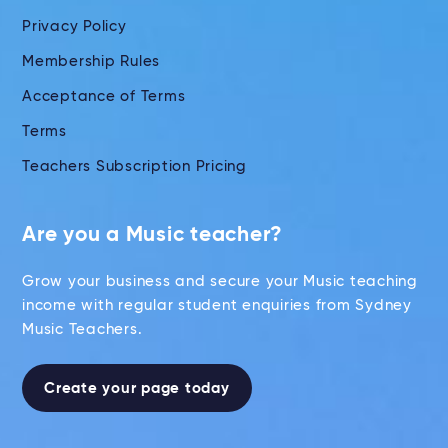
Privacy Policy
Membership Rules
Acceptance of Terms
Terms
Teachers Subscription Pricing
Are you a Music teacher?
Grow your business and secure your Music teaching
income with regular student enquiries from Sydney
Music Teachers.
Create your page today