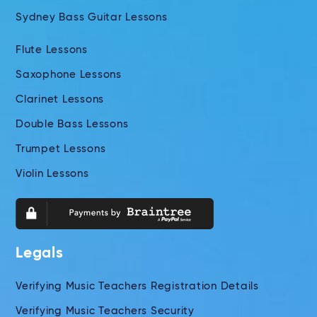
Sydney Bass Guitar Lessons
Flute Lessons
Saxophone Lessons
Clarinet Lessons
Double Bass Lessons
Trumpet Lessons
Violin Lessons
Legals
Verifying Music Teachers Registration Details
Verifying Music Teachers Security