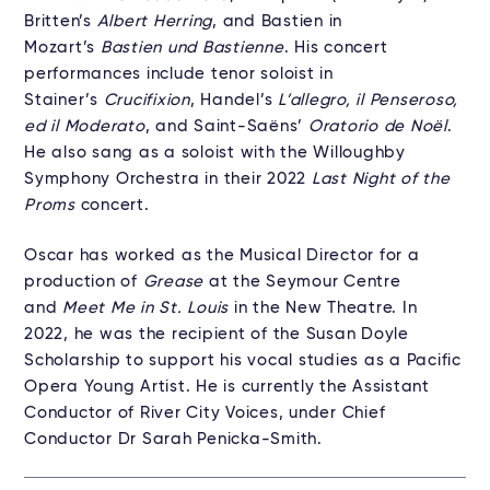
Britten’s
Albert Herring
, and Bastien in
Mozart’s
Bastien und Bastienne
. His concert
performances include tenor soloist in
Stainer’s
Crucifixion
, Handel’s
L’allegro, il Penseroso,
ed il Moderato
, and Saint-Saëns’
Oratorio de Noël
.
He also sang as a soloist with the Willoughby
Symphony Orchestra in their 2022
Last Night of the
Proms
concert.
Oscar has worked as the Musical Director for a
production of
Grease
at the Seymour Centre
and
Meet Me in St. Louis
in the New Theatre. In
2022, he was the recipient of the Susan Doyle
Scholarship to support his vocal studies as a Pacific
Opera Young Artist. He is currently the Assistant
Conductor of River City Voices, under Chief
Conductor Dr Sarah Penicka-Smith.