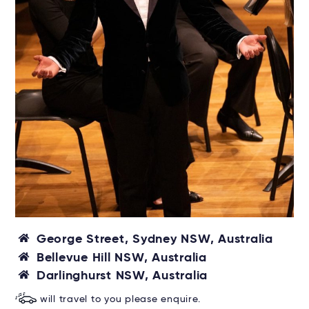
George Street, Sydney NSW, Australia
Bellevue Hill NSW, Australia
Darlinghurst NSW, Australia
will travel to you please enquire.