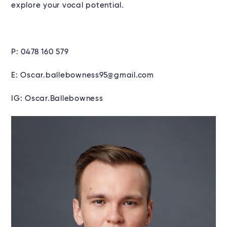
explore your vocal potential.
P: 0478 160 579
E: Oscar.ballebowness95@gmail.com
IG: Oscar.Ballebowness