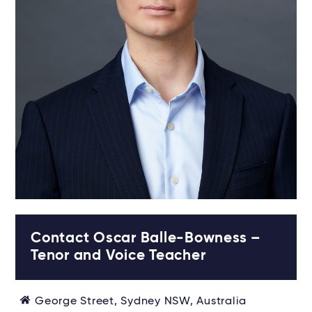
Contact Oscar Balle-Bowness –
Tenor and Voice Teacher
George Street, Sydney NSW, Australia