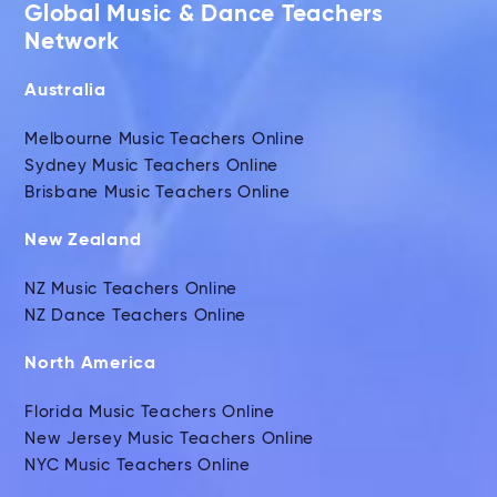
Global Music & Dance Teachers
Network
Australia
Melbourne Music Teachers Online
Sydney Music Teachers Online
Brisbane Music Teachers Online
New Zealand
NZ Music Teachers Online
NZ Dance Teachers Online
North America
Florida Music Teachers Online
New Jersey Music Teachers Online
NYC Music Teachers Online