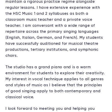
maintain a rigorous practice regime alongside
regular lessons. I have extensive experience with
the HSC Music 1 and 2 syllabuses as both a
classroom music teacher and a private voice
teacher. I am conversant with a wide range of
repertoire across the primary singing languages
(English, Italian, German, and French). My students
have successfully auditioned for musical theatre
productions, tertiary institutions, and symphonic
choirs.
The studio has a grand piano and is a warm
environment for students to explore their creativity.
My interest in vocal technique applies to all genres
and styles of music as I believe that the principles
of good singing apply to both contemporary and
classical voice.
I look forward to meeting you and helping you