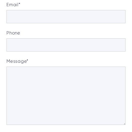
Email
*
Phone
Message
*