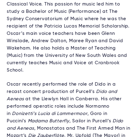
Classical Voice. This passion for music led him to
study a Bachelor of Music (Performance) at The
Sydney Conservatorium of Music where he was the
recipient of the Patricia Lucas Memorial Scholarship.
Oscar’s main voice teachers have been Glenn
Winslade, Andrew Dalton, Maree Ryan and David
Wakeham. He also holds a Master of Teaching
(Music) from the University of New South Wales and
currently teaches Music and Voice at Cranbrook
School.
Oscar recently performed the role of Dido in a
recast concert production of Purcell’s
Dido and
Aeneas
at the Llewlyn Hall in Canberra. His other
performed operatic roles include Normanno
in
Donizetti’s Lucia di Lammermoor
, Goro in
Puccini’s
Madama Butterfly
, Sailor in Purcell’s
Dido
and Aeneas
, Monostatos and The First Armed Man in
Mozart’s
Die Zauberflöte
, Mr. Upfold (The Mayor) in