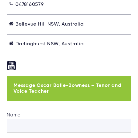
0478160579
Bellevue Hill NSW, Australia
Darlinghurst NSW, Australia
Message Oscar Balle-Bowness – Tenor and
Voice Teacher
Name