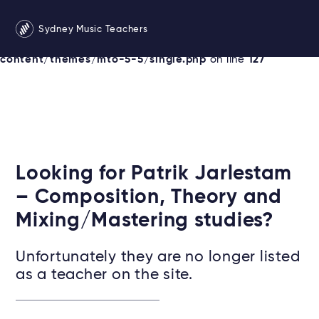
Warning
: Undefined variable $instruments in
Sydney Music Teachers
/srv/users/sydneymusicteachersonline/apps/sydney/pu
content/themes/mto-5-5/single.php
on line
127
Looking for Patrik Jarlestam
– Composition, Theory and
Mixing/Mastering studies?
Unfortunately they are no longer listed
as a teacher on the site.