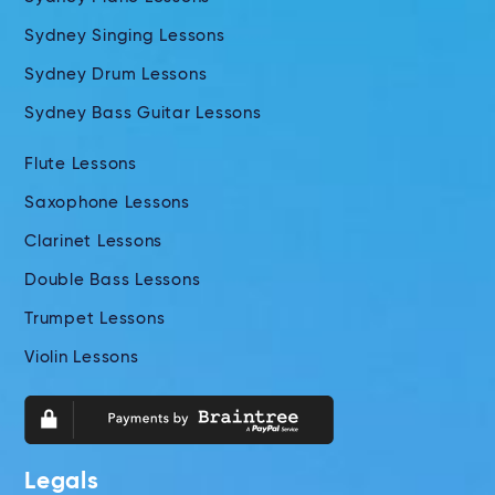
Sydney Singing Lessons
Sydney Drum Lessons
Sydney Bass Guitar Lessons
Flute Lessons
Saxophone Lessons
Clarinet Lessons
Double Bass Lessons
Trumpet Lessons
Violin Lessons
Legals