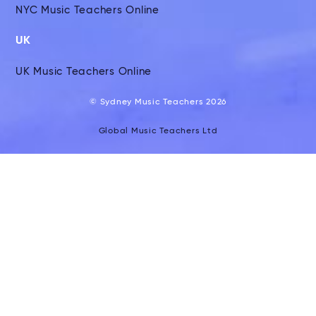
NYC Music Teachers Online
UK
UK Music Teachers Online
© Sydney Music Teachers 2026
Global Music Teachers Ltd