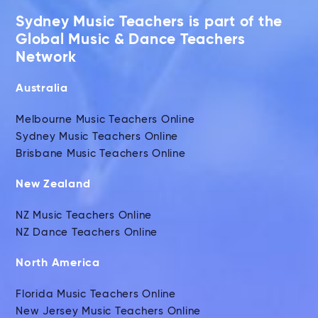
Sydney Music Teachers is part of the
Global Music & Dance Teachers
Network
Australia
Melbourne Music Teachers Online
Sydney Music Teachers Online
Brisbane Music Teachers Online
New Zealand
NZ Music Teachers Online
NZ Dance Teachers Online
North America
Florida Music Teachers Online
New Jersey Music Teachers Online