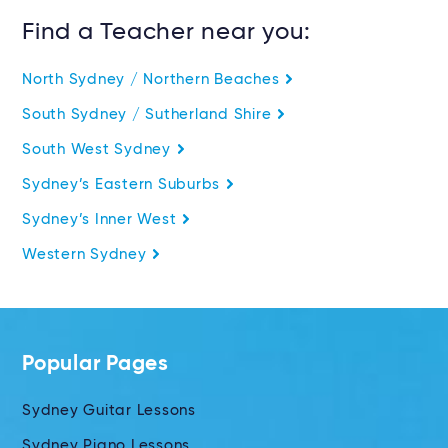
Find a Teacher near you:
North Sydney / Northern Beaches
South Sydney / Sutherland Shire
South West Sydney
Sydney’s Eastern Suburbs
Sydney’s Inner West
Western Sydney
Popular Pages
Sydney Guitar Lessons
Sydney Piano Lessons