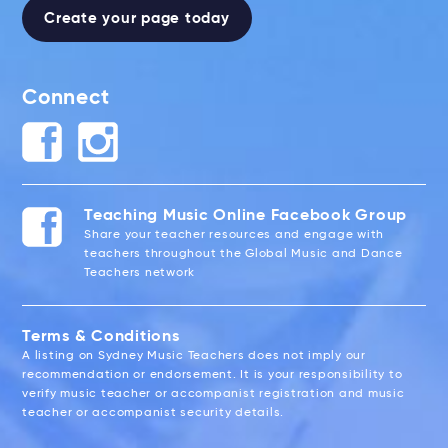
Create your page today
Connect
Teaching Music Online Facebook Group
Share your teacher resources and engage with
teachers throughout the Global Music and Dance
Teachers network
Terms & Conditions
A listing on Sydney Music Teachers does not imply our
recommendation or endorsement. It is your responsibility to
verify music teacher or accompanist registration and music
teacher or accompanist security details.