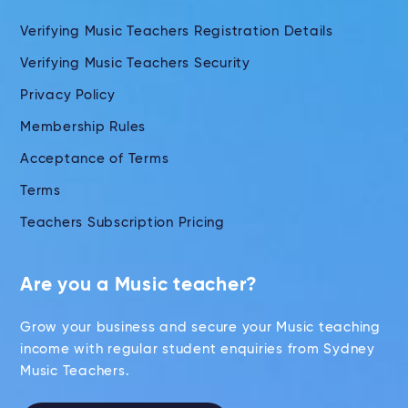
Verifying Music Teachers Registration Details
Verifying Music Teachers Security
Privacy Policy
Membership Rules
Acceptance of Terms
Terms
Teachers Subscription Pricing
Are you a Music teacher?
Grow your business and secure your Music teaching
income with regular student enquiries from Sydney
Music Teachers.