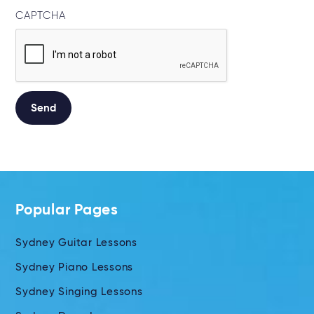
CAPTCHA
Alternative:
Popular Pages
Sydney Guitar Lessons
Sydney Piano Lessons
Sydney Singing Lessons