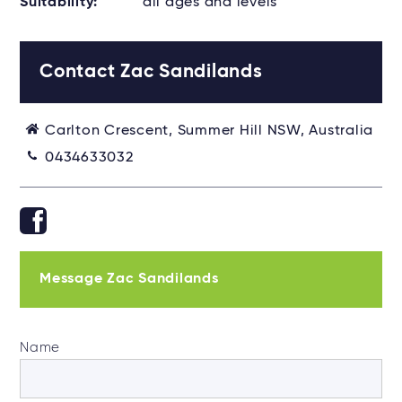
Suitability:
all ages and levels
Contact Zac Sandilands
Carlton Crescent, Summer Hill NSW, Australia
0434633032
Message Zac Sandilands
Name