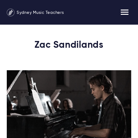
Sydney Music Teachers
Zac Sandilands