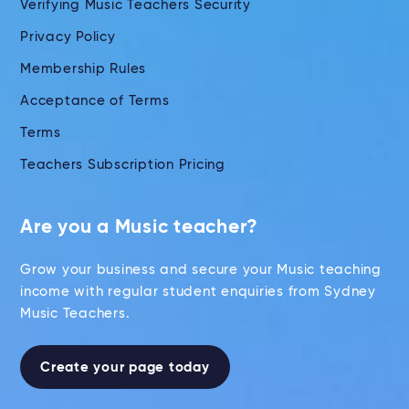
Verifying Music Teachers Security
Privacy Policy
Membership Rules
Acceptance of Terms
Terms
Teachers Subscription Pricing
Are you a Music teacher?
Grow your business and secure your Music teaching
income with regular student enquiries from Sydney
Music Teachers.
Create your page today