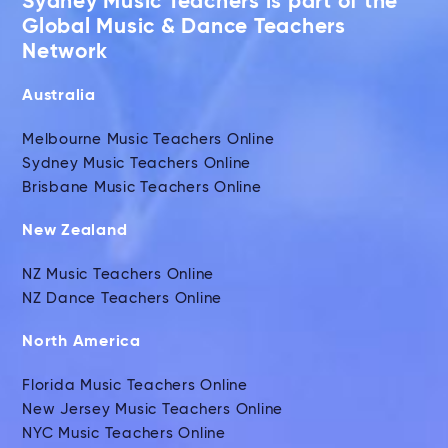
Sydney Music Teachers is part of the
Global Music & Dance Teachers
Network
Australia
Melbourne Music Teachers Online
Sydney Music Teachers Online
Brisbane Music Teachers Online
New Zealand
NZ Music Teachers Online
NZ Dance Teachers Online
North America
Florida Music Teachers Online
New Jersey Music Teachers Online
NYC Music Teachers Online