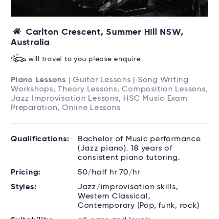
Carlton Crescent, Summer Hill NSW,
Australia
will travel to you please enquire.
Piano Lessons
| Guitar Lessons | Song Writing
Workshops, Theory Lessons, Composition Lessons,
Jazz Improvisation Lessons, HSC Music Exam
Preparation, Online Lessons
Qualifications:
Bachelor of Music performance
(Jazz piano). 18 years of
consistent piano tutoring.
Pricing:
50/half hr 70/hr
Styles:
Jazz/improvisation skills,
Western Classical,
Contemporary (Pop, funk, rock)