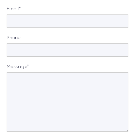
Email
*
Phone
Message
*