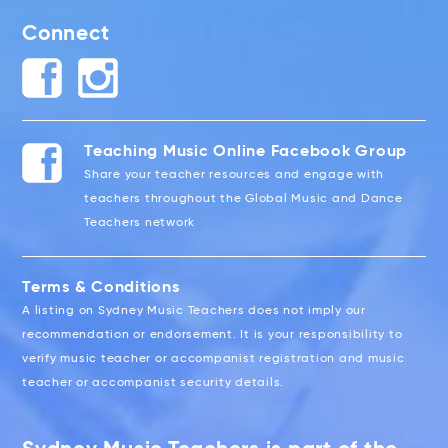
Connect
Teaching Music Online Facebook Group
Share your teacher resources and engage with
teachers throughout the Global Music and Dance
Teachers network
Terms & Conditions
A listing on Sydney Music Teachers does not imply our
recommendation or endorsement. It is your responsibility to
verify music teacher or accompanist registration and music
teacher or accompanist security details.