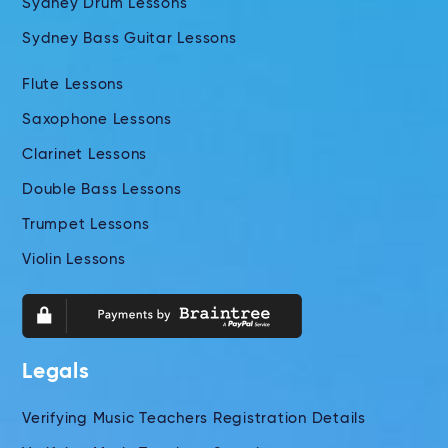
Sydney Drum Lessons
Sydney Bass Guitar Lessons
Flute Lessons
Saxophone Lessons
Clarinet Lessons
Double Bass Lessons
Trumpet Lessons
Violin Lessons
Legals
Verifying Music Teachers Registration Details