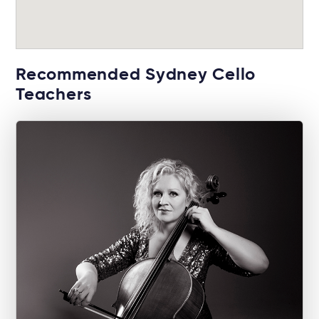
Recommended Sydney Cello
Teachers