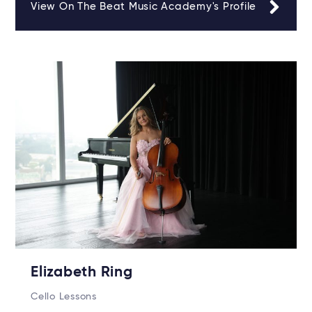
View On The Beat Music Academy's Profile
Elizabeth Ring
Cello Lessons