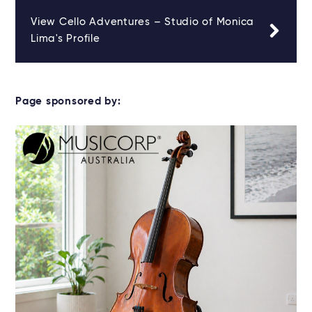
View Cello Adventures – Studio of Monica
Lima's Profile
Page sponsored by: