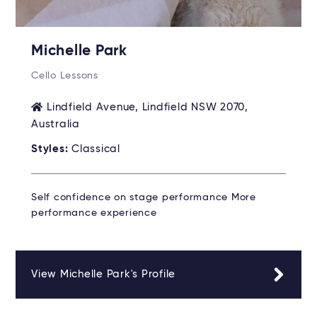
Michelle Park
Cello Lessons
Lindfield Avenue, Lindfield NSW 2070,
Australia
Styles:
Classical
Self confidence on stage performance More
performance experience
View Michelle Park's Profile