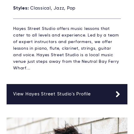
Styles:
Classical, Jazz, Pop
Hayes Street Studio offers music lessons that
cater to all levels and experience. Led by a team
of expert instructors and performers, we offer
lessons in piano, flute, clarinet, strings, guitar
and voice. Hayes Street Studio is a local music
venue just steps away from the Neutral Bay Ferry
Wharf.…
View Hayes Street Studio's Profile