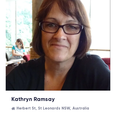
Kathryn Ramsay
Herbert St, St Leonards NSW, Australia