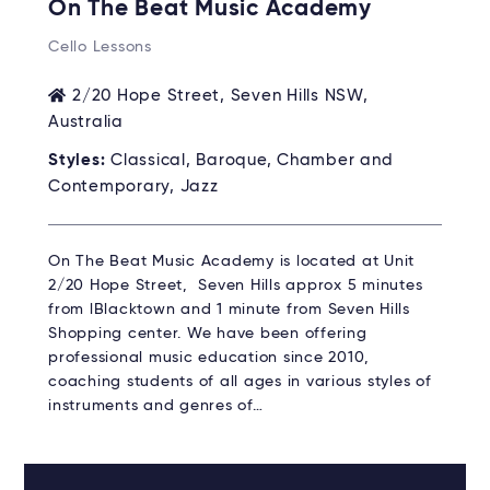
On The Beat Music Academy
Cello Lessons
2/20 Hope Street, Seven Hills NSW,
Australia
Styles:
Classical, Baroque, Chamber and
Contemporary, Jazz
On The Beat Music Academy is located at Unit
2/20 Hope Street, Seven Hills approx 5 minutes
from lBlacktown and 1 minute from Seven Hills
Shopping center. We have been offering
professional music education since 2010,
coaching students of all ages in various styles of
instruments and genres of…