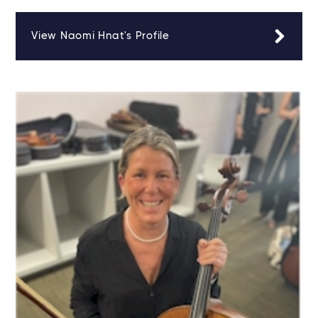
View Naomi Hnat's Profile