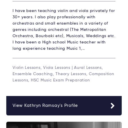
I have been teaching violin and viola privately for
30+ years. I also play professionally with
orchestras and small ensembles in a variety of
genres including orchestral (The Metropolitan
Orchestra, Bourbaki etc), Musicals, Weddings etc.
I have been a High school Music teacher with
long experience teaching Music 1,…
Violin Lessons, Viola Lessons | Aural Lessons,
Ensemble Coaching, Theory Lessons, Composition
Lessons, HSC Music Exam Preparation
View Kathryn Ramsay's Profile