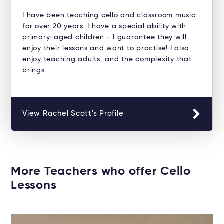
I have been teaching cello and classroom music
for over 20 years. I have a special ability with
primary-aged children - I guarantee they will
enjoy their lessons and want to practise! I also
enjoy teaching adults, and the complexity that
brings.
View Rachel Scott's Profile
More Teachers who offer Cello
Lessons