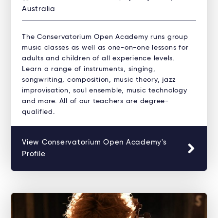
Australia
The Conservatorium Open Academy runs group
music classes as well as one-on-one lessons for
adults and children of all experience levels.
Learn a range of instruments, singing,
songwriting, composition, music theory, jazz
improvisation, soul ensemble, music technology
and more. All of our teachers are degree-
qualified.
View Conservatorium Open Academy's
Profile