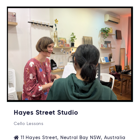
Hayes Street Studio
Cello Lessons
11 Hayes Street, Neutral Bay NSW, Australia