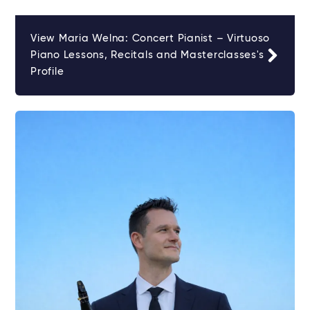
View Maria Welna: Concert Pianist – Virtuoso
Piano Lessons, Recitals and Masterclasses's
Profile