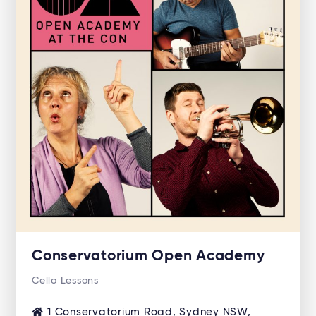
Conservatorium Open Academy
Cello Lessons
1 Conservatorium Road, Sydney NSW,