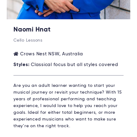
Naomi Hnat
Cello Lessons
Crows Nest NSW, Australia
Styles:
Classical focus but all styles covered
Are you an adult learner wanting to start your
musical journey or revisit your technique? With 15
years of professional performing and teaching
experience, I would love to help you reach your
goals. Ideal for either total beginners, or more
experienced musicians who want to make sure
they’re on the right track.