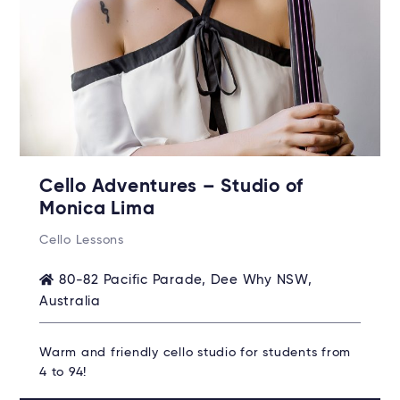
Cello Adventures – Studio of
Monica Lima
Cello Lessons
80-82 Pacific Parade, Dee Why NSW,
Australia
Warm and friendly cello studio for students from
4 to 94!