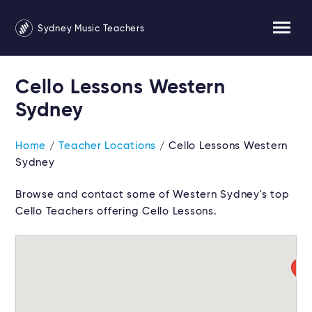
Sydney Music Teachers
Cello Lessons Western
Sydney
Home
/
Teacher Locations
/ Cello Lessons Western
Sydney
Browse and contact some of Western Sydney's top
Cello Teachers offering Cello Lessons.