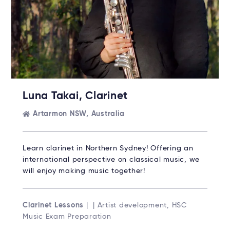
Luna Takai, Clarinet
Artarmon NSW, Australia
Learn clarinet in Northern Sydney! Offering an
international perspective on classical music, we
will enjoy making music together!
Clarinet Lessons
| | Artist development, HSC
Music Exam Preparation