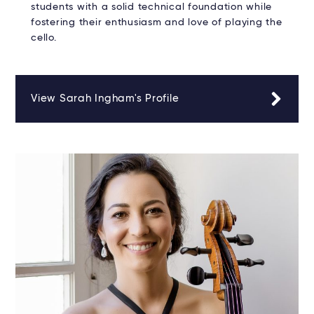
students with a solid technical foundation while
fostering their enthusiasm and love of playing the
cello.
View Sarah Ingham's Profile