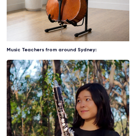
Get your Cello for lessons
Music Teachers from around Sydney:
Rent without the upfront cost →