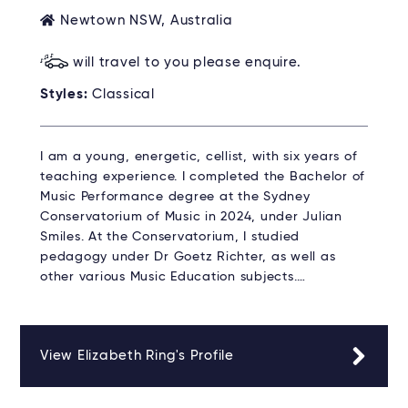
Newtown NSW, Australia
will travel to you please enquire.
Styles:
Classical
I am a young, energetic, cellist, with six years of
teaching experience. I completed the Bachelor of
Music Performance degree at the Sydney
Conservatorium of Music in 2024, under Julian
Smiles. At the Conservatorium, I studied
pedagogy under Dr Goetz Richter, as well as
other various Music Education subjects.…
View Elizabeth Ring's Profile