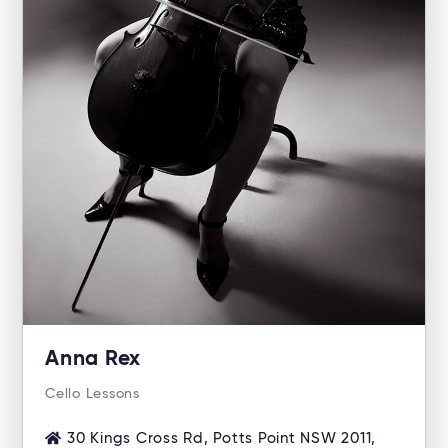
Anna Rex
Cello Lessons
30 Kings Cross Rd, Potts Point NSW 2011,