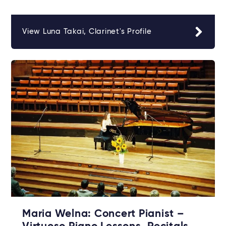
View Luna Takai, Clarinet's Profile
Maria Welna: Concert Pianist –