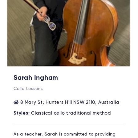
Sarah Ingham
Cello Lessons
8 Mary St, Hunters Hill NSW 2110, Australia
Styles:
Classical cello traditional method
As a teacher, Sarah is committed to providing