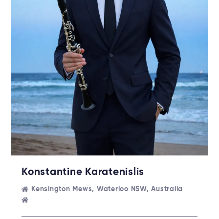
Konstantine Karatenislis
Kensington Mews, Waterloo NSW, Australia