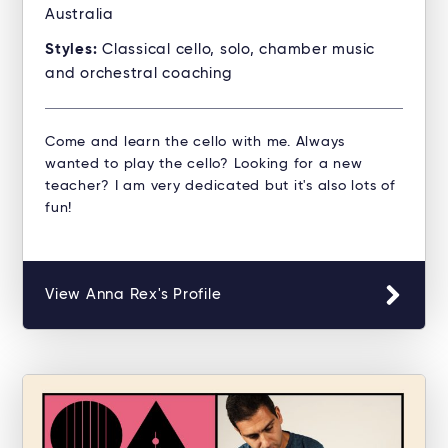
Australia
Styles:
Classical cello, solo, chamber music
and orchestral coaching
Come and learn the cello with me. Always
wanted to play the cello? Looking for a new
teacher? I am very dedicated but it's also lots of
fun!
View Anna Rex's Profile