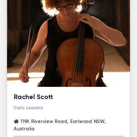
Rachel Scott
Cello Lessons
119A Riverview Road, Earlwood NSW,
Australia