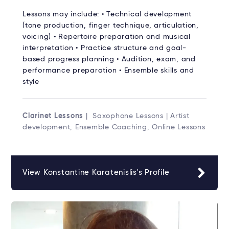
Lessons may include: • Technical development
(tone production, finger technique, articulation,
voicing) • Repertoire preparation and musical
interpretation • Practice structure and goal-
based progress planning • Audition, exam, and
performance preparation • Ensemble skills and
style
Clarinet Lessons
| Saxophone Lessons | Artist
development, Ensemble Coaching, Online Lessons
View Konstantine Karatenislis's Profile