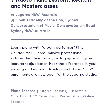
Virtuoso Piano Lessons, Recitals
and Masterclasses
Lugarno NSW, Australia
Open Academy at the Con, Sydney
Conservatorium of Music, Conservatorium Road,
Sydney NSW, Australia
Learn piano with "a born performer" (The
Courier-Mail), "consummate professional",
virtuoso teaching artist, pedagogue and guest
lecturer/adjudicator. Hear the difference in your
playing and musical development. Term 3 2026
enrolments are now open for the Lugarno studio.
Piano Lessons
| Organ Lessons, | Ensemble
Coaching, HSC Music Exam Preparation, Online
Lessons