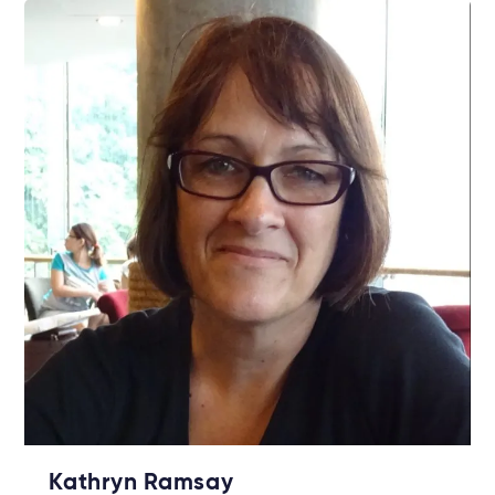
Kathryn Ramsay