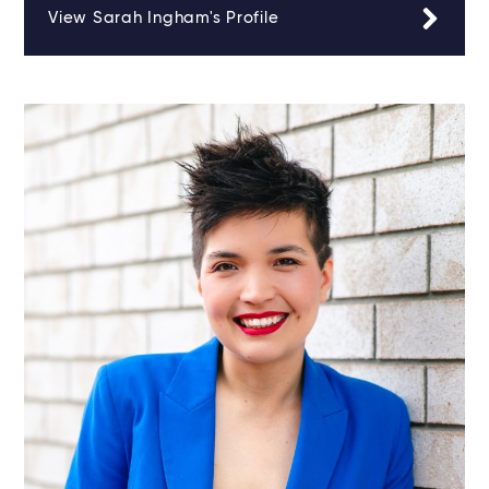
View Sarah Ingham's Profile