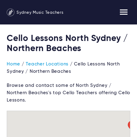
Sydney Music Teachers
Cello Lessons North Sydney /
Northern Beaches
Home
/
Teacher Locations
/ Cello Lessons North
Sydney / Northern Beaches
Browse and contact some of North Sydney /
Northern Beaches's top Cello Teachers offering Cello
Lessons.