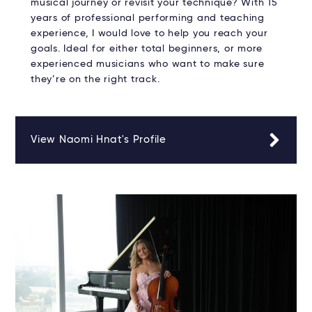
musical journey or revisit your technique? With 15
years of professional performing and teaching
experience, I would love to help you reach your
goals. Ideal for either total beginners, or more
experienced musicians who want to make sure
they’re on the right track.
View Naomi Hnat's Profile