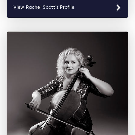
View Rachel Scott's Profile