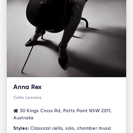
Anna Rex
Cello Lessons
30 Kings Cross Rd, Potts Point NSW 2011,
Australia
Styles:
Classical cello, solo, chamber music