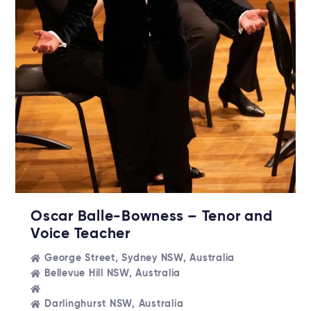
Oscar Balle-Bowness – Tenor and
Voice Teacher
George Street, Sydney NSW, Australia
Bellevue Hill NSW, Australia
Darlinghurst NSW, Australia