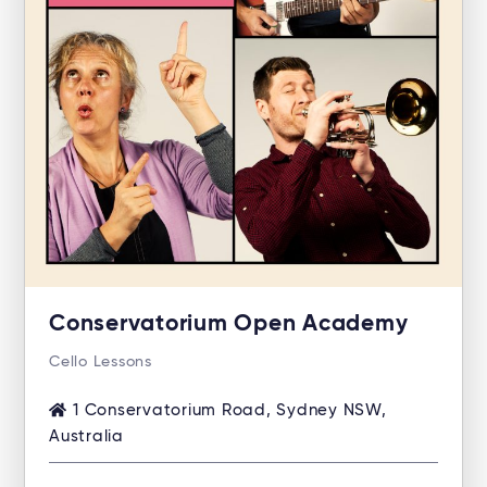
Conservatorium Open Academy
Cello Lessons
1 Conservatorium Road, Sydney NSW,
Australia