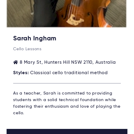
Sarah Ingham
Cello Lessons
8 Mary St, Hunters Hill NSW 2110, Australia
Styles:
Classical cello traditional method
As a teacher, Sarah is committed to providing
students with a solid technical foundation while
fostering their enthusiasm and love of playing the
cello.