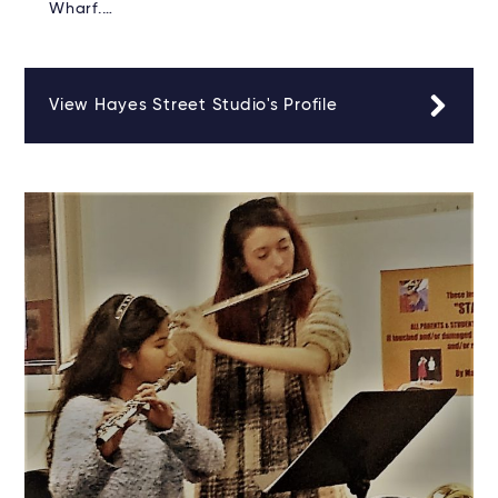
Wharf.…
View Hayes Street Studio's Profile