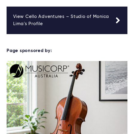
View Cello Adventures – Studio of Monica
Lima's Profile
Page sponsored by: