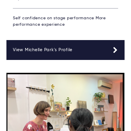
Self confidence on stage performance More
performance experience
View Michelle Park's Profile