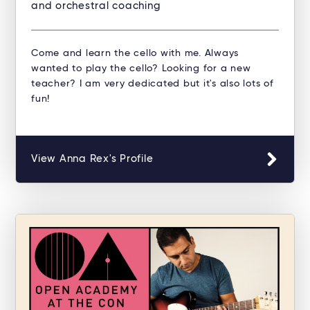
and orchestral coaching
Come and learn the cello with me. Always
wanted to play the cello? Looking for a new
teacher? I am very dedicated but it's also lots of
fun!
View Anna Rex's Profile