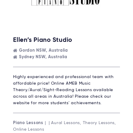
Ellen’s Piano Studio
Gordon NSW, Australia
Sydney NSW, Australia
Highly experienced and professional team with
affordable price! Online AMEB Music
Theory/Aural/Sight-Reading Lessons available
across all areas in Australia! Please check our
website for more students' achievements.
Piano Lessons
| | Aural Lessons, Theory Lessons,
Online Lessons