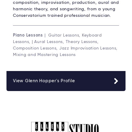
composition, improvisation, production, aural and
harmonic theory, and songwriting, from a young
Conservatorium trained professional musician.
Piano Lessons
| Guitar Lessons, Keyboard
Lessons, | Aural Lessons, Theory Lessons,
Composition Lessons, Jazz Improvisation Lessons,
Mixing and Mastering Lessons
View Glenn Hopper's Profile