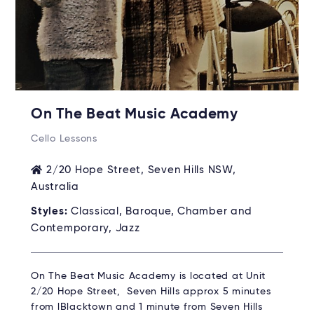
On The Beat Music Academy
Cello Lessons
2/20 Hope Street, Seven Hills NSW,
Australia
Styles:
Classical, Baroque, Chamber and
Contemporary, Jazz
On The Beat Music Academy is located at Unit
2/20 Hope Street, Seven Hills approx 5 minutes
from lBlacktown and 1 minute from Seven Hills