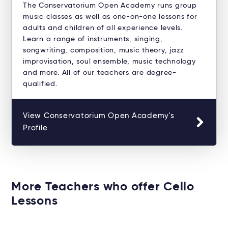
The Conservatorium Open Academy runs group
music classes as well as one-on-one lessons for
adults and children of all experience levels.
Learn a range of instruments, singing,
songwriting, composition, music theory, jazz
improvisation, soul ensemble, music technology
and more. All of our teachers are degree-
qualified.
View Conservatorium Open Academy's
Profile
More Teachers who offer Cello
Lessons