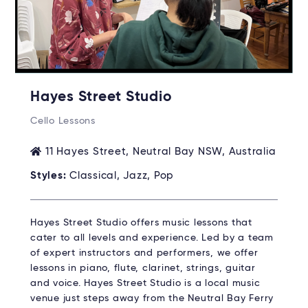
Hayes Street Studio
Cello Lessons
11 Hayes Street, Neutral Bay NSW, Australia
Styles:
Classical, Jazz, Pop
Hayes Street Studio offers music lessons that
cater to all levels and experience. Led by a team
of expert instructors and performers, we offer
lessons in piano, flute, clarinet, strings, guitar
and voice. Hayes Street Studio is a local music
venue just steps away from the Neutral Bay Ferry