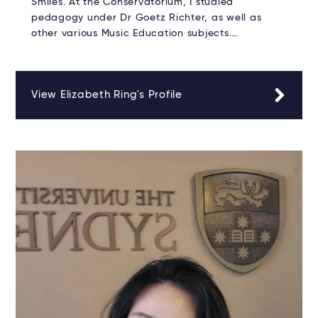
Smiles. At the Conservatorium, I studied
pedagogy under Dr Goetz Richter, as well as
other various Music Education subjects.…
View Elizabeth Ring's Profile