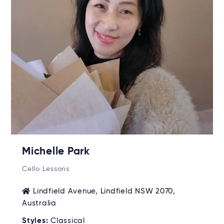
Michelle Park
Cello Lessons
Lindfield Avenue, Lindfield NSW 2070,
Australia
Styles:
Classical