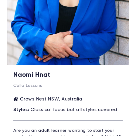
Naomi Hnat
Cello Lessons
Crows Nest NSW, Australia
Styles:
Classical focus but all styles covered
Are you an adult learner wanting to start your