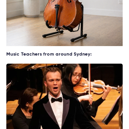
Get your Cello for lessons
Music Teachers from around Sydney:
Rent without the upfront cost →