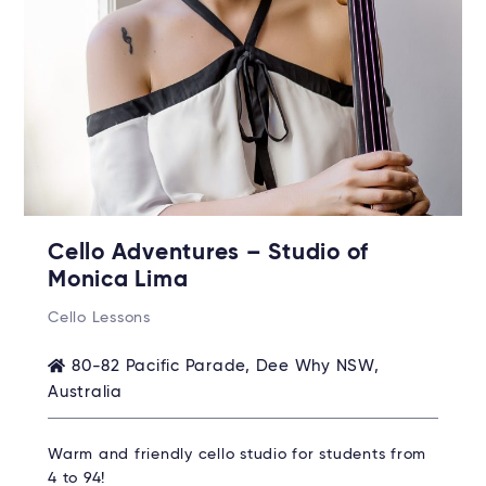
Cello Adventures – Studio of
Monica Lima
Cello Lessons
80-82 Pacific Parade, Dee Why NSW,
Australia
Warm and friendly cello studio for students from
4 to 94!