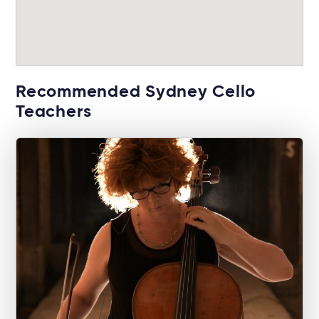
Recommended Sydney Cello
Teachers