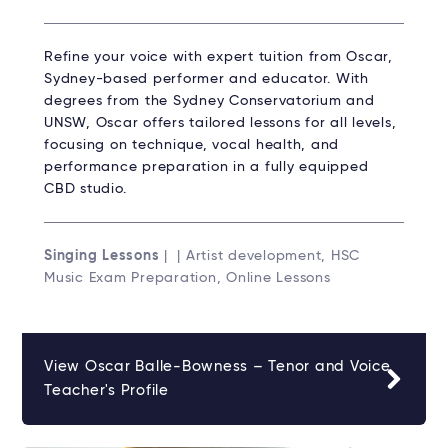
Refine your voice with expert tuition from Oscar,
Sydney-based performer and educator. With
degrees from the Sydney Conservatorium and
UNSW, Oscar offers tailored lessons for all levels,
focusing on technique, vocal health, and
performance preparation in a fully equipped
CBD studio.
Singing Lessons
| | Artist development, HSC
Music Exam Preparation, Online Lessons
View Oscar Balle-Bowness – Tenor and Voice
Teacher's Profile