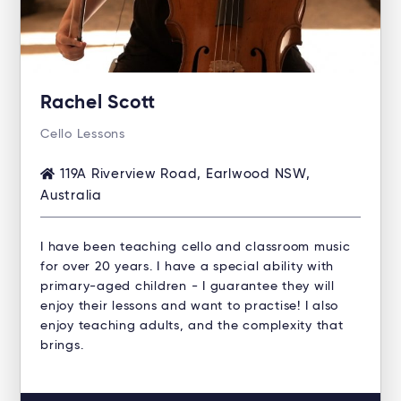
Rachel Scott
Cello Lessons
119A Riverview Road, Earlwood NSW,
Australia
I have been teaching cello and classroom music
for over 20 years. I have a special ability with
primary-aged children - I guarantee they will
enjoy their lessons and want to practise! I also
enjoy teaching adults, and the complexity that
brings.