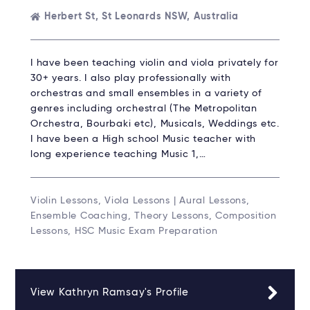
Herbert St, St Leonards NSW, Australia
I have been teaching violin and viola privately for
30+ years. I also play professionally with
orchestras and small ensembles in a variety of
genres including orchestral (The Metropolitan
Orchestra, Bourbaki etc), Musicals, Weddings etc.
I have been a High school Music teacher with
long experience teaching Music 1,…
Violin Lessons, Viola Lessons | Aural Lessons,
Ensemble Coaching, Theory Lessons, Composition
Lessons, HSC Music Exam Preparation
View Kathryn Ramsay's Profile