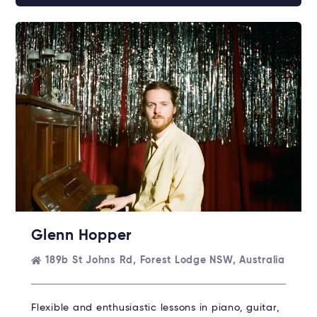
Glenn Hopper
189b St Johns Rd, Forest Lodge NSW, Australia
Flexible and enthusiastic lessons in piano, guitar,