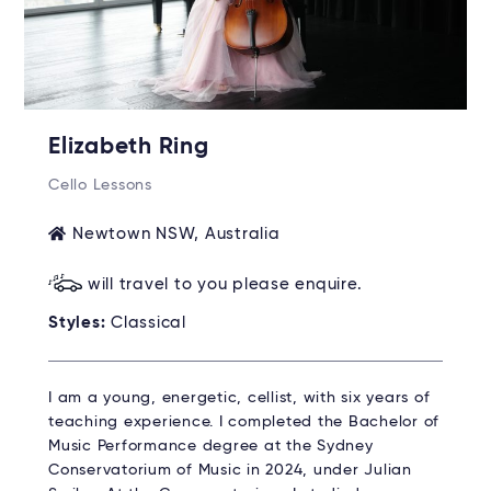
Elizabeth Ring
Cello Lessons
Newtown NSW, Australia
will travel to you please enquire.
Styles:
Classical
I am a young, energetic, cellist, with six years of
teaching experience. I completed the Bachelor of
Music Performance degree at the Sydney
Conservatorium of Music in 2024, under Julian