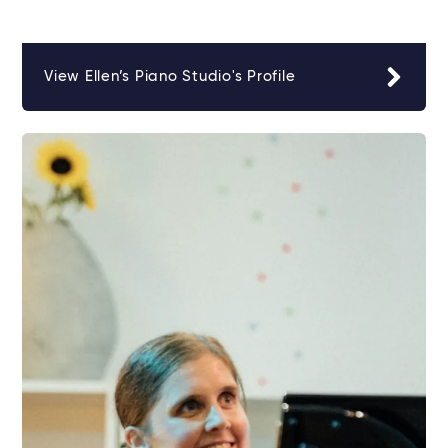
View Ellen’s Piano Studio's Profile