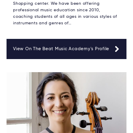
Shopping center. We have been offering
professional music education since 2010,
coaching students of all ages in various styles of
instruments and genres of…
View On The Beat Music Academy's Profile