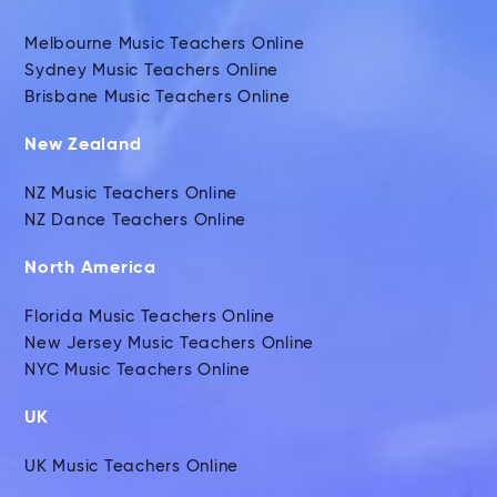
Melbourne Music Teachers Online
Sydney Music Teachers Online
Brisbane Music Teachers Online
New Zealand
NZ Music Teachers Online
NZ Dance Teachers Online
North America
Florida Music Teachers Online
New Jersey Music Teachers Online
NYC Music Teachers Online
UK
UK Music Teachers Online