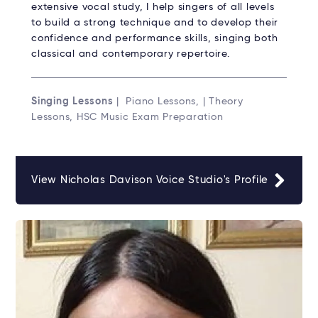
extensive vocal study, I help singers of all levels
to build a strong technique and to develop their
confidence and performance skills, singing both
classical and contemporary repertoire.
Singing Lessons
| Piano Lessons, | Theory
Lessons, HSC Music Exam Preparation
View Nicholas Davison Voice Studio's Profile