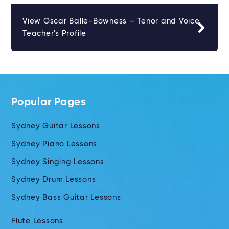
View Oscar Balle-Bowness – Tenor and Voice
Teacher's Profile
Popular Pages
Sydney Guitar Lessons
Sydney Piano Lessons
Sydney Singing Lessons
Sydney Drum Lessons
Sydney Bass Guitar Lessons
Flute Lessons