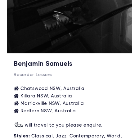
Benjamin Samuels
Recorder Lessons
Chatswood NSW, Australia
Killara NSW, Australia
Marrickville NSW, Australia
Redfern NSW, Australia
will travel to you please enquire.
Styles:
Classical, Jazz, Contemporary, World,