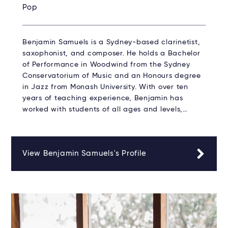
Pop
Benjamin Samuels is a Sydney-based clarinetist,
saxophonist, and composer. He holds a Bachelor
of Performance in Woodwind from the Sydney
Conservatorium of Music and an Honours degree
in Jazz from Monash University. With over ten
years of teaching experience, Benjamin has
worked with students of all ages and levels,…
View Benjamin Samuels's Profile