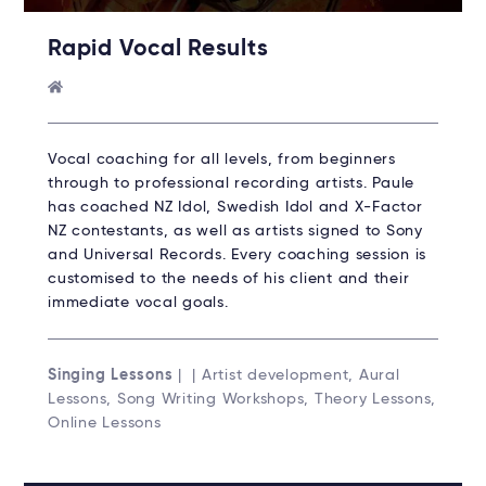
Rapid Vocal Results
Vocal coaching for all levels, from beginners
through to professional recording artists. Paule
has coached NZ Idol, Swedish Idol and X-Factor
NZ contestants, as well as artists signed to Sony
and Universal Records. Every coaching session is
customised to the needs of his client and their
immediate vocal goals.
Singing Lessons
| | Artist development, Aural
Lessons, Song Writing Workshops, Theory Lessons,
Online Lessons