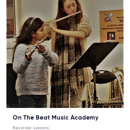
On The Beat Music Academy
Recorder Lessons