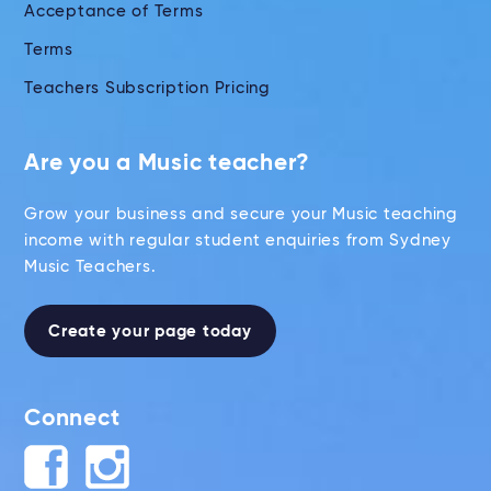
Acceptance of Terms
Terms
Teachers Subscription Pricing
Are you a Music teacher?
Grow your business and secure your Music teaching
income with regular student enquiries from Sydney
Music Teachers.
Create your page today
Connect