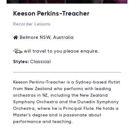
Keeson Perkins-Treacher
Recorder Lessons
Belmore NSW, Australia
will travel to you please enquire.
Styles:
Classical
Keeson Perkins-Treacher is a Sydney-based flutist
from New Zealand who performs with leading
orchestras in NZ, including the New Zealand
Symphony Orchestra and the Dunedin Symphony
Orchestra, where he is Principal Flute. He holds a
Master’s degree and is passionate about
performance and teaching.