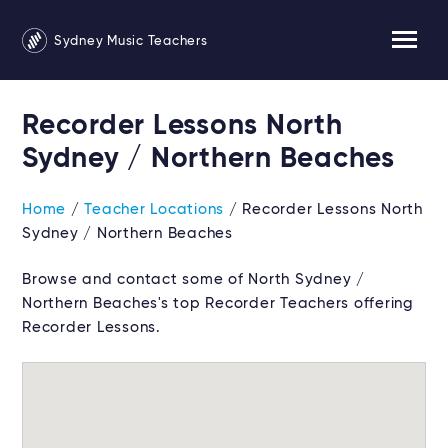
Sydney Music Teachers
Recorder Lessons North
Sydney / Northern Beaches
Home
/
Teacher Locations
/ Recorder Lessons North
Sydney / Northern Beaches
Browse and contact some of North Sydney /
Northern Beaches's top Recorder Teachers offering
Recorder Lessons.