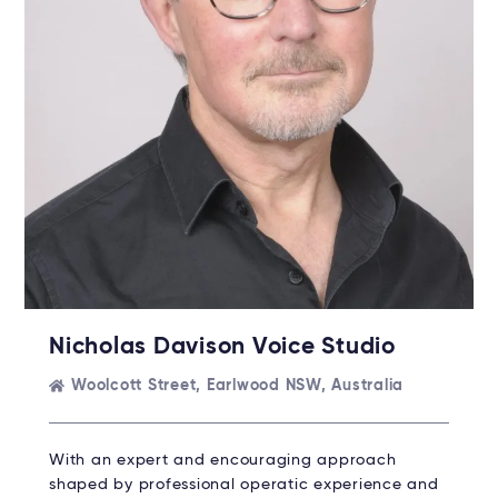
Nicholas Davison Voice Studio
Woolcott Street, Earlwood NSW, Australia
With an expert and encouraging approach
shaped by professional operatic experience and