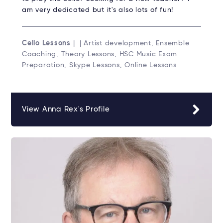
am very dedicated but it's also lots of fun!
Cello Lessons
| | Artist development, Ensemble
Coaching, Theory Lessons, HSC Music Exam
Preparation, Skype Lessons, Online Lessons
View Anna Rex's Profile