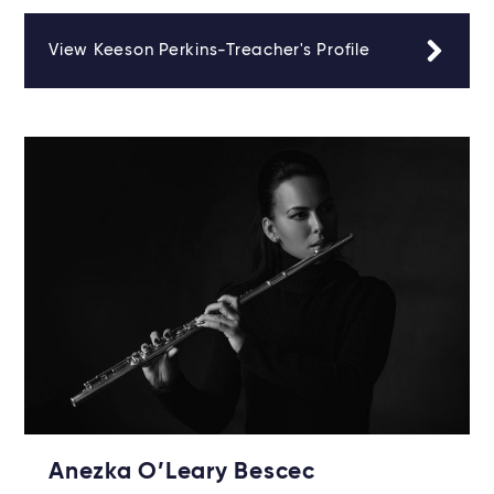
View Keeson Perkins-Treacher's Profile
Anezka O’Leary Bescec