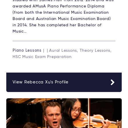
studied with James Muir from 2012-2014 and was
awarded AMusA Piano Performance Diploma
(from both the International Music Examination
Board and Australian Music Examination Board)
in 2014. She has completed her Bachelor of
Music…
Piano Lessons
| | Aural Lessons, Theory Lessons,
HSC Music Exam Preparation
View Rebecca Xu's Profile