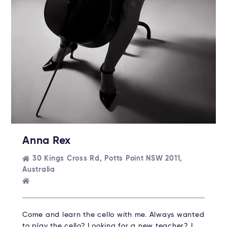
Anna Rex
30 Kings Cross Rd, Potts Point NSW 2011,
Australia
Come and learn the cello with me. Always wanted
to play the cello? Looking for a new teacher? I