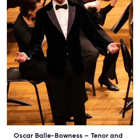
Oscar Balle-Bowness – Tenor and