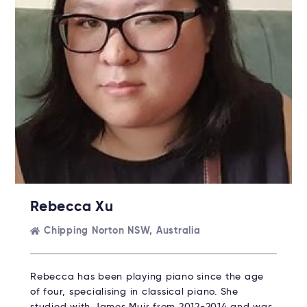
Rebecca Xu
Chipping Norton NSW, Australia
Rebecca has been playing piano since the age
of four, specialising in classical piano. She