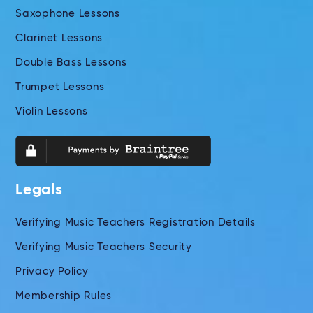
Saxophone Lessons
Clarinet Lessons
Double Bass Lessons
Trumpet Lessons
Violin Lessons
Legals
Verifying Music Teachers Registration Details
Verifying Music Teachers Security
Privacy Policy
Membership Rules