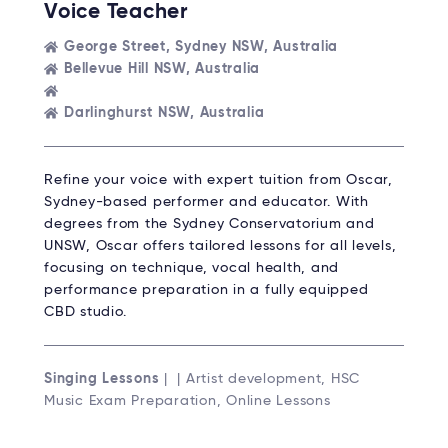
Voice Teacher
George Street, Sydney NSW, Australia
Bellevue Hill NSW, Australia
Darlinghurst NSW, Australia
Refine your voice with expert tuition from Oscar,
Sydney-based performer and educator. With
degrees from the Sydney Conservatorium and
UNSW, Oscar offers tailored lessons for all levels,
focusing on technique, vocal health, and
performance preparation in a fully equipped
CBD studio.
Singing Lessons
| | Artist development, HSC
Music Exam Preparation, Online Lessons