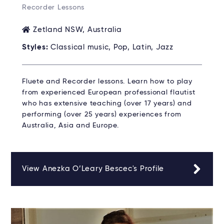
Recorder Lessons
Zetland NSW, Australia
Styles:
Classical music, Pop, Latin, Jazz
Fluete and Recorder lessons. Learn how to play
from experienced European professional flautist
who has extensive teaching (over 17 years) and
performing (over 25 years) experiences from
Australia, Asia and Europe.
View Anezka O’Leary Bescec's Profile