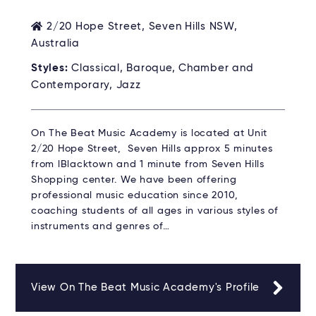
2/20 Hope Street, Seven Hills NSW,
Australia
Styles:
Classical, Baroque, Chamber and
Contemporary, Jazz
On The Beat Music Academy is located at Unit
2/20 Hope Street, Seven Hills approx 5 minutes
from lBlacktown and 1 minute from Seven Hills
Shopping center. We have been offering
professional music education since 2010,
coaching students of all ages in various styles of
instruments and genres of…
View On The Beat Music Academy's Profile