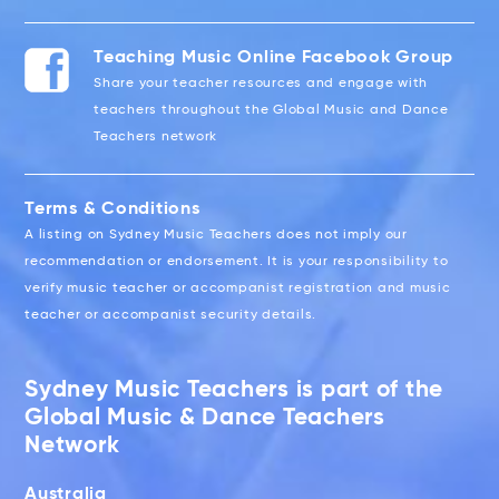
Teaching Music Online Facebook Group
Share your teacher resources and engage with
teachers throughout the Global Music and Dance
Teachers network
Terms & Conditions
A listing on Sydney Music Teachers does not imply our
recommendation or endorsement. It is your responsibility to
verify music teacher or accompanist registration and music
teacher or accompanist security details.
Sydney Music Teachers is part of the
Global Music & Dance Teachers
Network
Australia