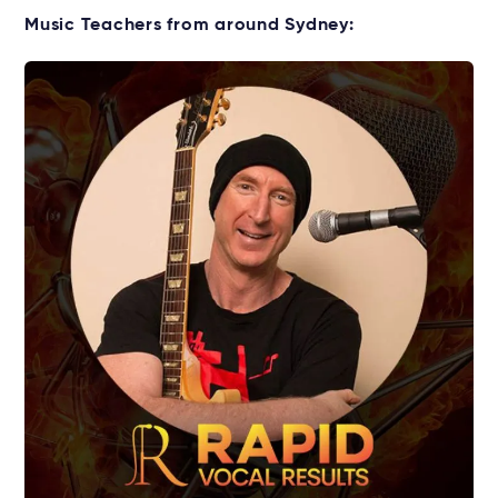
Starting music lessons?
Music Teachers from around Sydney:
Explore rental options →