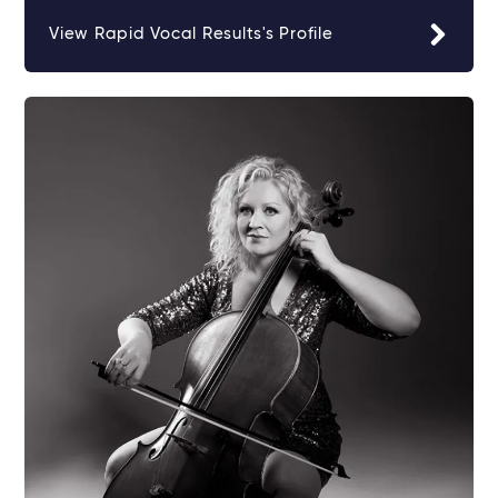
View Rapid Vocal Results's Profile