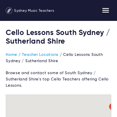
Sydney Music Teachers
Cello Lessons South Sydney /
Sutherland Shire
Home
/
Teacher Locations
/ Cello Lessons South
Sydney / Sutherland Shire
Browse and contact some of South Sydney /
Sutherland Shire's top Cello Teachers offering Cello
Lessons.