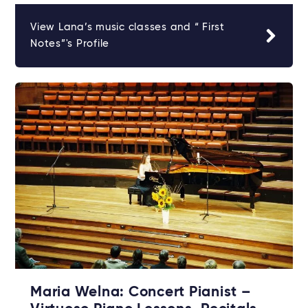
View Lana’s music classes and “ First
Notes”'s Profile
Maria Welna: Concert Pianist –