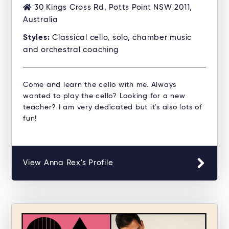
30 Kings Cross Rd, Potts Point NSW 2011,
Australia
Styles:
Classical cello, solo, chamber music
and orchestral coaching
Come and learn the cello with me. Always
wanted to play the cello? Looking for a new
teacher? I am very dedicated but it's also lots of
fun!
View Anna Rex's Profile