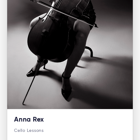
Anna Rex
Cello Lessons