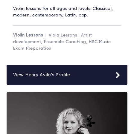
Violin lessons for all ages and levels. Classical,
modern, contemporary, Latin, pop.
Violin Lessons
| Viola Lessons | Artist
development, Ensemble Coaching, HSC Music
Exam Preparation
View Henry Avila's Profile