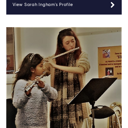
View Sarah Ingham's Profile