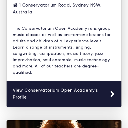
1 Conservatorium Road, Sydney NSW,
Australia
The Conservatorium Open Academy runs group
music classes as well as one-on-one lessons for
adults and children of all experience levels.
Learn a range of instruments, singing,
songwriting, composition, music theory, jazz
improvisation, soul ensemble, music technology
and more. All of our teachers are degree-
qualified.
View Conservatorium Open Academy's
Profile