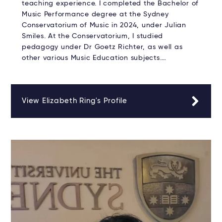
teaching experience. I completed the Bachelor of
Music Performance degree at the Sydney
Conservatorium of Music in 2024, under Julian
Smiles. At the Conservatorium, I studied
pedagogy under Dr Goetz Richter, as well as
other various Music Education subjects.…
View Elizabeth Ring's Profile