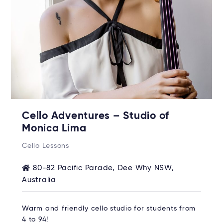
Cello Adventures – Studio of
Monica Lima
Cello Lessons
80-82 Pacific Parade, Dee Why NSW,
Australia
Warm and friendly cello studio for students from
4 to 94!