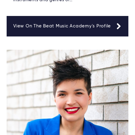
instruments and genres of…
View On The Beat Music Academy's Profile