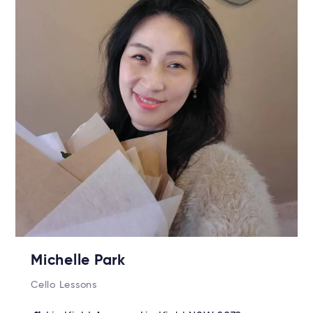
Michelle Park
Cello Lessons