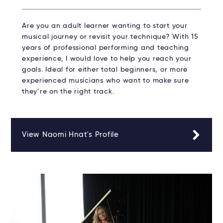
Are you an adult learner wanting to start your
musical journey or revisit your technique? With 15
years of professional performing and teaching
experience, I would love to help you reach your
goals. Ideal for either total beginners, or more
experienced musicians who want to make sure
they’re on the right track.
View Naomi Hnat's Profile