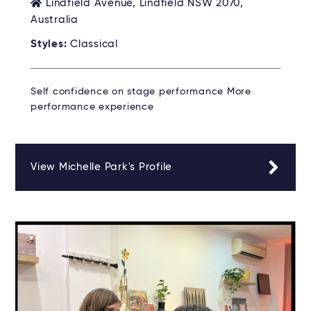
Lindfield Avenue, Lindfield NSW 2070,
Australia
Styles:
Classical
Self confidence on stage performance More
performance experience
View Michelle Park's Profile