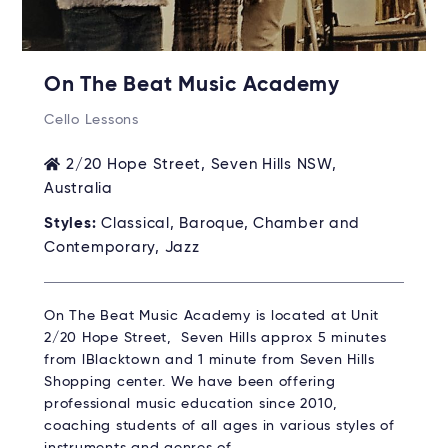
On The Beat Music Academy
Cello Lessons
2/20 Hope Street, Seven Hills NSW,
Australia
Styles:
Classical, Baroque, Chamber and
Contemporary, Jazz
On The Beat Music Academy is located at Unit
2/20 Hope Street, Seven Hills approx 5 minutes
from lBlacktown and 1 minute from Seven Hills
Shopping center. We have been offering
professional music education since 2010,
coaching students of all ages in various styles of