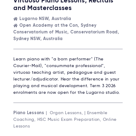
Virtuoso Piano Lessons, Recitals
and Masterclasses
Lugarno NSW, Australia
Open Academy at the Con, Sydney
Conservatorium of Music, Conservatorium Road,
Sydney NSW, Australia
Learn piano with "a born performer" (The
Courier-Mail), "consummate professional",
virtuoso teaching artist, pedagogue and guest
lecturer/adjudicator. Hear the difference in your
playing and musical development. Term 3 2026
enrolments are now open for the Lugarno studio.
Piano Lessons
| Organ Lessons, | Ensemble
Coaching, HSC Music Exam Preparation, Online
Lessons