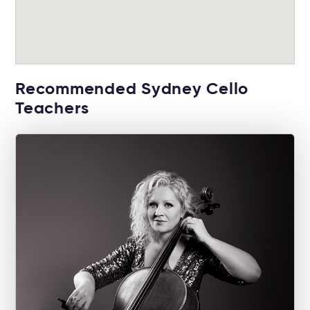
Recommended Sydney Cello
Teachers