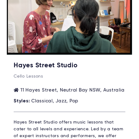
Hayes Street Studio
Cello Lessons
11 Hayes Street, Neutral Bay NSW, Australia
Styles:
Classical, Jazz, Pop
Hayes Street Studio offers music lessons that
cater to all levels and experience. Led by a team
of expert instructors and performers, we offer