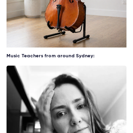
Get your Cello for lessons
Music Teachers from around Sydney:
Rent without the upfront cost →