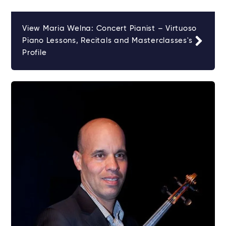
View Maria Welna: Concert Pianist – Virtuoso
Piano Lessons, Recitals and Masterclasses's
Profile