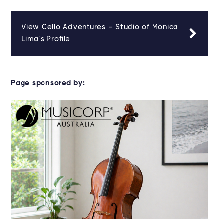
View Cello Adventures – Studio of Monica
Lima's Profile
Page sponsored by: