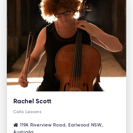
Rachel Scott
Cello Lessons
119A Riverview Road, Earlwood NSW,
Australia