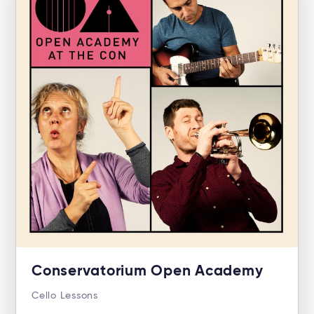
Conservatorium Open Academy
Cello Lessons