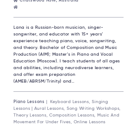
Chatswood NSW, Australia
Lana is a Russian-born musician, singer-
songwriter, and educator with 15+ years’
experience teaching piano, voice, songwriting,
and theory. Bachelor of Composition and Music
Production (AIM); Master’s in Piano and Vocal
Education (Moscow). I teach students of all ages
and abilities, including neurodiverse learners,
and offer exam preparation
(AMEB/ABRSM/Trinity) and…
Piano Lessons
| Keyboard Lessons, Singing
Lessons | Aural Lessons, Song Writing Workshops,
Theory Lessons, Composition Lessons, Music And
Movement For Under Fives, Online Lessons