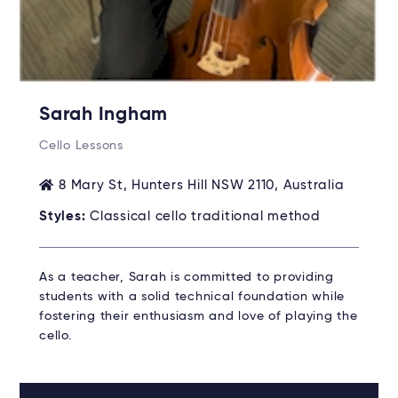
Sarah Ingham
Cello Lessons
8 Mary St, Hunters Hill NSW 2110, Australia
Styles:
Classical cello traditional method
As a teacher, Sarah is committed to providing
students with a solid technical foundation while
fostering their enthusiasm and love of playing the
cello.