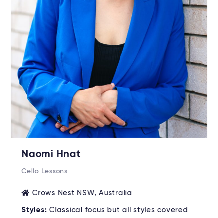
Naomi Hnat
Cello Lessons
Crows Nest NSW, Australia
Styles:
Classical focus but all styles covered