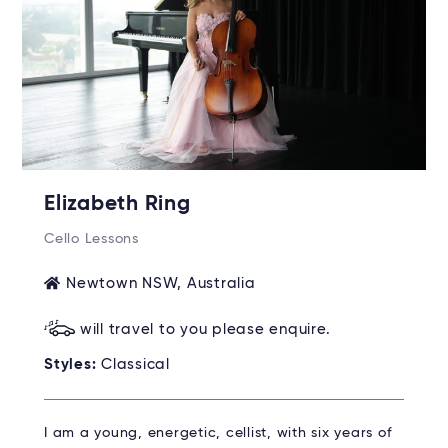
Elizabeth Ring
Cello Lessons
Newtown NSW, Australia
will travel to you please enquire.
Styles:
Classical
I am a young, energetic, cellist, with six years of