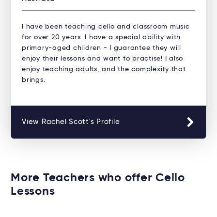
I have been teaching cello and classroom music
for over 20 years. I have a special ability with
primary-aged children - I guarantee they will
enjoy their lessons and want to practise! I also
enjoy teaching adults, and the complexity that
brings.
View Rachel Scott's Profile
More Teachers who offer Cello
Lessons