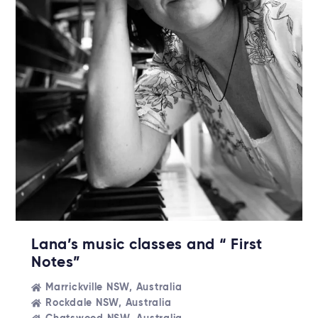
Lana’s music classes and “ First
Notes”
Marrickville NSW, Australia
Rockdale NSW, Australia