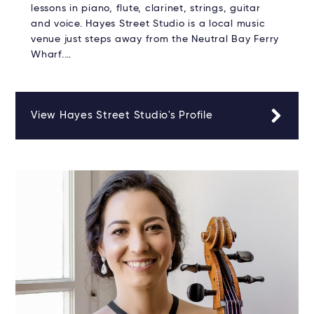
lessons in piano, flute, clarinet, strings, guitar
and voice. Hayes Street Studio is a local music
venue just steps away from the Neutral Bay Ferry
Wharf.…
View Hayes Street Studio's Profile