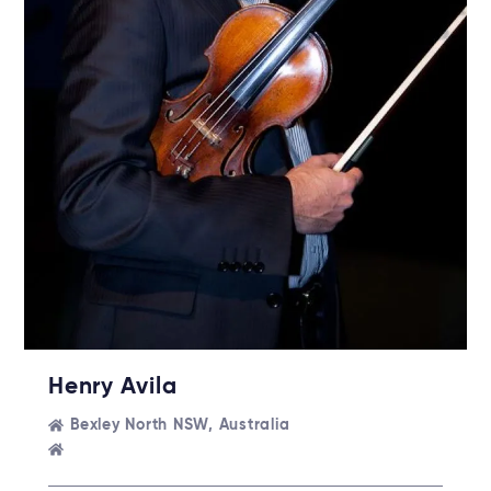
Henry Avila
Bexley North NSW, Australia