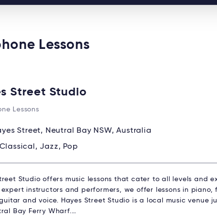
phone Lessons
s Street Studio
ne Lessons
ayes Street, Neutral Bay NSW, Australia
Classical, Jazz, Pop
reet Studio offers music lessons that cater to all levels and 
expert instructors and performers, we offer lessons in piano, fl
 guitar and voice. Hayes Street Studio is a local music venue 
tral Bay Ferry Wharf.…