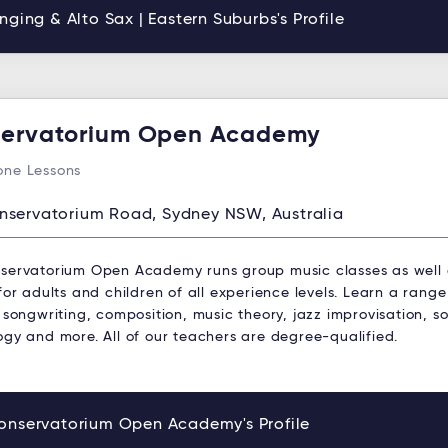
nging & Alto Sax | Eastern Suburbs's Profile
ervatorium Open Academy
ne Lessons
nservatorium Road, Sydney NSW, Australia
servatorium Open Academy runs group music classes as well
for adults and children of all experience levels. Learn a range
 songwriting, composition, music theory, jazz improvisation, s
ogy and more. All of our teachers are degree-qualified.
onservatorium Open Academy's Profile