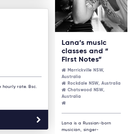
Lana’s music
classes and “
First Notes”
Marrickville NSW,
Australia
Rockdale NSW, Australia
e hourly rate. Bsc.
Chatswood NSW,
Australia
Lana is a Russian-born
musician, singer-