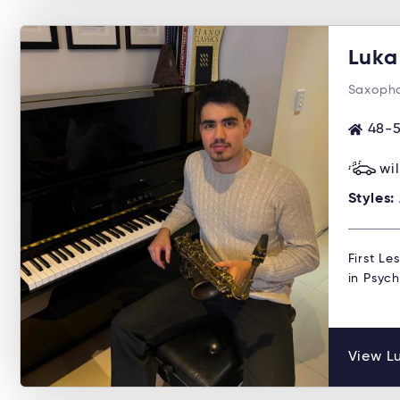
Luka
Saxopho
48-5
wi
Styles:
First Le
in Psyc
View Lu