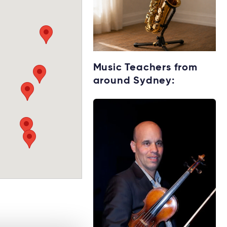
Get your Saxophone
Music Teachers from
for lessons
around Sydney:
Rent without the
upfront cost →