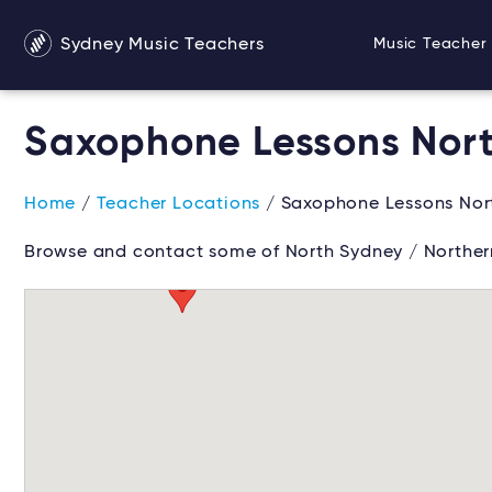
Sydney Music Teachers
Music Teacher 
Saxophone Lessons Nort
Home
/
Teacher Locations
/ Saxophone Lessons Nor
Browse and contact some of North Sydney / Norther