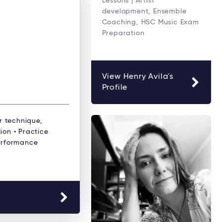
Lessons | Artist
development, Ensemble
Coaching, HSC Music Exam
Preparation
View Henry Avila's
Profile
r technique,
ion • Practice
erformance