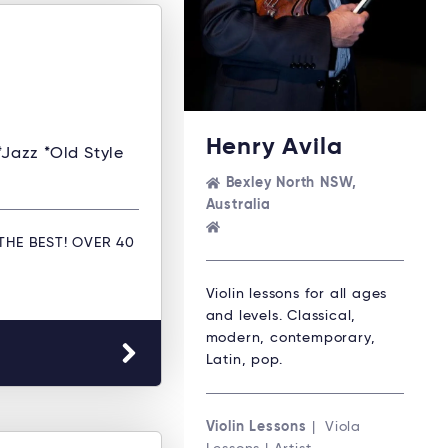
Henry Avila
*Jazz *Old Style
Bexley North NSW,
Australia
THE BEST! OVER 40
Violin lessons for all ages
and levels. Classical,
modern, contemporary,
Latin, pop.
Violin Lessons
| Viola