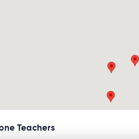
ne Teachers