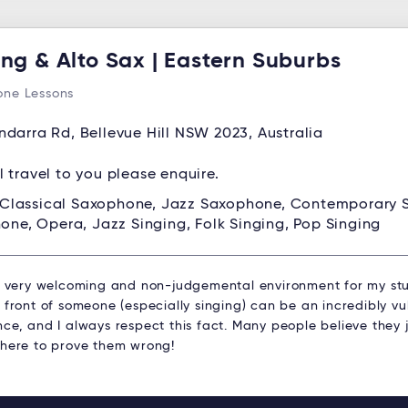
ing & Alto Sax | Eastern Suburbs
ne Lessons
ndarra Rd, Bellevue Hill NSW 2023, Australia
ll travel to you please enquire.
Classical Saxophone, Jazz Saxophone, Contemporary
one, Opera, Jazz Singing, Folk Singing, Pop Singing
 a very welcoming and non-judgemental environment for my stu
 front of someone (especially singing) can be an incredibly v
ce, and I always respect this fact. Many people believe they j
 here to prove them wrong!