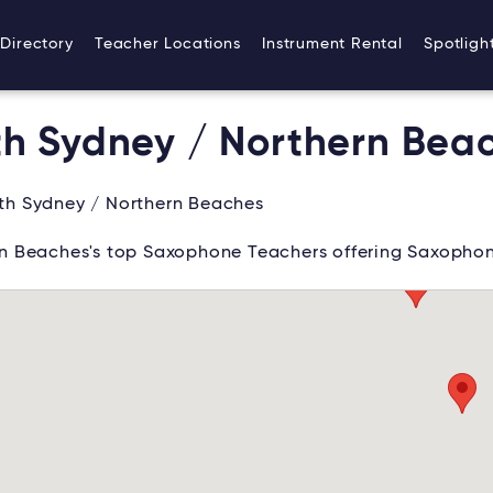
Directory
Teacher Locations
Instrument Rental
Spotligh
h Sydney / Northern Bea
th Sydney / Northern Beaches
n Beaches's top Saxophone Teachers offering Saxophon