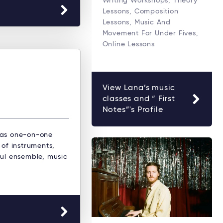
Writing Workshops, Theory
Lessons, Composition
Lessons, Music And
Movement For Under Fives,
Online Lessons
View Lana’s music
classes and “ First
Notes”'s Profile
 as one-on-one
 of instruments,
oul ensemble, music