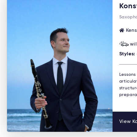
Kons
Saxopho
Kens
wi
Styles:
Lessons
articula
structu
preparat
View Ko