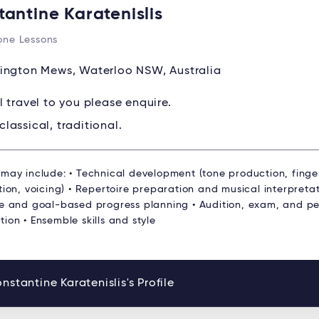
tantine Karatenislis
ne Lessons
ington Mews, Waterloo NSW, Australia
ll travel to you please enquire.
classical, traditional.
 may include: • Technical development (tone production, finge
tion, voicing) • Repertoire preparation and musical interpretat
re and goal-based progress planning • Audition, exam, and p
ion • Ensemble skills and style
nstantine Karatenislis's Profile