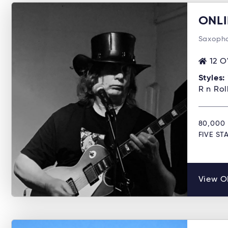
ONLI
Saxopho
12 O
Styles:
R n Ro
80,000 
FIVE S
View O