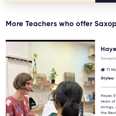
More Teachers who offer Saxo
Haye
Saxopho
11 H
Styles:
Hayes St
team of 
strings,
the Neu