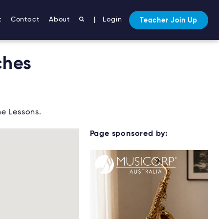
t
Contact
About
|
Login
Teacher Join Up
ches
e Lessons.
Page sponsored by: