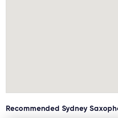
Recommended Sydney Saxopho