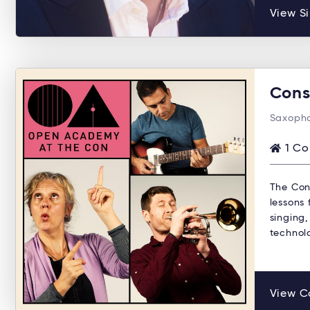
View Si
Cons
Saxopho
1 Co
The Con
lessons 
singing,
technol
View C