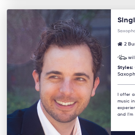
Sing
Saxopho
2 Bu
wi
Styles:
Saxoph
I offer
music in
experien
and I'm