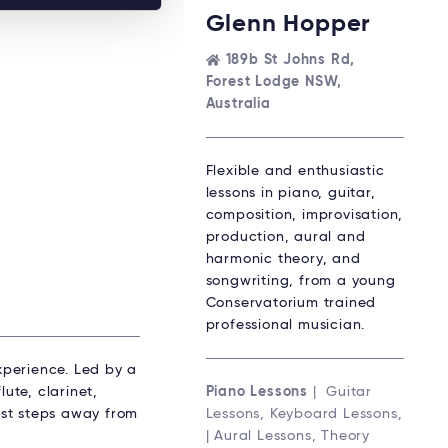
Glenn Hopper
189b St Johns Rd,
Forest Lodge NSW,
Australia
Flexible and enthusiastic
lessons in piano, guitar,
composition, improvisation,
production, aural and
harmonic theory, and
songwriting, from a young
Conservatorium trained
professional musician.
experience. Led by a
ute, clarinet,
Piano Lessons
| Guitar
just steps away from
Lessons, Keyboard Lessons,
| Aural Lessons, Theory