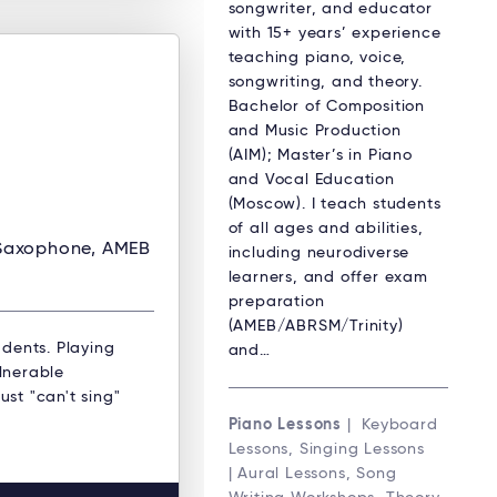
songwriter, and educator
with 15+ years’ experience
teaching piano, voice,
songwriting, and theory.
Bachelor of Composition
and Music Production
(AIM); Master’s in Piano
and Vocal Education
(Moscow). I teach students
of all ages and abilities,
 Saxophone, AMEB
including neurodiverse
learners, and offer exam
preparation
(AMEB/ABRSM/Trinity)
dents. Playing
and…
ulnerable
ust "can't sing"
Piano Lessons
| Keyboard
Lessons, Singing Lessons
| Aural Lessons, Song