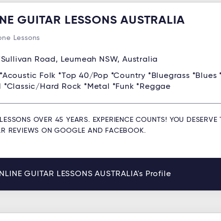
NE GUITAR LESSONS AUSTRALIA
ne Lessons
'Sullivan Road, Leumeah NSW, Australia
*Acoustic Folk *Top 40/Pop *Country *Bluegrass *Blues 
ll *Classic/Hard Rock *Metal *Funk *Reggae
LESSONS OVER 45 YEARS. EXPERIENCE COUNTS! YOU DESERVE 
TAR REVIEWS ON GOOGLE AND FACEBOOK.
NLINE GUITAR LESSONS AUSTRALIA's Profile