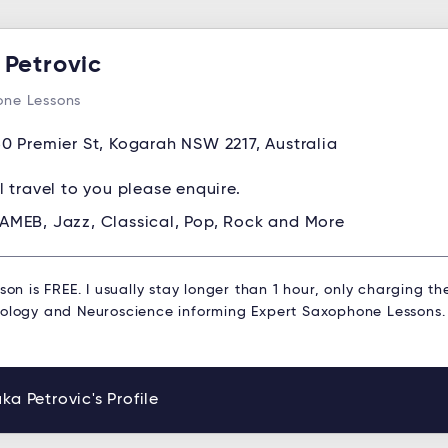
 Petrovic
ne Lessons
0 Premier St, Kogarah NSW 2217, Australia
ll travel to you please enquire.
AMEB, Jazz, Classical, Pop, Rock and More
sson is FREE. I usually stay longer than 1 hour, only charging th
hology and Neuroscience informing Expert Saxophone Lessons.
ka Petrovic's Profile