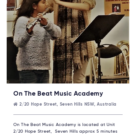
On The Beat Music Academy
2/20 Hope Street, Seven Hills NSW, Australia
On The Beat Music Academy is located at Unit
2/20 Hope Street, Seven Hills approx 5 minutes