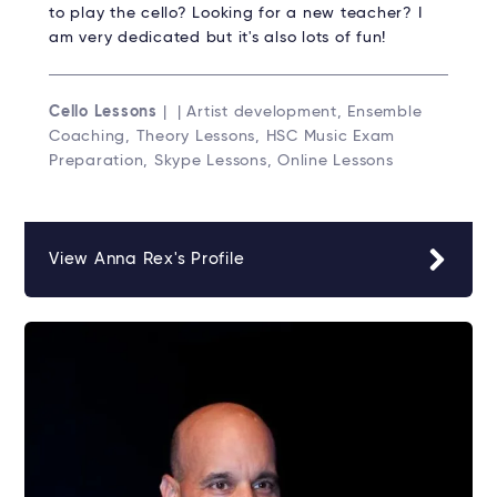
to play the cello? Looking for a new teacher? I
am very dedicated but it's also lots of fun!
Cello Lessons
| | Artist development, Ensemble
Coaching, Theory Lessons, HSC Music Exam
Preparation, Skype Lessons, Online Lessons
View Anna Rex's Profile