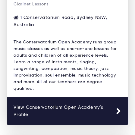
Clarinet Lessons
1 Conservatorium Road, Sydney NSW,
Australia
The Conservatorium Open Academy runs group
music classes as well as one-on-one lessons for
adults and children of all experience levels.
Learn a range of instruments, singing,
songwriting, composition, music theory, jazz
improvisation, soul ensemble, music technology
and more. All of our teachers are degree-
qualified.
View Conservatorium Open Academy's
Profile