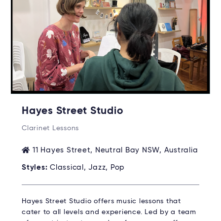
Hayes Street Studio
Clarinet Lessons
11 Hayes Street, Neutral Bay NSW, Australia
Styles:
Classical, Jazz, Pop
Hayes Street Studio offers music lessons that
cater to all levels and experience. Led by a team