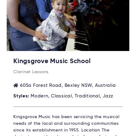
Kingsgrove Music School
Clarinet Lessons
605a Forest Road, Bexley NSW, Australia
Styles:
Modern, Classical, Traditional, Jazz
Kingsgrove Music has been servicing the musical
needs of the local and surrounding communities
since its establishment in 1955. Location The