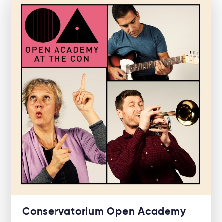
Conservatorium Open Academy