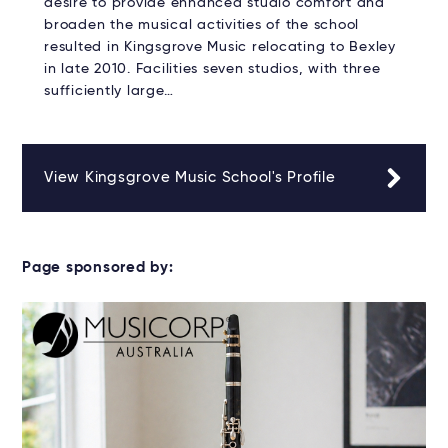
desire to provide enhanced studio comfort and
broaden the musical activities of the school
resulted in Kingsgrove Music relocating to Bexley
in late 2010. Facilities seven studios, with three
sufficiently large…
View Kingsgrove Music School's Profile
Page sponsored by: