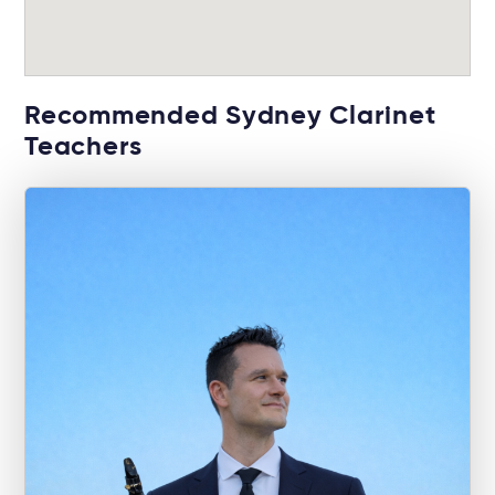
Recommended Sydney Clarinet
Teachers