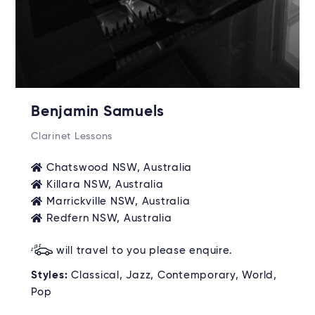
Benjamin Samuels
Clarinet Lessons
Chatswood NSW, Australia
Killara NSW, Australia
Marrickville NSW, Australia
Redfern NSW, Australia
will travel to you please enquire.
Styles:
Classical, Jazz, Contemporary, World,
Pop