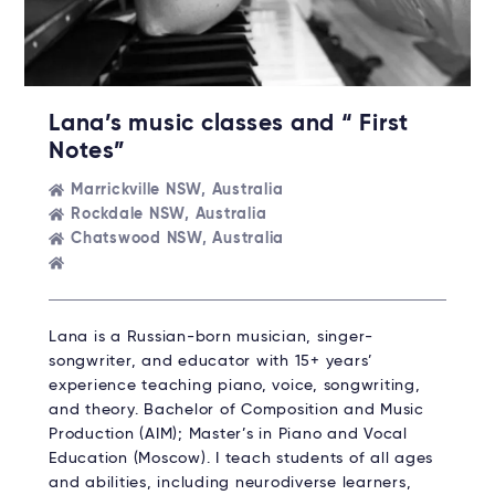
Lana’s music classes and “ First
Notes”
Marrickville NSW, Australia
Rockdale NSW, Australia
Chatswood NSW, Australia
Lana is a Russian-born musician, singer-
songwriter, and educator with 15+ years’
experience teaching piano, voice, songwriting,
and theory. Bachelor of Composition and Music
Production (AIM); Master’s in Piano and Vocal
Education (Moscow). I teach students of all ages
and abilities, including neurodiverse learners,