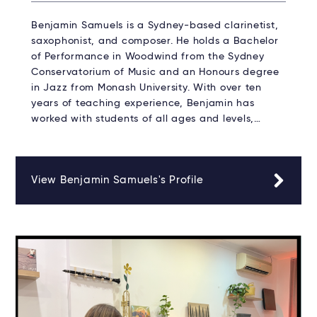
Benjamin Samuels is a Sydney-based clarinetist,
saxophonist, and composer. He holds a Bachelor
of Performance in Woodwind from the Sydney
Conservatorium of Music and an Honours degree
in Jazz from Monash University. With over ten
years of teaching experience, Benjamin has
worked with students of all ages and levels,…
View Benjamin Samuels's Profile