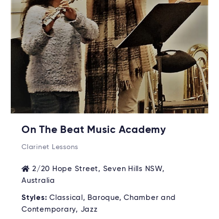
On The Beat Music Academy
Clarinet Lessons
2/20 Hope Street, Seven Hills NSW,
Australia
Styles:
Classical, Baroque, Chamber and
Contemporary, Jazz