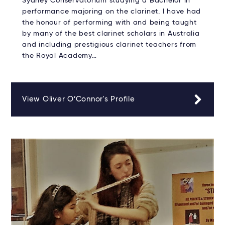
Sydney Conservatorium studying a Bachelor in
performance majoring on the clarinet. I have had
the honour of performing with and being taught
by many of the best clarinet scholars in Australia
and including prestigious clarinet teachers from
the Royal Academy…
View Oliver O’Connor's Profile