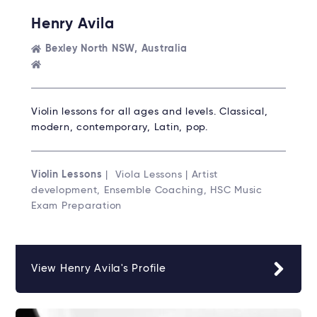
Henry Avila
Bexley North NSW, Australia
Violin lessons for all ages and levels. Classical,
modern, contemporary, Latin, pop.
Violin Lessons
| Viola Lessons | Artist
development, Ensemble Coaching, HSC Music
Exam Preparation
View Henry Avila's Profile