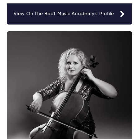
View On The Beat Music Academy's Profile