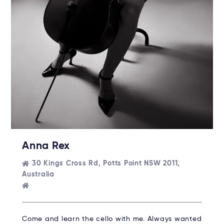
Anna Rex
30 Kings Cross Rd, Potts Point NSW 2011,
Australia
Come and learn the cello with me. Always wanted