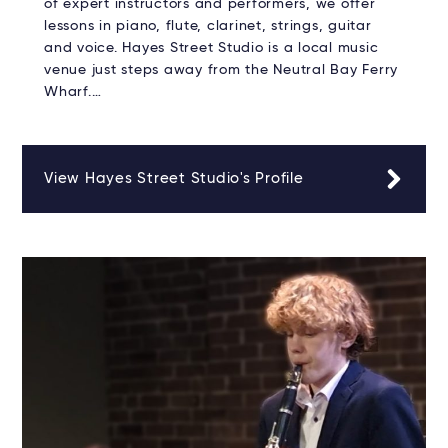
of expert instructors and performers, we offer
lessons in piano, flute, clarinet, strings, guitar
and voice. Hayes Street Studio is a local music
venue just steps away from the Neutral Bay Ferry
Wharf.…
View Hayes Street Studio's Profile