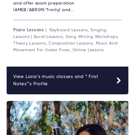
and offer exam preparation
(AMEB/ABRSM/Trinity) and…
Piano Lessons
| Keyboard Lessons, Singing
Lessons | Aural Lessons, Song Writing Workshops,
Theory Lessons, Composition Lessons, Music And
Movement For Under Fives, Online Lessons
View Lana’s music classes and “ First
Notes”'s Profile