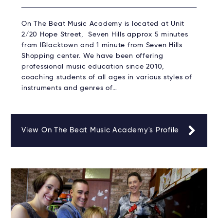
On The Beat Music Academy is located at Unit
2/20 Hope Street, Seven Hills approx 5 minutes
from lBlacktown and 1 minute from Seven Hills
Shopping center. We have been offering
professional music education since 2010,
coaching students of all ages in various styles of
instruments and genres of…
View On The Beat Music Academy's Profile