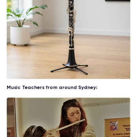
Get your Clarinet for lessons
Music Teachers from around Sydney:
Rent without the upfront cost →