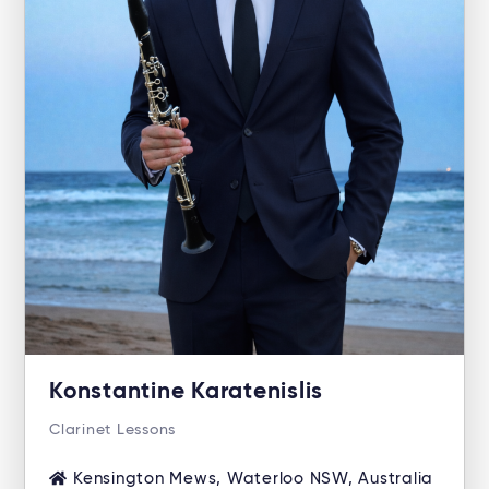
Konstantine Karatenislis
Clarinet Lessons
Kensington Mews, Waterloo NSW, Australia