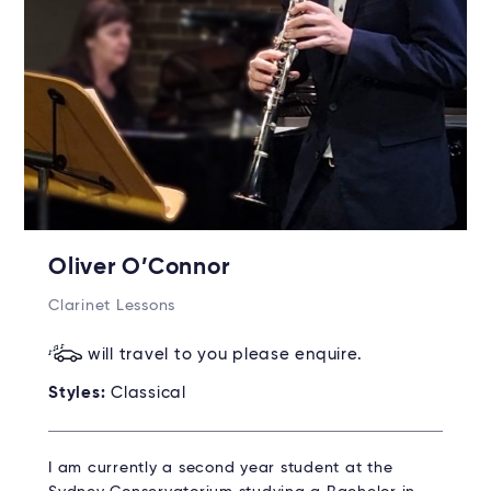
Oliver O’Connor
Clarinet Lessons
will travel to you please enquire.
Styles:
Classical
I am currently a second year student at the