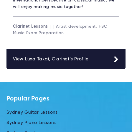
international perspective on classical music, we
will enjoy making music together!
Clarinet Lessons
| | Artist development, HSC
Music Exam Preparation
View Luna Takai, Clarinet's Profile
Popular Pages
Sydney Guitar Lessons
Sydney Piano Lessons