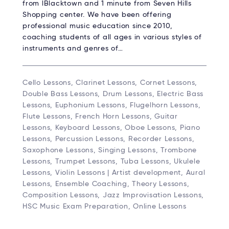
from lBlacktown and 1 minute from Seven Hills
Shopping center. We have been offering
professional music education since 2010,
coaching students of all ages in various styles of
instruments and genres of…
Cello Lessons, Clarinet Lessons, Cornet Lessons,
Double Bass Lessons, Drum Lessons, Electric Bass
Lessons, Euphonium Lessons, Flugelhorn Lessons,
Flute Lessons, French Horn Lessons, Guitar
Lessons, Keyboard Lessons, Oboe Lessons, Piano
Lessons, Percussion Lessons, Recorder Lessons,
Saxophone Lessons, Singing Lessons, Trombone
Lessons, Trumpet Lessons, Tuba Lessons, Ukulele
Lessons, Violin Lessons | Artist development, Aural
Lessons, Ensemble Coaching, Theory Lessons,
Composition Lessons, Jazz Improvisation Lessons,
HSC Music Exam Preparation, Online Lessons