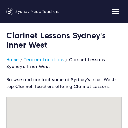
Sydney Music Teachers
Clarinet Lessons Sydney's
Inner West
Home
/
Teacher Locations
/ Clarinet Lessons
Sydney's Inner West
Browse and contact some of Sydney's Inner West's
top Clarinet Teachers offering Clarinet Lessons.