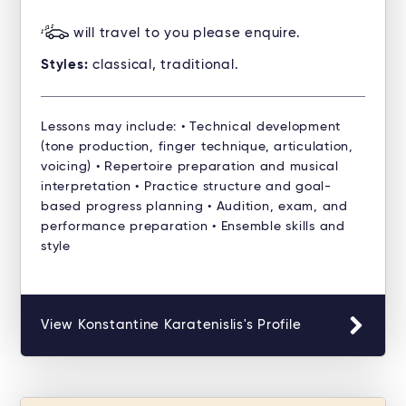
will travel to you please enquire.
Styles:
classical, traditional.
Lessons may include: • Technical development
(tone production, finger technique, articulation,
voicing) • Repertoire preparation and musical
interpretation • Practice structure and goal-
based progress planning • Audition, exam, and
performance preparation • Ensemble skills and
style
View Konstantine Karatenislis's Profile