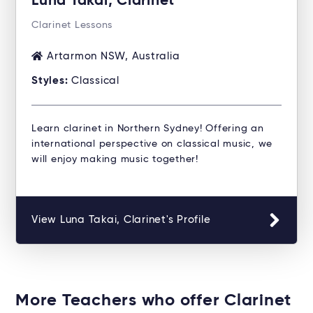
Luna Takai, Clarinet
Clarinet Lessons
Artarmon NSW, Australia
Styles:
Classical
Learn clarinet in Northern Sydney! Offering an
international perspective on classical music, we
will enjoy making music together!
View Luna Takai, Clarinet's Profile
More Teachers who offer Clarinet