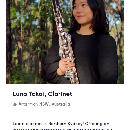
Luna Takai, Clarinet
Artarmon NSW, Australia
Learn clarinet in Northern Sydney! Offering an