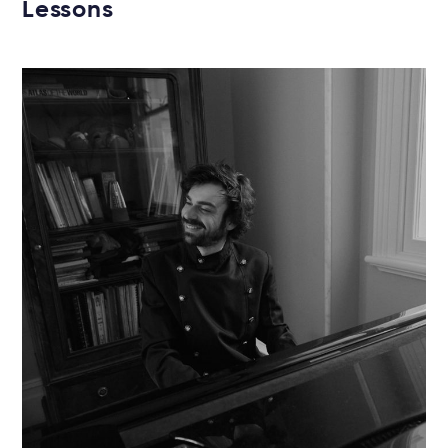
Lessons