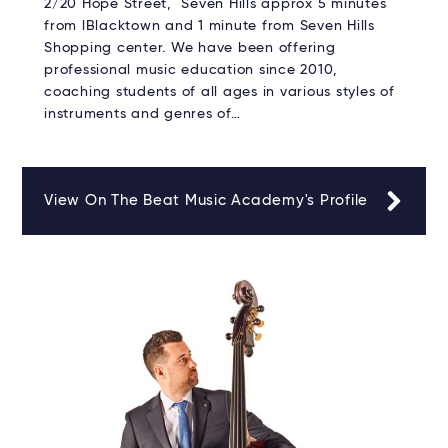
2/20 Hope Street, Seven Hills approx 5 minutes
from lBlacktown and 1 minute from Seven Hills
Shopping center. We have been offering
professional music education since 2010,
coaching students of all ages in various styles of
instruments and genres of…
View On The Beat Music Academy's Profile