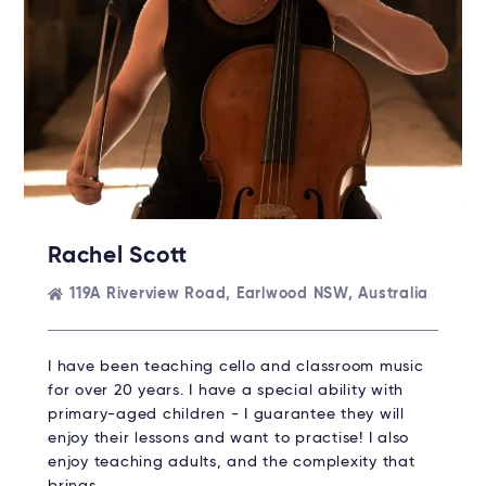
Rachel Scott
119A Riverview Road, Earlwood NSW, Australia
I have been teaching cello and classroom music
for over 20 years. I have a special ability with
primary-aged children - I guarantee they will
enjoy their lessons and want to practise! I also
enjoy teaching adults, and the complexity that