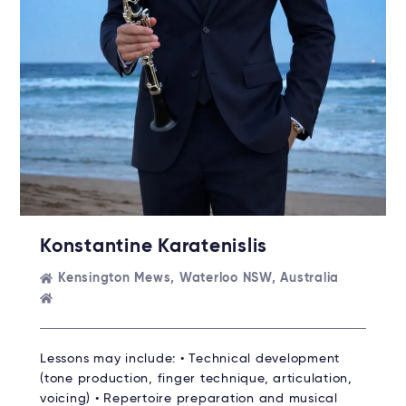
Konstantine Karatenislis
Kensington Mews, Waterloo NSW, Australia
Lessons may include: • Technical development
(tone production, finger technique, articulation,
voicing) • Repertoire preparation and musical