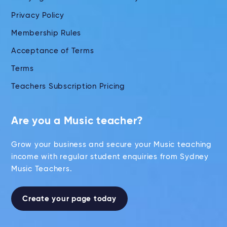
Privacy Policy
Membership Rules
Acceptance of Terms
Terms
Teachers Subscription Pricing
Are you a Music teacher?
Grow your business and secure your Music teaching
income with regular student enquiries from Sydney
Music Teachers.
Create your page today