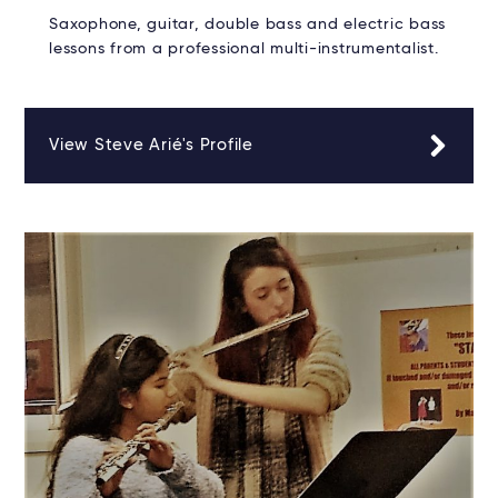
Saxophone, guitar, double bass and electric bass
lessons from a professional multi-instrumentalist.
View Steve Arié's Profile