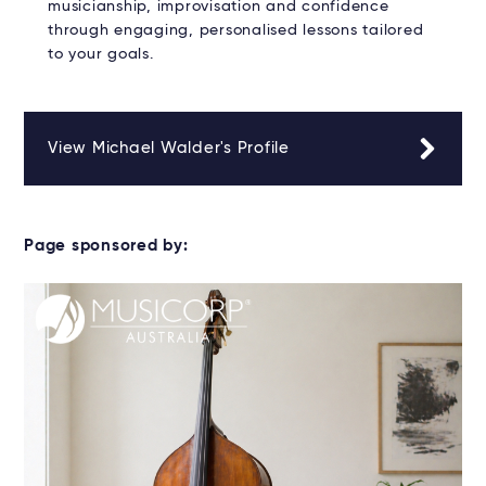
musicianship, improvisation and confidence
through engaging, personalised lessons tailored
to your goals.
View Michael Walder's Profile
Page sponsored by: