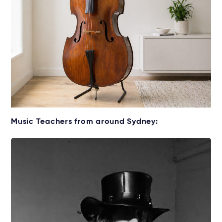
Get your Double Bass for lessons
Music Teachers from around Sydney:
Rent without the upfront cost →