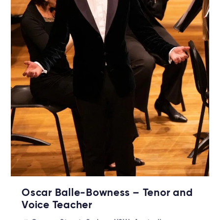
Oscar Balle-Bowness – Tenor and
Voice Teacher