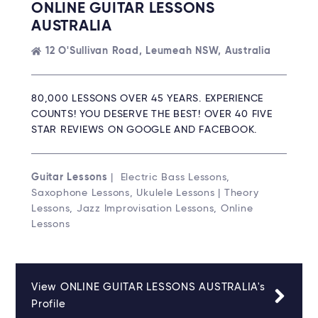
ONLINE GUITAR LESSONS
AUSTRALIA
12 O'Sullivan Road, Leumeah NSW, Australia
80,000 LESSONS OVER 45 YEARS. EXPERIENCE
COUNTS! YOU DESERVE THE BEST! OVER 40 FIVE
STAR REVIEWS ON GOOGLE AND FACEBOOK.
Guitar Lessons
| Electric Bass Lessons,
Saxophone Lessons, Ukulele Lessons | Theory
Lessons, Jazz Improvisation Lessons, Online
Lessons
View ONLINE GUITAR LESSONS AUSTRALIA's
Profile