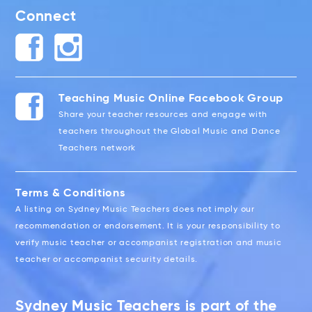
Connect
Teaching Music Online Facebook Group
Share your teacher resources and engage with
teachers throughout the Global Music and Dance
Teachers network
Terms & Conditions
A listing on Sydney Music Teachers does not imply our
recommendation or endorsement. It is your responsibility to
verify music teacher or accompanist registration and music
teacher or accompanist security details.
Sydney Music Teachers is part of the