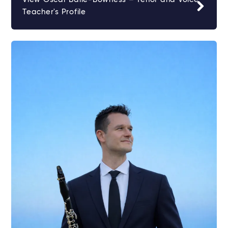
Teacher's Profile