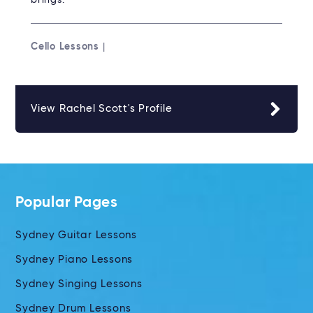
brings.
Cello Lessons
|
View Rachel Scott's Profile
Popular Pages
Sydney Guitar Lessons
Sydney Piano Lessons
Sydney Singing Lessons
Sydney Drum Lessons