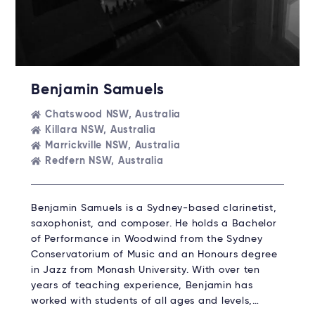
Benjamin Samuels
Chatswood NSW, Australia
Killara NSW, Australia
Marrickville NSW, Australia
Redfern NSW, Australia
Benjamin Samuels is a Sydney-based clarinetist,
saxophonist, and composer. He holds a Bachelor
of Performance in Woodwind from the Sydney
Conservatorium of Music and an Honours degree
in Jazz from Monash University. With over ten
years of teaching experience, Benjamin has
worked with students of all ages and levels,…