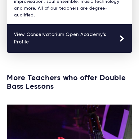
improvisation, soul ensemble, music technology
and more. All of our teachers are degree-
qualified.
View Conservatorium Open Academy's
Profile
More Teachers who offer Double
Bass Lessons