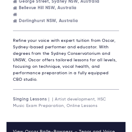
George Street, Sydney NSW, Australia
Bellevue Hill NSW, Australia
Darlinghurst NSW, Australia
Refine your voice with expert tuition from Oscar,
Sydney-based performer and educator. With
degrees from the Sydney Conservatorium and
UNSW, Oscar offers tailored lessons for all levels,
focusing on technique, vocal health, and
performance preparation in a fully equipped
CBD studio.
Singing Lessons
| | Artist development, HSC
Music Exam Preparation, Online Lessons
View Oscar Balle-Bowness – Tenor and Voice