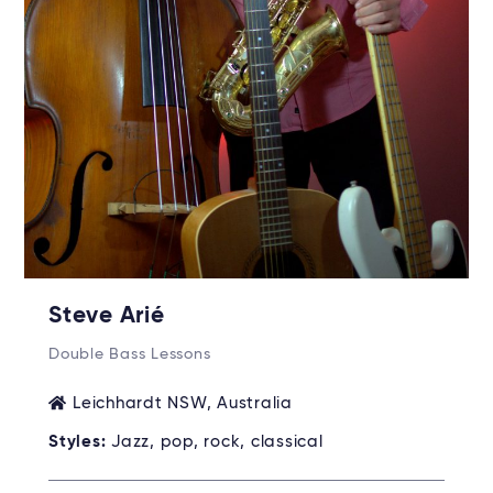
Steve Arié
Double Bass Lessons
Leichhardt NSW, Australia
Styles:
Jazz, pop, rock, classical