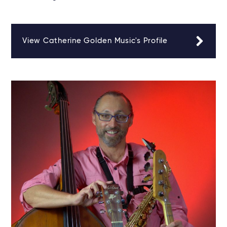
View Catherine Golden Music's Profile