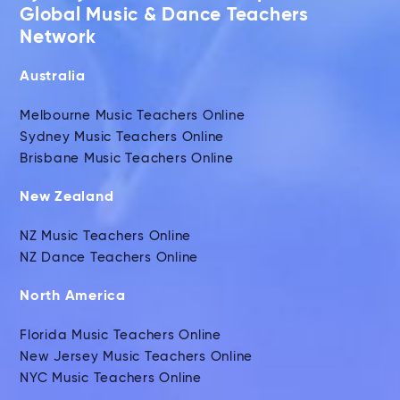
Global Music & Dance Teachers
Network
Australia
Melbourne Music Teachers Online
Sydney Music Teachers Online
Brisbane Music Teachers Online
New Zealand
NZ Music Teachers Online
NZ Dance Teachers Online
North America
Florida Music Teachers Online
New Jersey Music Teachers Online
NYC Music Teachers Online