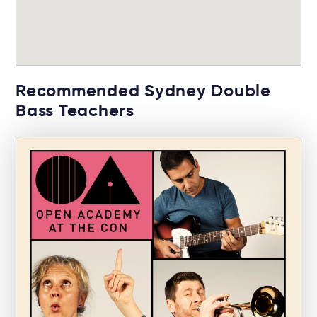
Recommended Sydney Double
Bass Teachers