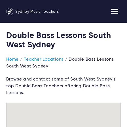
Sydney Music Teachers
Double Bass Lessons South
West Sydney
Home
/
Teacher Locations
/ Double Bass Lessons
South West Sydney
Browse and contact some of South West Sydney's
top Double Bass Teachers offering Double Bass
Lessons.