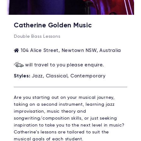
Catherine Golden Music
Double Bass Lessons
104 Alice Street, Newtown NSW, Australia
will travel to you please enquire.
Styles:
Jazz, Classical, Contemporary
Are you starting out on your musical journey,
taking on a second instrument, learning jazz
improvisation, music theory and
songwriting/composition skills, or just seeking
inspiration to take you to the next level in music?
Catherine’s lessons are tailored to suit the
musical goals of each student.