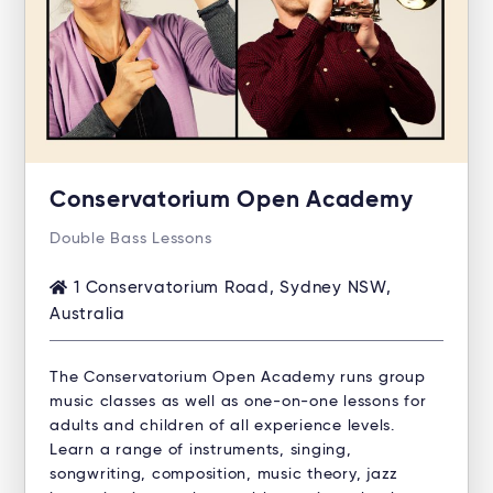
Conservatorium Open Academy
Double Bass Lessons
1 Conservatorium Road, Sydney NSW,
Australia
The Conservatorium Open Academy runs group
music classes as well as one-on-one lessons for
adults and children of all experience levels.
Learn a range of instruments, singing,
songwriting, composition, music theory, jazz