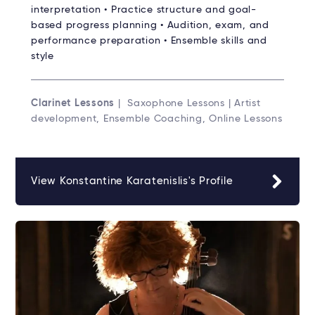
interpretation • Practice structure and goal-
based progress planning • Audition, exam, and
performance preparation • Ensemble skills and
style
Clarinet Lessons
| Saxophone Lessons | Artist
development, Ensemble Coaching, Online Lessons
View Konstantine Karatenislis's Profile