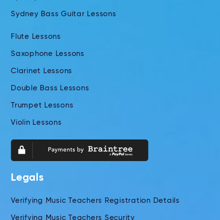
Sydney Bass Guitar Lessons
Flute Lessons
Saxophone Lessons
Clarinet Lessons
Double Bass Lessons
Trumpet Lessons
Violin Lessons
Legals
Verifying Music Teachers Registration Details
Verifying Music Teachers Security