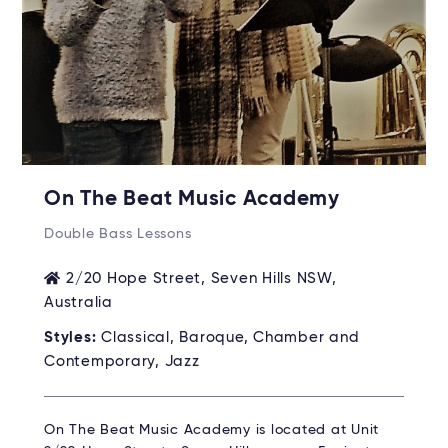
On The Beat Music Academy
Double Bass Lessons
2/20 Hope Street, Seven Hills NSW,
Australia
Styles:
Classical, Baroque, Chamber and
Contemporary, Jazz
On The Beat Music Academy is located at Unit