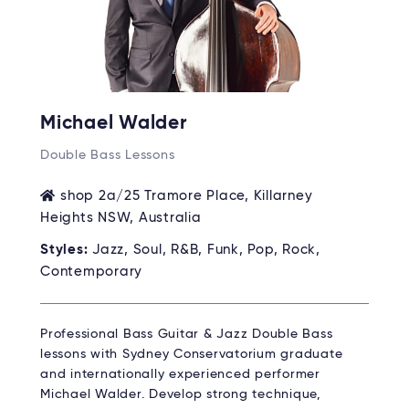
Michael Walder
Double Bass Lessons
shop 2a/25 Tramore Place, Killarney
Heights NSW, Australia
Styles:
Jazz, Soul, R&B, Funk, Pop, Rock,
Contemporary
Professional Bass Guitar & Jazz Double Bass
lessons with Sydney Conservatorium graduate
and internationally experienced performer
Michael Walder. Develop strong technique,