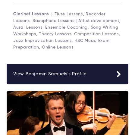
Clarinet Lessons
| Flute Lessons, Recorder
Lessons, Saxophone Lessons | Artist development,
Aural Lessons, Ensemble Coaching, Song Writing
Workshops, Theory Lessons, Composition Lessons,
Jazz Improvisation Lessons, HSC Music Exam
Preparation, Online Lessons
View Benjamin Samuels's Profile