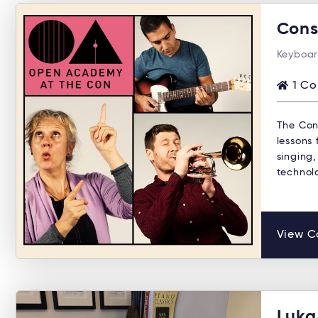
Cons
Keyboar
1 Co
The Con
lessons 
singing,
technol
View C
Luka