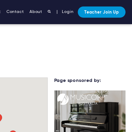
t
Contact
About
|
Login
Teacher Join Up
Page sponsored by: