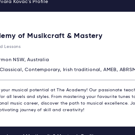
iara Kovac's Profile
emy of Musikcraft & Mastery
d Lessons
rmon NSW, Australia
Classical, Contemporary, Irish traditional, AMEB, ABRS
 your musical potential at The Academy! Our passionate teach
for all levels and styles. From mastering your favourite tunes 
ional music career, discover the path to musical excellence. 
tivating journey of skill and creativity!