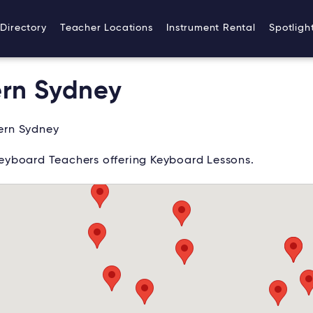
Directory
Teacher Locations
Instrument Rental
Spotligh
ern Sydney
ern Sydney
eyboard Teachers offering Keyboard Lessons.