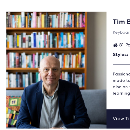
Tim 
Keyboar
81 P
Styles:
Passion
made to 
also on
learning
View Ti