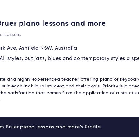
Bruer piano lessons and more
d Lessons
ark Ave, Ashfield NSW, Australia
All styles, but jazz, blues and contemporary styles a spe
ate and highly experienced teacher offering piano or keyboard
suit each individual student and their goals. Priority is plac
 the satisfaction that comes from the application of a struct
.
m Bruer piano lessons and more's Profile