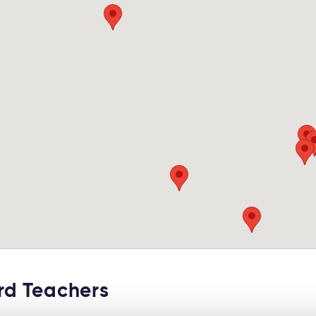
d Teachers