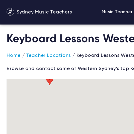
Sydney Music Teachers
Music Teacher 
Keyboard Lessons West
Home
/
Teacher Locations
/ Keyboard Lessons West
Browse and contact some of Western Sydney's top K