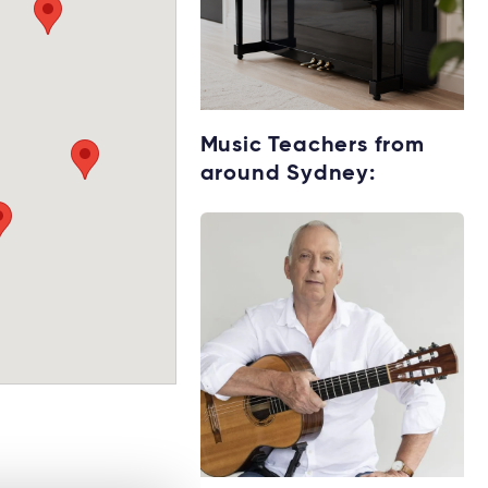
Get your Keyboard
Music Teachers from
for lessons
around Sydney:
Rent without the
upfront cost →