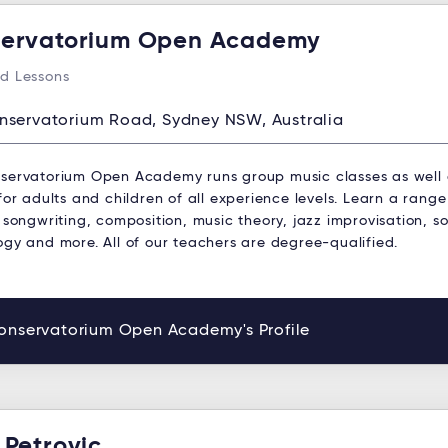
ervatorium Open Academy
d Lessons
nservatorium Road, Sydney NSW, Australia
servatorium Open Academy runs group music classes as well
for adults and children of all experience levels. Learn a range
 songwriting, composition, music theory, jazz improvisation, s
ogy and more. All of our teachers are degree-qualified.
onservatorium Open Academy's Profile
 Petrovic