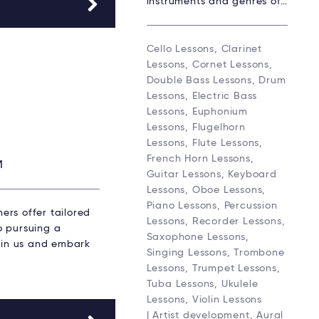
instruments and genres of…
Cello Lessons, Clarinet
Lessons, Cornet Lessons,
Double Bass Lessons, Drum
Lessons, Electric Bass
Lessons, Euphonium
Lessons, Flugelhorn
Lessons, Flute Lessons,
French Horn Lessons,
M
Guitar Lessons, Keyboard
Lessons, Oboe Lessons,
Piano Lessons, Percussion
ers offer tailored
Lessons, Recorder Lessons,
to pursuing a
Saxophone Lessons,
Join us and embark
Singing Lessons, Trombone
Lessons, Trumpet Lessons,
Tuba Lessons, Ukulele
Lessons, Violin Lessons
| Artist development, Aural