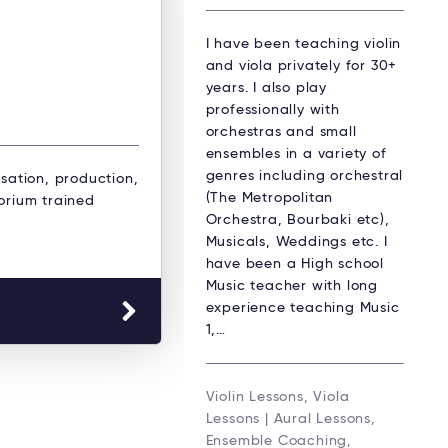
I have been teaching violin
and viola privately for 30+
years. I also play
professionally with
orchestras and small
ensembles in a variety of
genres including orchestral
isation, production,
(The Metropolitan
orium trained
Orchestra, Bourbaki etc),
Musicals, Weddings etc. I
have been a High school
Music teacher with long
experience teaching Music
1,…
Violin Lessons, Viola
Lessons | Aural Lessons,
Ensemble Coaching,