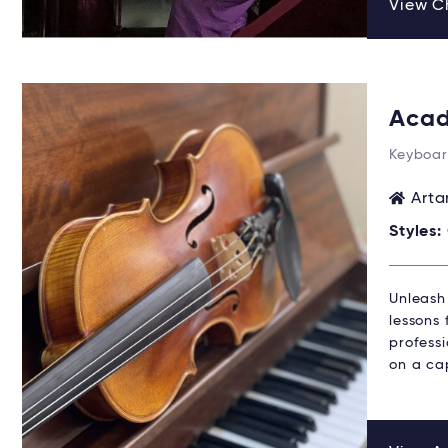
View Ch
Acad
Keyboar
Arta
Styles:
Unleash
lessons 
profess
on a cap