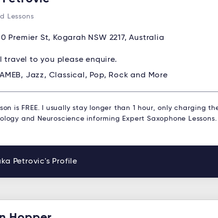
d Lessons
0 Premier St, Kogarah NSW 2217, Australia
ll travel to you please enquire.
AMEB, Jazz, Classical, Pop, Rock and More
sson is FREE. I usually stay longer than 1 hour, only charging th
hology and Neuroscience informing Expert Saxophone Lessons.
ka Petrovic's Profile
n Hopper