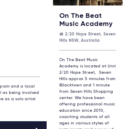
On The Beat
Music Academy
2/20 Hope Street, Seven
Hills NSW, Australia
On The Beat Music
Academy is located at Unit
2/20 Hope Street, Seven
Hills approx 5 minutes from
lBlacktown and 1 minute
gram and a local
from Seven Hills Shopping
l as being involved
center. We have been
e as a solo artist
offering professional music
education since 2010,
coaching students of all
ages in various styles of