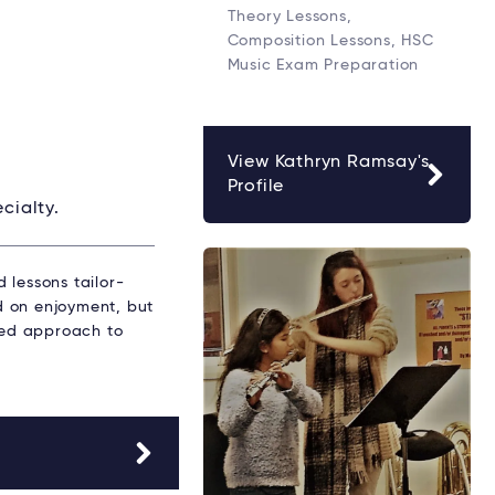
Theory Lessons,
Composition Lessons, HSC
Music Exam Preparation
View Kathryn Ramsay's
Profile
cialty.
 lessons tailor-
ed on enjoyment, but
ured approach to