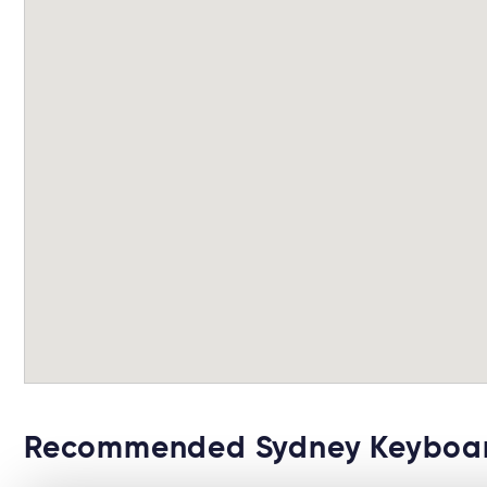
Recommended Sydney Keyboar