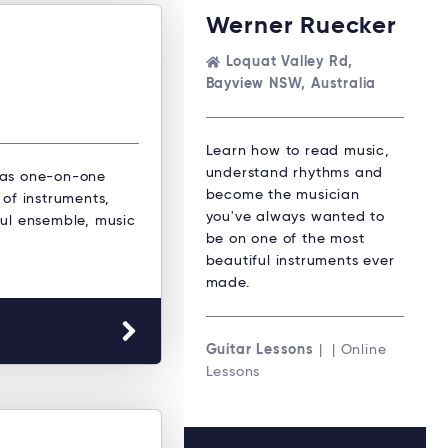
Werner Ruecker
Loquat Valley Rd,
Bayview NSW, Australia
Learn how to read music,
understand rhythms and
 as one-on-one
become the musician
 of instruments,
you've always wanted to
oul ensemble, music
be on one of the most
beautiful instruments ever
made.
Guitar Lessons
| | Online
Lessons