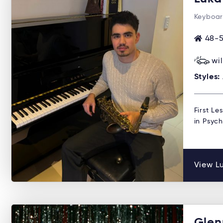
Keyboar
48-5
wi
Styles:
First Le
in Psyc
View Lu
Glen