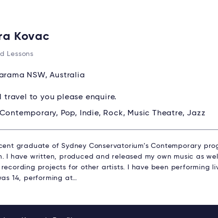
ra Kovac
d Lessons
rama NSW, Australia
ll travel to you please enquire.
Contemporary, Pop, Indie, Rock, Music Theatre, Jazz
ecent graduate of Sydney Conservatorium’s Contemporary pro
n. I have written, produced and released my own music as wel
recording projects for other artists. I have been performing liv
was 14, performing at…