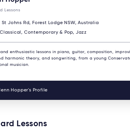
d Lessons
 St Johns Rd, Forest Lodge NSW, Australia
Classical, Contemporary & Pop, Jazz
 and enthusiastic lessons in piano, guitar, composition, improv
nd harmonic theory, and songwriting, from a young Conservat
onal musician.
enn Hopper's Profile
oard Lessons