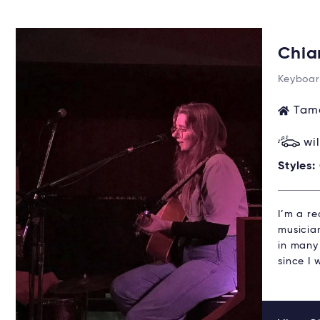
Chia
Keyboar
Tama
wi
Styles:
I’m a r
musicia
in many 
since I 