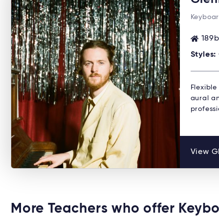
Keyboar
189b
Styles:
Flexible
aural a
professi
View Gl
More Teachers who offer Keyb