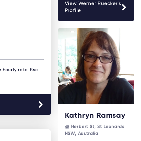
View Werner Ruecker's
Profile
e hourly rate. Bsc.
Kathryn Ramsay
Herbert St, St Leonards
NSW, Australia