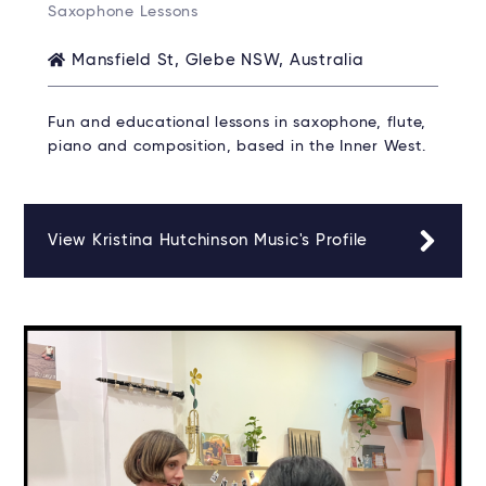
Saxophone Lessons
Mansfield St, Glebe NSW, Australia
Fun and educational lessons in saxophone, flute,
piano and composition, based in the Inner West.
View Kristina Hutchinson Music's Profile