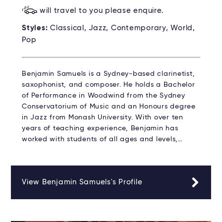
will travel to you please enquire.
Styles:
Classical, Jazz, Contemporary, World,
Pop
Benjamin Samuels is a Sydney-based clarinetist,
saxophonist, and composer. He holds a Bachelor
of Performance in Woodwind from the Sydney
Conservatorium of Music and an Honours degree
in Jazz from Monash University. With over ten
years of teaching experience, Benjamin has
worked with students of all ages and levels,…
View Benjamin Samuels's Profile