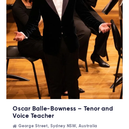
Oscar Balle-Bowness – Tenor and
Voice Teacher
George Street, Sydney NSW, Australia