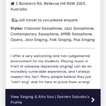
2 Bundarra Rd, Bellevue Hill NSW 2023,
Australia
will travel to you please enquire.
Styles:
Classical Saxophone, Jazz Saxophone,
Contemporary Saxophone, AMEB Saxophone,
Opera, Jazz Singing, Folk Singing, Pop Singing
I offer a very welcoming and non-judgemental
environment for my students. Playing music in
front of someone (especially singing) can be an
incredibly vulnerable experience, and I always
respect this fact. Many people believe they just
"can't sing" and I'm here to prove them wrong!
View Singing & Alto Sax | Eastern Suburbs's
Profile