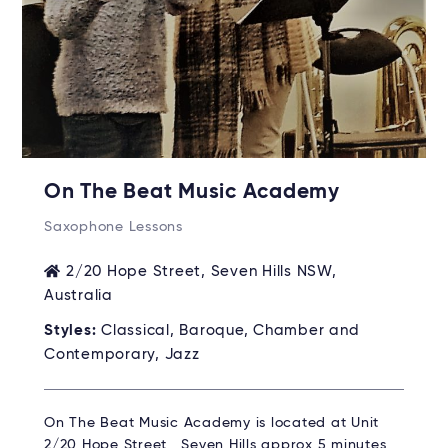
On The Beat Music Academy
Saxophone Lessons
2/20 Hope Street, Seven Hills NSW,
Australia
Styles:
Classical, Baroque, Chamber and
Contemporary, Jazz
On The Beat Music Academy is located at Unit
2/20 Hope Street, Seven Hills approx 5 minutes