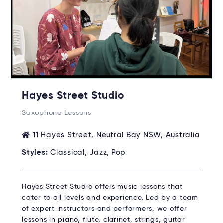
Hayes Street Studio
Saxophone Lessons
11 Hayes Street, Neutral Bay NSW, Australia
Styles:
Classical, Jazz, Pop
Hayes Street Studio offers music lessons that
cater to all levels and experience. Led by a team
of expert instructors and performers, we offer
lessons in piano, flute, clarinet, strings, guitar