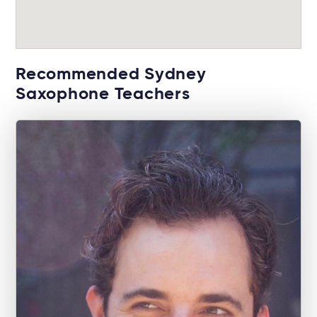
Recommended Sydney
Saxophone Teachers