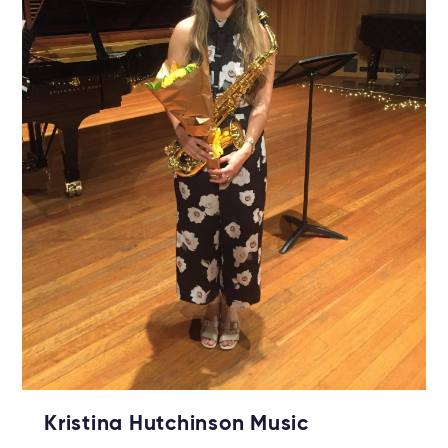
Kristina Hutchinson Music