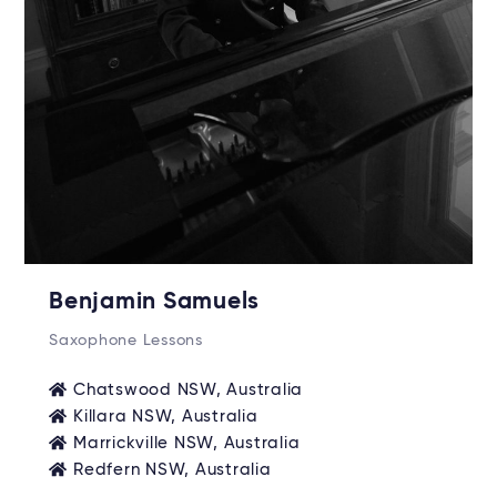
Benjamin Samuels
Saxophone Lessons
Chatswood NSW, Australia
Killara NSW, Australia
Marrickville NSW, Australia
Redfern NSW, Australia