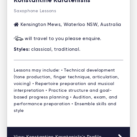
Konstantine Karatenislis
Saxophone Lessons
Kensington Mews, Waterloo NSW, Australia
will travel to you please enquire.
Styles:
classical, traditional.
Lessons may include: • Technical development
(tone production, finger technique, articulation,
voicing) • Repertoire preparation and musical
interpretation • Practice structure and goal-
based progress planning • Audition, exam, and
performance preparation • Ensemble skills and
style