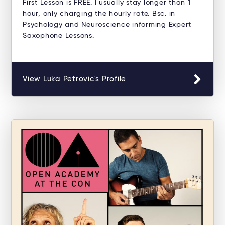
First Lesson is FREE. I usually stay longer than 1
hour, only charging the hourly rate. Bsc. in
Psychology and Neuroscience informing Expert
Saxophone Lessons.
View Luka Petrovic's Profile