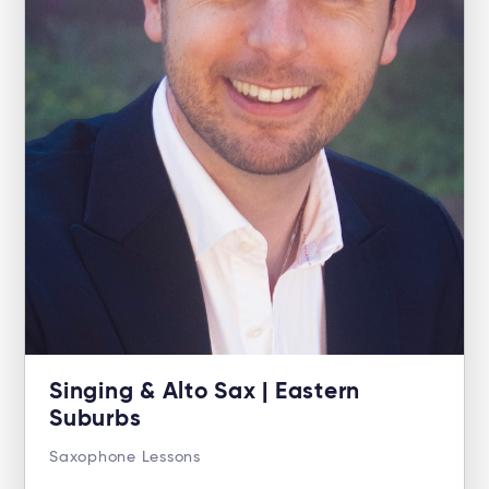
Singing & Alto Sax | Eastern
Suburbs
Saxophone Lessons