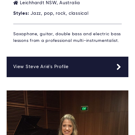
Leichhardt NSW, Australia
Styles:
Jazz, pop, rock, classical
Saxophone, guitar, double bass and electric bass
lessons from a professional multi-instrumentalist.
View Steve Arié's Profile