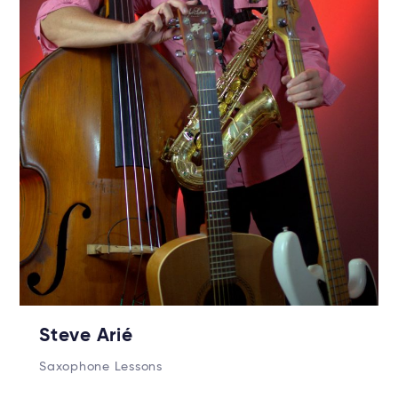
Steve Arié
Saxophone Lessons