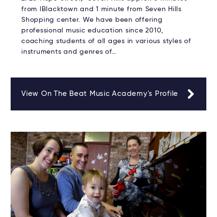
from lBlacktown and 1 minute from Seven Hills
Shopping center. We have been offering
professional music education since 2010,
coaching students of all ages in various styles of
instruments and genres of…
View On The Beat Music Academy's Profile