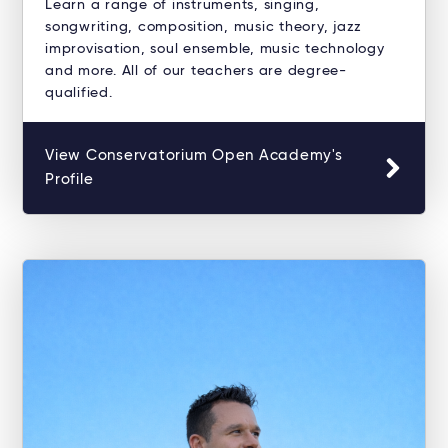
Learn a range of instruments, singing,
songwriting, composition, music theory, jazz
improvisation, soul ensemble, music technology
and more. All of our teachers are degree-
qualified.
View Conservatorium Open Academy's
Profile