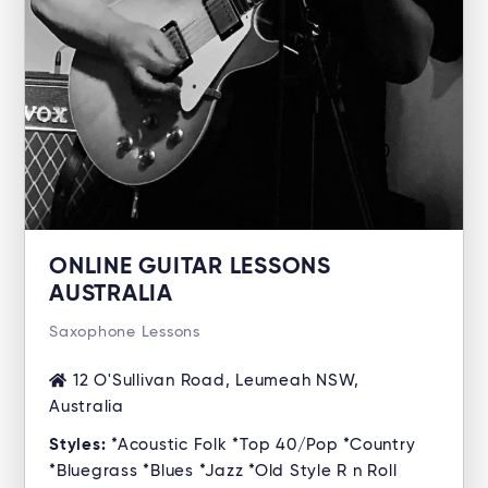
ONLINE GUITAR LESSONS
AUSTRALIA
Saxophone Lessons
12 O'Sullivan Road, Leumeah NSW,
Australia
Styles:
*Acoustic Folk *Top 40/Pop *Country
*Bluegrass *Blues *Jazz *Old Style R n Roll