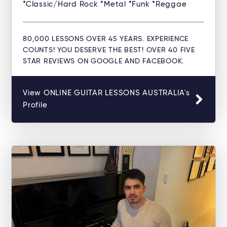
*Classic/Hard Rock *Metal *Funk *Reggae
80,000 LESSONS OVER 45 YEARS. EXPERIENCE
COUNTS! YOU DESERVE THE BEST! OVER 40 FIVE
STAR REVIEWS ON GOOGLE AND FACEBOOK.
View ONLINE GUITAR LESSONS AUSTRALIA's
Profile