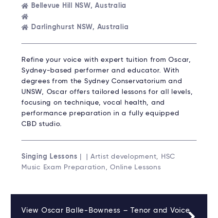
Bellevue Hill NSW, Australia
Darlinghurst NSW, Australia
Refine your voice with expert tuition from Oscar,
Sydney-based performer and educator. With
degrees from the Sydney Conservatorium and
UNSW, Oscar offers tailored lessons for all levels,
focusing on technique, vocal health, and
performance preparation in a fully equipped
CBD studio.
Singing Lessons
| | Artist development, HSC
Music Exam Preparation, Online Lessons
View Oscar Balle-Bowness – Tenor and Voice