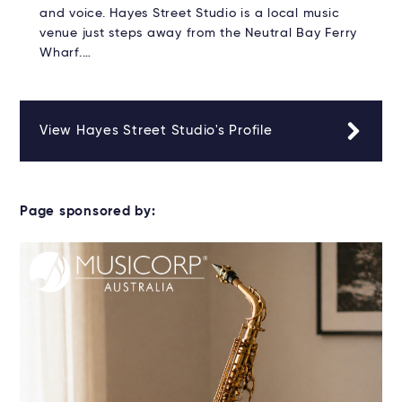
and voice. Hayes Street Studio is a local music
venue just steps away from the Neutral Bay Ferry
Wharf.…
View Hayes Street Studio's Profile
Page sponsored by: