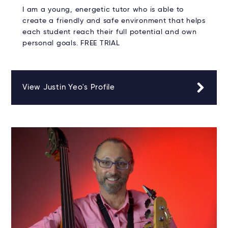
I am a young, energetic tutor who is able to
create a friendly and safe environment that helps
each student reach their full potential and own
personal goals. FREE TRIAL
View Justin Yeo's Profile