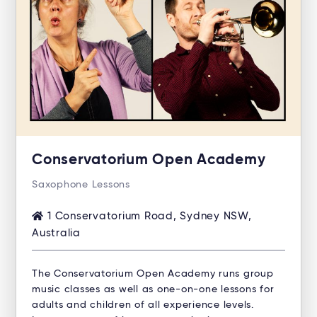
Conservatorium Open Academy
Saxophone Lessons
1 Conservatorium Road, Sydney NSW,
Australia
The Conservatorium Open Academy runs group
music classes as well as one-on-one lessons for
adults and children of all experience levels.