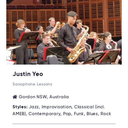
Justin Yeo
Saxophone Lessons
Gordon NSW, Australia
Styles:
Jazz, Improvisation, Classical (incl.
AMEB), Contemporary, Pop, Funk, Blues, Rock