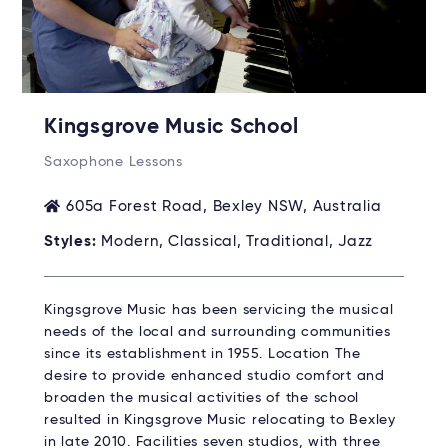
Kingsgrove Music School
Saxophone Lessons
605a Forest Road, Bexley NSW, Australia
Styles:
Modern, Classical, Traditional, Jazz
Kingsgrove Music has been servicing the musical
needs of the local and surrounding communities
since its establishment in 1955. Location The
desire to provide enhanced studio comfort and
broaden the musical activities of the school
resulted in Kingsgrove Music relocating to Bexley
in late 2010. Facilities seven studios, with three