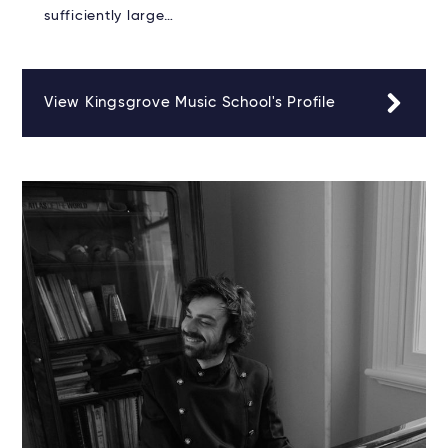
sufficiently large…
View Kingsgrove Music School's Profile