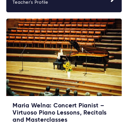
Teacher's Profile
Maria Welna: Concert Pianist –
Virtuoso Piano Lessons, Recitals
and Masterclasses