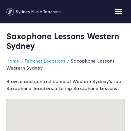
Sydney Music Teachers
Saxophone Lessons Western
Sydney
Home
/
Teacher Locations
/ Saxophone Lessons
Western Sydney
Browse and contact some of Western Sydney's top
Saxophone Teachers offering Saxophone Lessons.