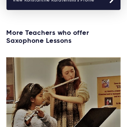
View Konstantine Karatenislis's Profile
More Teachers who offer
Saxophone Lessons