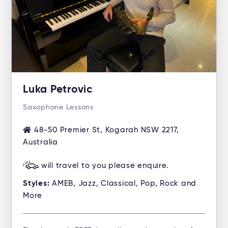
Luka Petrovic
Saxophone Lessons
48-50 Premier St, Kogarah NSW 2217,
Australia
will travel to you please enquire.
Styles:
AMEB, Jazz, Classical, Pop, Rock and
More