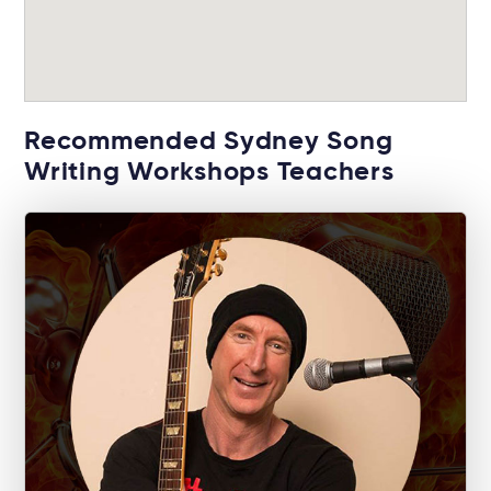
Recommended Sydney Song
Writing Workshops Teachers