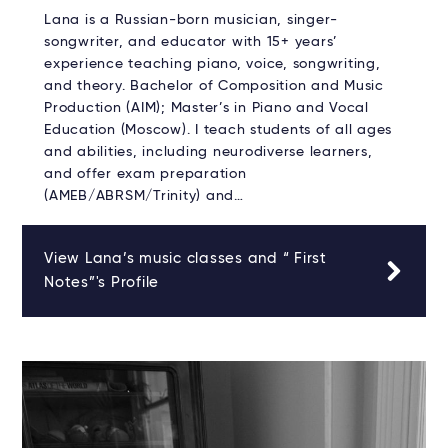
Lana is a Russian-born musician, singer-
songwriter, and educator with 15+ years’
experience teaching piano, voice, songwriting,
and theory. Bachelor of Composition and Music
Production (AIM); Master’s in Piano and Vocal
Education (Moscow). I teach students of all ages
and abilities, including neurodiverse learners,
and offer exam preparation
(AMEB/ABRSM/Trinity) and…
View Lana’s music classes and “ First
Notes”'s Profile