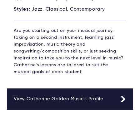
Styles:
Jazz, Classical, Contemporary
Are you starting out on your musical journey,
taking on a second instrument, learning jazz
improvisation, music theory and
songwriting/composition skills, or just seeking
inspiration to take you to the next level in music?
Catherine’s lessons are tailored to suit the
musical goals of each student.
View Catherine Golden Music's Profile