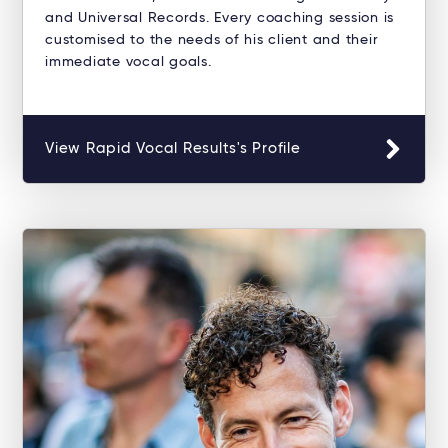
and Universal Records. Every coaching session is
customised to the needs of his client and their
immediate vocal goals.
View Rapid Vocal Results's Profile