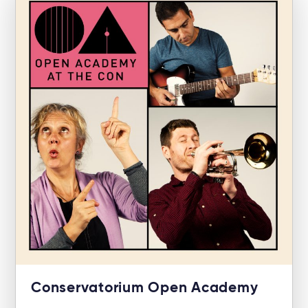
Conservatorium Open Academy