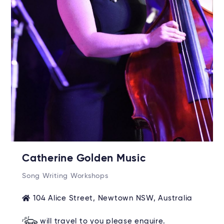
Catherine Golden Music
Song Writing Workshops
104 Alice Street, Newtown NSW, Australia
will travel to you please enquire.