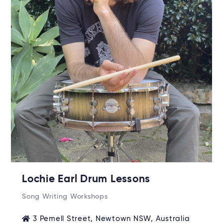
Lochie Earl Drum Lessons
Song Writing Workshops
3 Pemell Street, Newtown NSW, Australia