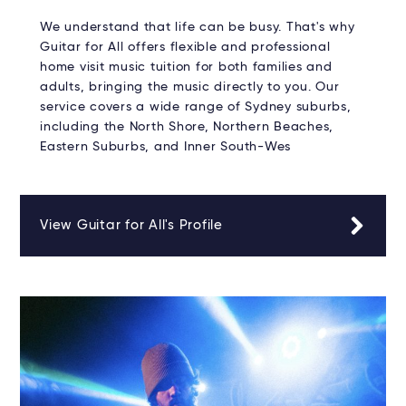
We understand that life can be busy. That's why
Guitar for All offers flexible and professional
home visit music tuition for both families and
adults, bringing the music directly to you. Our
service covers a wide range of Sydney suburbs,
including the North Shore, Northern Beaches,
Eastern Suburbs, and Inner South-Wes
View Guitar for All's Profile