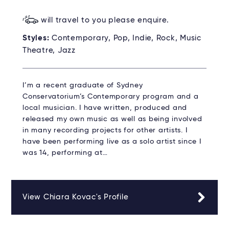
will travel to you please enquire.
Styles:
Contemporary, Pop, Indie, Rock, Music
Theatre, Jazz
I’m a recent graduate of Sydney
Conservatorium’s Contemporary program and a
local musician. I have written, produced and
released my own music as well as being involved
in many recording projects for other artists. I
have been performing live as a solo artist since I
was 14, performing at…
View Chiara Kovac's Profile