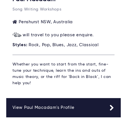
Song Writing Workshops
Penshurst NSW, Australia
will travel to you please enquire.
Styles:
Rock, Pop, Blues, Jazz, Classical
Whether you want to start from the start, fine-
tune your technique, learn the ins and outs of
music theory, or the riff for 'Back in Black', I can
help you!
View Paul Macadam's Profile