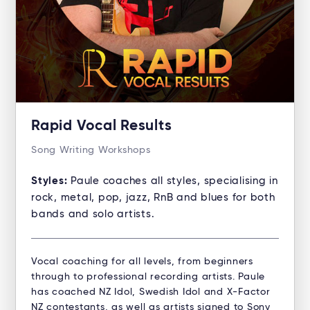
Rapid Vocal Results
Song Writing Workshops
Styles:
Paule coaches all styles, specialising in
rock, metal, pop, jazz, RnB and blues for both
bands and solo artists.
Vocal coaching for all levels, from beginners
through to professional recording artists. Paule
has coached NZ Idol, Swedish Idol and X-Factor
NZ contestants, as well as artists signed to Sony