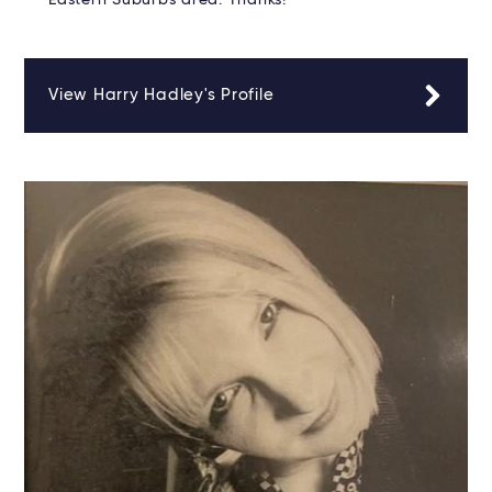
Eastern Suburbs area. Thanks!
View Harry Hadley's Profile