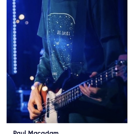
Paul Macadam