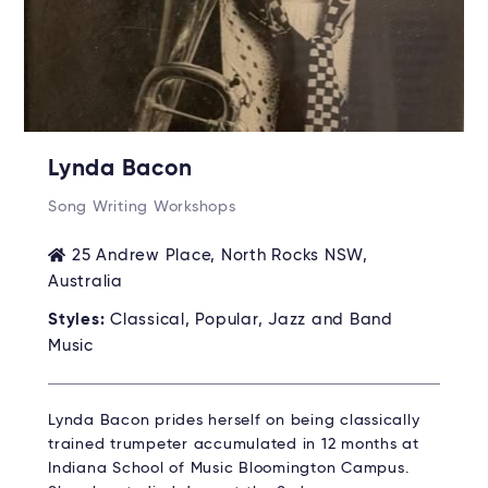
Lynda Bacon
Song Writing Workshops
25 Andrew Place, North Rocks NSW,
Australia
Styles:
Classical, Popular, Jazz and Band
Music
Lynda Bacon prides herself on being classically
trained trumpeter accumulated in 12 months at
Indiana School of Music Bloomington Campus.