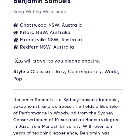
Benjamin Samuels
Song Writing Workshops
Chatswood NSW, Australia
Killara NSW, Australia
Marrickville NSW, Australia
Redfern NSW, Australia
will travel to you please enquire.
Styles:
Classical, Jazz, Contemporary, World,
Pop
Benjamin Samuels is a Sydney-based clarinetist,
saxophonist, and composer. He holds a Bachelor
of Performance in Woodwind from the Sydney
Conservatorium of Music and an Honours degree
in Jazz from Monash University. With over ten
years of teaching experience, Benjamin has