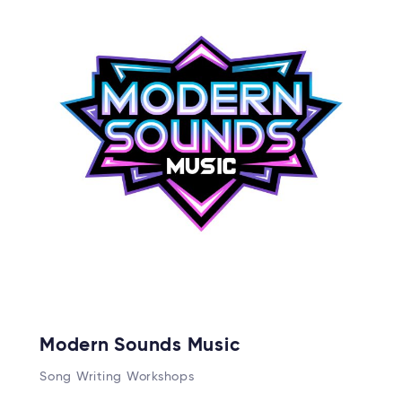
Modern Sounds Music
Song Writing Workshops