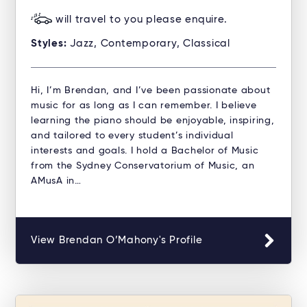
will travel to you please enquire.
Styles:
Jazz, Contemporary, Classical
Hi, I’m Brendan, and I’ve been passionate about
music for as long as I can remember. I believe
learning the piano should be enjoyable, inspiring,
and tailored to every student’s individual
interests and goals. I hold a Bachelor of Music
from the Sydney Conservatorium of Music, an
AMusA in…
View Brendan O’Mahony's Profile