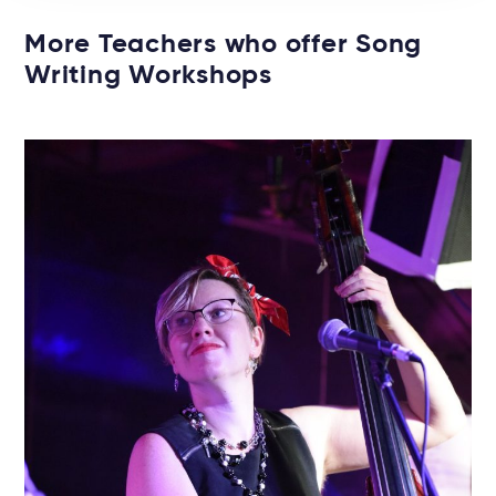
More Teachers who offer Song
Writing Workshops