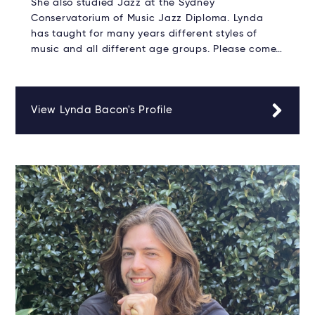
She also studied Jazz at the Sydney
Conservatorium of Music Jazz Diploma. Lynda
has taught for many years different styles of
music and all different age groups. Please come…
View Lynda Bacon's Profile