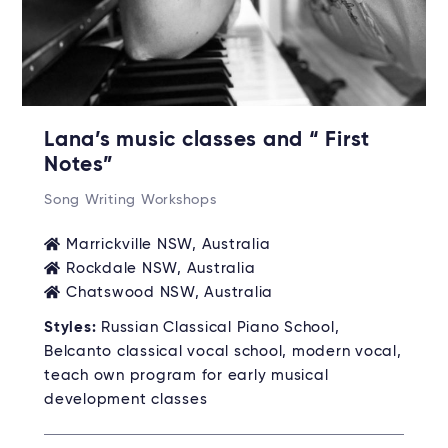
Lana’s music classes and “ First
Notes”
Song Writing Workshops
Marrickville NSW, Australia
Rockdale NSW, Australia
Chatswood NSW, Australia
Styles:
Russian Classical Piano School,
Belcanto classical vocal school, modern vocal,
teach own program for early musical
development classes