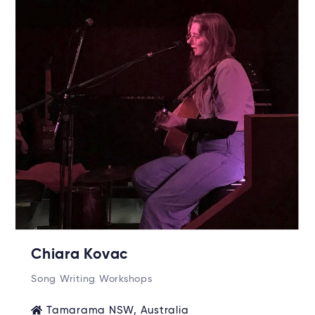
Chiara Kovac
Song Writing Workshops
Tamarama NSW, Australia