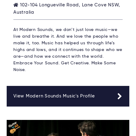
102-104 Longueville Road, Lane Cove NSW,
Australia
At Modern Sounds, we don’t just love music—we
live and breathe it. And we love the people who
make it, too. Music has helped us through life’s
highs and lows, and it continues to shape who we
are—and how we connect with the world.
Embrace Your Sound. Get Creative. Make Some
Noise.
View Modern Sounds Music's Profile