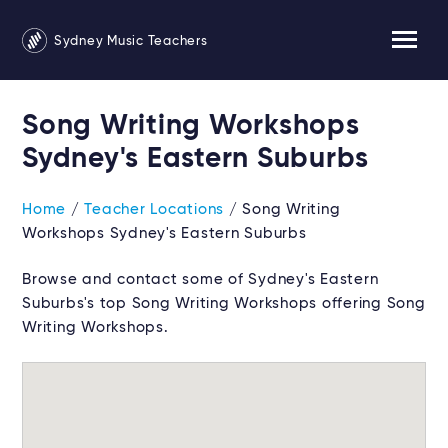
Sydney Music Teachers
Song Writing Workshops
Sydney's Eastern Suburbs
Home
/
Teacher Locations
/ Song Writing
Workshops Sydney's Eastern Suburbs
Browse and contact some of Sydney's Eastern
Suburbs's top Song Writing Workshops offering Song
Writing Workshops.