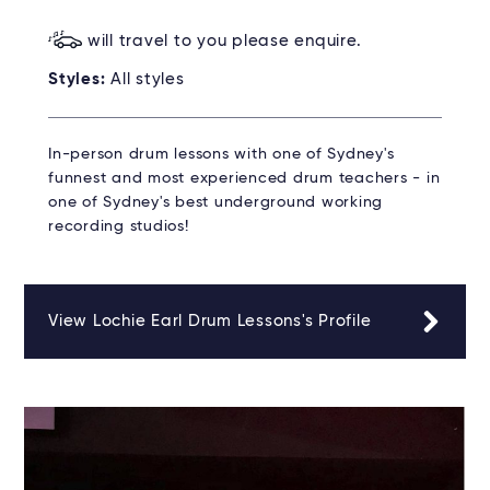
will travel to you please enquire.
Styles:
All styles
In-person drum lessons with one of Sydney's
funnest and most experienced drum teachers - in
one of Sydney's best underground working
recording studios!
View Lochie Earl Drum Lessons's Profile