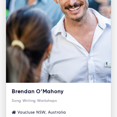
Brendan O’Mahony
Song Writing Workshops
Vaucluse NSW, Australia