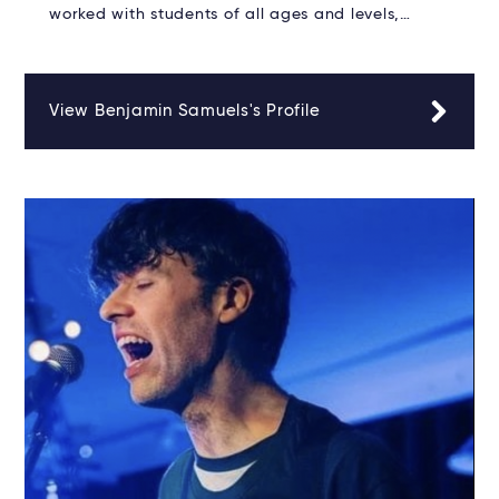
worked with students of all ages and levels,…
View Benjamin Samuels's Profile