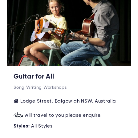
Guitar for All
Song Writing Workshops
Lodge Street, Balgowlah NSW, Australia
will travel to you please enquire.
Styles:
All Styles