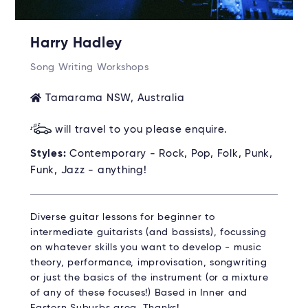
Harry Hadley
Song Writing Workshops
Tamarama NSW, Australia
will travel to you please enquire.
Styles:
Contemporary - Rock, Pop, Folk, Punk,
Funk, Jazz - anything!
Diverse guitar lessons for beginner to
intermediate guitarists (and bassists), focussing
on whatever skills you want to develop - music
theory, performance, improvisation, songwriting
or just the basics of the instrument (or a mixture
of any of these focuses!) Based in Inner and