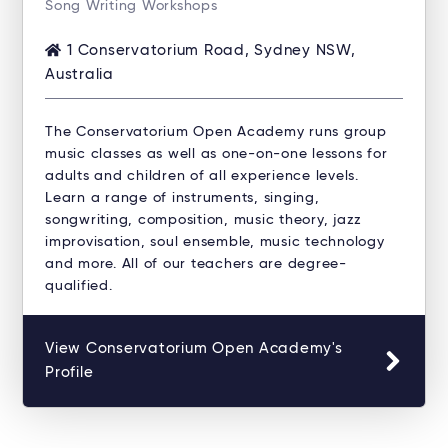
Song Writing Workshops
1 Conservatorium Road, Sydney NSW,
Australia
The Conservatorium Open Academy runs group
music classes as well as one-on-one lessons for
adults and children of all experience levels.
Learn a range of instruments, singing,
songwriting, composition, music theory, jazz
improvisation, soul ensemble, music technology
and more. All of our teachers are degree-
qualified.
View Conservatorium Open Academy's
Profile