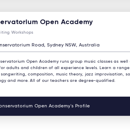
ervatorium Open Academy
iting Workshops
nservatorium Road, Sydney NSW, Australia
servatorium Open Academy runs group music classes as well
for adults and children of all experience levels. Learn a range
 songwriting, composition, music theory, jazz improvisation, s
ogy and more. All of our teachers are degree-qualified.
onservatorium Open Academy's Profile