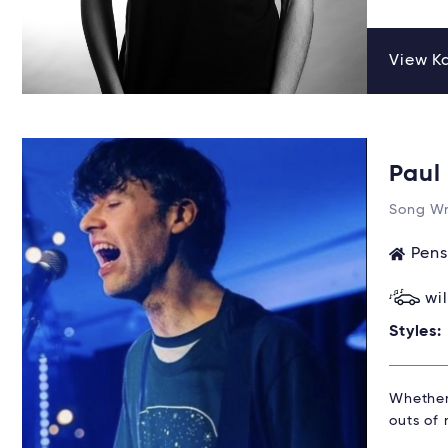
View Ka
Pau
Song Wr
Pens
wi
Styles:
Whether 
outs of 