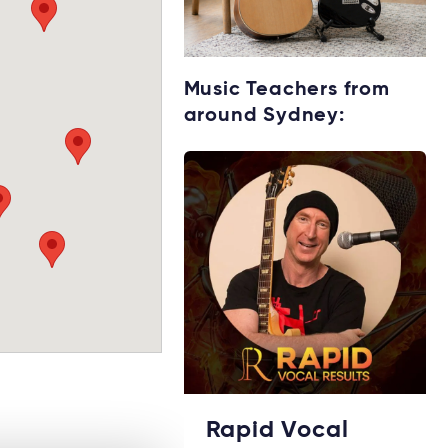
Starting music
Music Teachers from
lessons?
around Sydney:
Explore rental
options →
Rapid Vocal