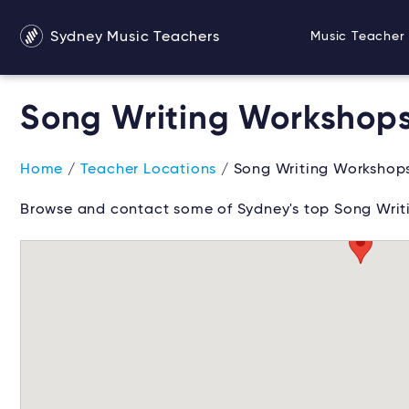
Sydney Music Teachers
Music Teacher 
Song Writing Workshop
Home
/
Teacher Locations
/ Song Writing Workshop
Browse and contact some of Sydney's top Song Writ