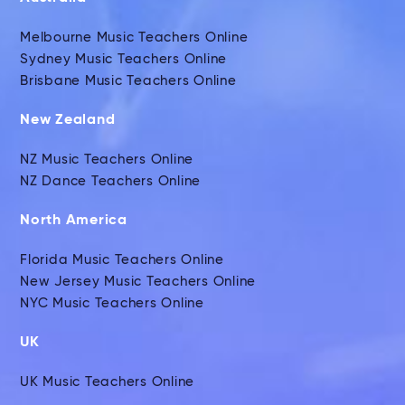
Melbourne Music Teachers Online
Sydney Music Teachers Online
Brisbane Music Teachers Online
New Zealand
NZ Music Teachers Online
NZ Dance Teachers Online
North America
Florida Music Teachers Online
New Jersey Music Teachers Online
NYC Music Teachers Online
UK
UK Music Teachers Online