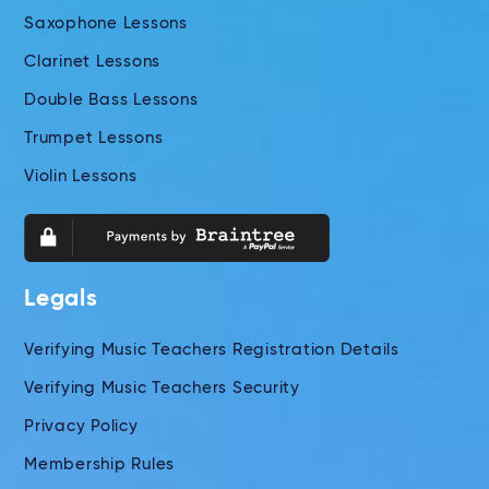
Saxophone Lessons
Clarinet Lessons
Double Bass Lessons
Trumpet Lessons
Violin Lessons
Legals
Verifying Music Teachers Registration Details
Verifying Music Teachers Security
Privacy Policy
Membership Rules