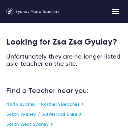
Sydney Music Teachers
Looking for Zsa Zsa Gyulay?
Unfortunately they are no longer listed
as a teacher on the site.
Find a Teacher near you:
North Sydney / Northern Beaches
South Sydney / Sutherland Shire
South West Sydney