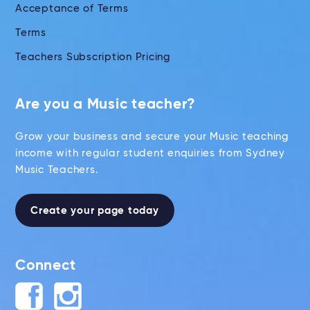
Acceptance of Terms
Terms
Teachers Subscription Pricing
Are you a Music teacher?
Grow your business and secure your Music teaching
income with regular student enquiries from Sydney
Music Teachers.
Create your page today
Connect