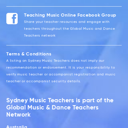
Teaching Music Online Facebook Group
Share your teacher resources and engage with
teachers throughout the Global Music and Dance
Teachers network
Terms & Conditions
A listing on Sydney Music Teachers does not imply our
recommendation or endorsement. It is your responsibility to
verify music teacher or accompanist registration and music
teacher or accompanist security details.
Sydney Music Teachers is part of the
Global Music & Dance Teachers
Network
Australia