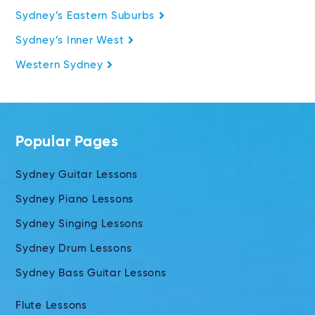
Sydney’s Eastern Suburbs
Sydney’s Inner West
Western Sydney
Popular Pages
Sydney Guitar Lessons
Sydney Piano Lessons
Sydney Singing Lessons
Sydney Drum Lessons
Sydney Bass Guitar Lessons
Flute Lessons