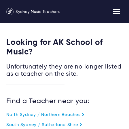
Sydney Music Teachers
Looking for AK School of
Music?
Unfortunately they are no longer listed
as a teacher on the site.
Find a Teacher near you:
North Sydney / Northern Beaches
South Sydney / Sutherland Shire