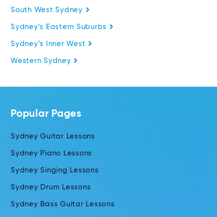
South West Sydney
Sydney’s Eastern Suburbs
Sydney’s Inner West
Western Sydney
Popular Pages
Sydney Guitar Lessons
Sydney Piano Lessons
Sydney Singing Lessons
Sydney Drum Lessons
Sydney Bass Guitar Lessons