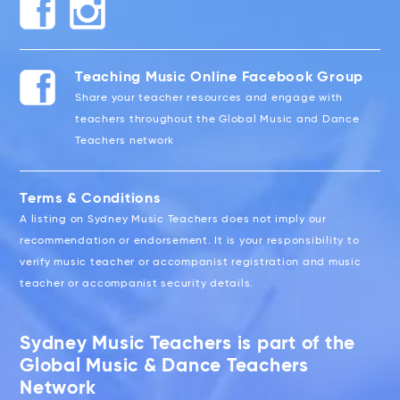
Teaching Music Online Facebook Group
Share your teacher resources and engage with
teachers throughout the Global Music and Dance
Teachers network
Terms & Conditions
A listing on Sydney Music Teachers does not imply our
recommendation or endorsement. It is your responsibility to
verify music teacher or accompanist registration and music
teacher or accompanist security details.
Sydney Music Teachers is part of the
Global Music & Dance Teachers
Network