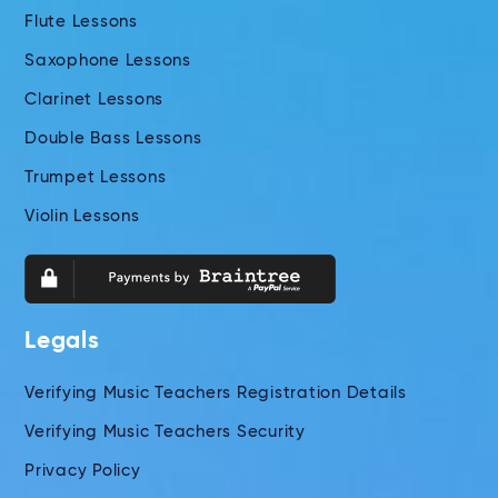
Flute Lessons
Saxophone Lessons
Clarinet Lessons
Double Bass Lessons
Trumpet Lessons
Violin Lessons
Legals
Verifying Music Teachers Registration Details
Verifying Music Teachers Security
Privacy Policy