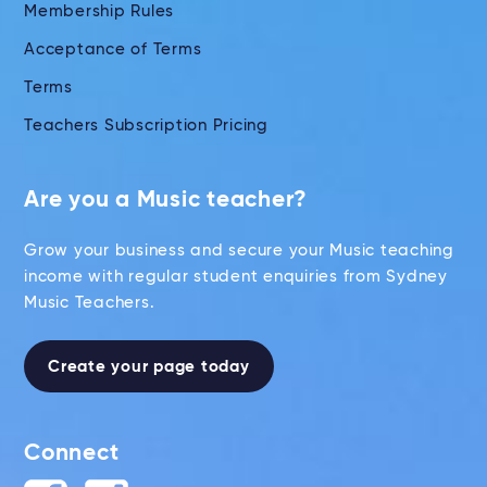
Membership Rules
Acceptance of Terms
Terms
Teachers Subscription Pricing
Are you a Music teacher?
Grow your business and secure your Music teaching
income with regular student enquiries from Sydney
Music Teachers.
Create your page today
Connect