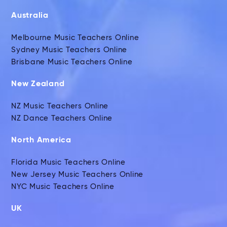
Australia
Melbourne Music Teachers Online
Sydney Music Teachers Online
Brisbane Music Teachers Online
New Zealand
NZ Music Teachers Online
NZ Dance Teachers Online
North America
Florida Music Teachers Online
New Jersey Music Teachers Online
NYC Music Teachers Online
UK