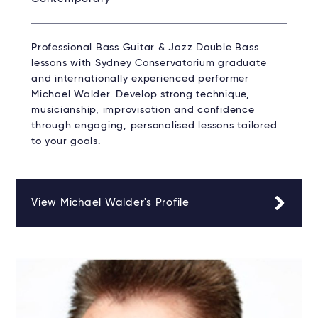
Professional Bass Guitar & Jazz Double Bass
lessons with Sydney Conservatorium graduate
and internationally experienced performer
Michael Walder. Develop strong technique,
musicianship, improvisation and confidence
through engaging, personalised lessons tailored
to your goals.
View Michael Walder's Profile