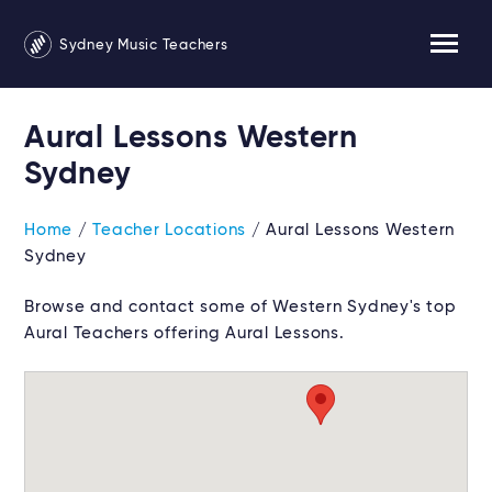
Sydney Music Teachers
Aural Lessons Western
Sydney
Home
/
Teacher Locations
/ Aural Lessons Western
Sydney
Browse and contact some of Western Sydney's top
Aural Teachers offering Aural Lessons.