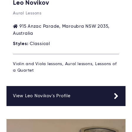
Leo Novikov
Aural Lessons
915 Anzac Parade, Maroubra NSW 2035,
Australia
Styles:
Classical
Violin and Viola lessons, Aural lessons, Lessons of
a Quartet
View Leo Novikov's Profile