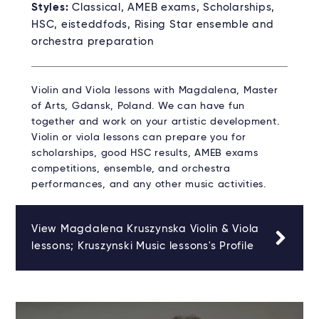
Styles:
Classical, AMEB exams, Scholarships,
HSC, eisteddfods, Rising Star ensemble and
orchestra preparation
Violin and Viola lessons with Magdalena, Master
of Arts, Gdansk, Poland. We can have fun
together and work on your artistic development.
Violin or viola lessons can prepare you for
scholarships, good HSC results, AMEB exams
competitions, ensemble, and orchestra
performances, and any other music activities.
View Magdalena Kruszynska Violin & Viola
lessons; Kruszynski Music lessons's Profile