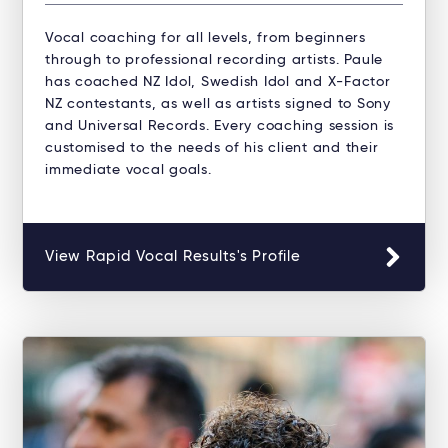
Vocal coaching for all levels, from beginners
through to professional recording artists. Paule
has coached NZ Idol, Swedish Idol and X-Factor
NZ contestants, as well as artists signed to Sony
and Universal Records. Every coaching session is
customised to the needs of his client and their
immediate vocal goals.
View Rapid Vocal Results's Profile