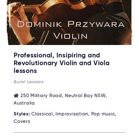
Professional, Insipiring and
Revolutionary Violin and Viola
lessons
Aural Lessons
250 Military Road, Neutral Bay NSW,
Australia
Styles:
Classical, Improvisation, Pop music,
Covers