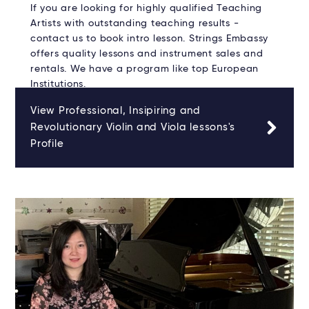
If you are looking for highly qualified Teaching
Artists with outstanding teaching results -
contact us to book intro lesson. Strings Embassy
offers quality lessons and instrument sales and
rentals. We have a program like top European
Institutions.
View Professional, Insipiring and
Revolutionary Violin and Viola lessons's
Profile