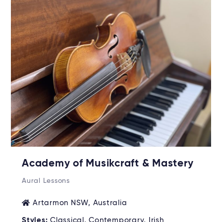
Academy of Musikcraft & Mastery
Aural Lessons
Artarmon NSW, Australia
Styles:
Classical, Contemporary, Irish