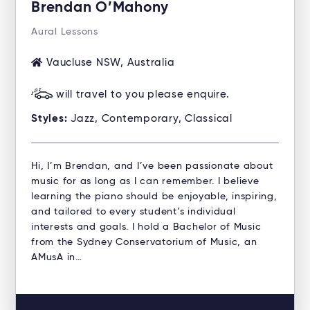
Brendan O’Mahony
Aural Lessons
Vaucluse NSW, Australia
will travel to you please enquire.
Styles:
Jazz, Contemporary, Classical
Hi, I’m Brendan, and I’ve been passionate about
music for as long as I can remember. I believe
learning the piano should be enjoyable, inspiring,
and tailored to every student’s individual
interests and goals. I hold a Bachelor of Music
from the Sydney Conservatorium of Music, an
AMusA in…