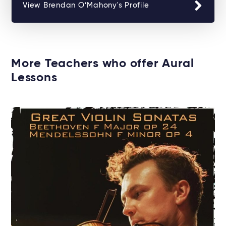
View Brendan O’Mahony's Profile
More Teachers who offer Aural
Lessons