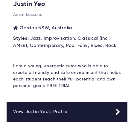
Justin Yeo
Aural Lessons
Gordon NSW, Australia
Styles:
Jazz, Improvisation, Classical (incl.
AMEB), Contemporary, Pop, Funk, Blues, Rock
I am a young, energetic tutor who is able to
create a friendly and safe environment that helps
each student reach their full potential and own
personal goals. FREE TRIAL
View Justin Yeo's Profile