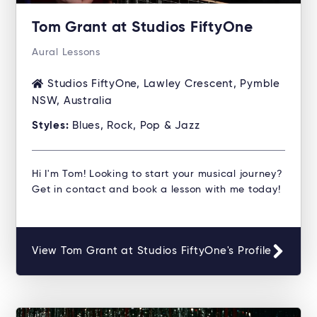
Tom Grant at Studios FiftyOne
Aural Lessons
Studios FiftyOne, Lawley Crescent, Pymble
NSW, Australia
Styles:
Blues, Rock, Pop & Jazz
Hi I'm Tom! Looking to start your musical journey?
Get in contact and book a lesson with me today!
View Tom Grant at Studios FiftyOne's Profile