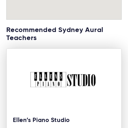
Recommended Sydney Aural
Teachers
Ellen’s Piano Studio