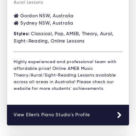
Aural Lessons
Gordon NSW, Australia
Sydney NSW, Australia
Styles:
Classical, Pop, AMEB, Theory, Aural,
Sight-Reading, Online Lessons
Highly experienced and professional team with
affordable price! Online AMEB Music
Theory/Aural/Sight-Reading Lessons available
across all areas in Australia! Please check our
website for more students' achievements.
View Ellen’s Piano Studio's Profile