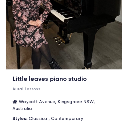
Little leaves piano studio
Aural Lessons
Waycott Avenue, Kingsgrove NSW,
Australia
Styles:
Classical, Contemporary