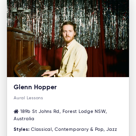
Glenn Hopper
Aural Lessons
189b St Johns Rd, Forest Lodge NSW,
Australia
Styles:
Classical, Contemporary & Pop, Jazz