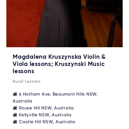
Magdalena Kruszynska Violin &
Viola lessons; Kruszynski Music
lessons
Aural Lessons
6 Hotham Ave, Beaumont Hills NSW,
Australia
Rouse Hill NSW, Australia
Kellyville NSW, Australia
Castle Hill NSW, Australia