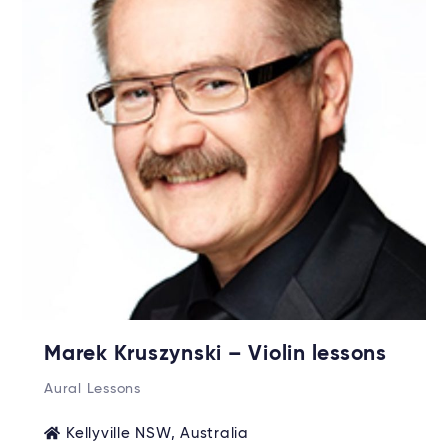
Marek Kruszynski – Violin lessons
Aural Lessons
Kellyville NSW, Australia