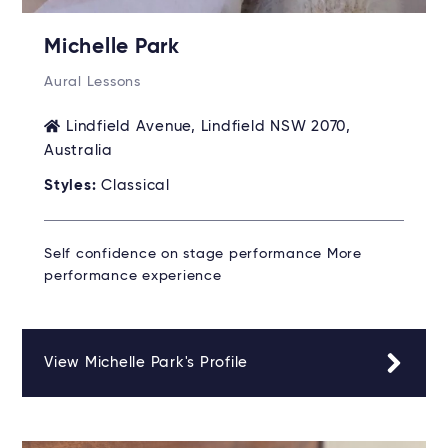
Michelle Park
Aural Lessons
Lindfield Avenue, Lindfield NSW 2070,
Australia
Styles:
Classical
Self confidence on stage performance More
performance experience
View Michelle Park's Profile