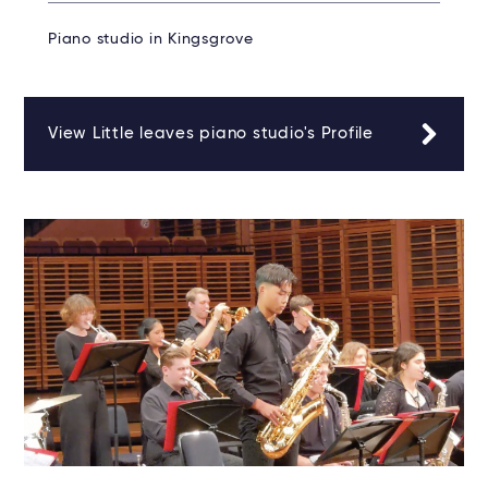
Piano studio in Kingsgrove
View Little leaves piano studio's Profile