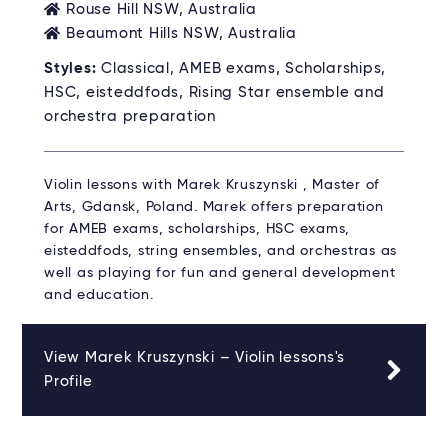
Rouse Hill NSW, Australia
Beaumont Hills NSW, Australia
Styles:
Classical, AMEB exams, Scholarships,
HSC, eisteddfods, Rising Star ensemble and
orchestra preparation
Violin lessons with Marek Kruszynski , Master of
Arts, Gdansk, Poland. Marek offers preparation
for AMEB exams, scholarships, HSC exams,
eisteddfods, string ensembles, and orchestras as
well as playing for fun and general development
and education.
View Marek Kruszynski – Violin lessons's
Profile