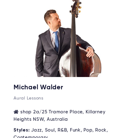
Michael Walder
Aural Lessons
shop 2a/25 Tramore Place, Killarney
Heights NSW, Australia
Styles:
Jazz, Soul, R&B, Funk, Pop, Rock,
Contemporary