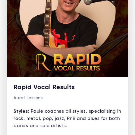
Rapid Vocal Results
Aural Lessons
Styles:
Paule coaches all styles, specialising in
rock, metal, pop, jazz, RnB and blues for both
bands and solo artists.