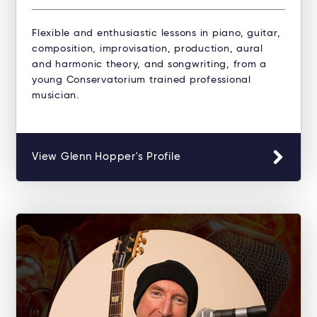
Flexible and enthusiastic lessons in piano, guitar,
composition, improvisation, production, aural
and harmonic theory, and songwriting, from a
young Conservatorium trained professional
musician.
View Glenn Hopper's Profile