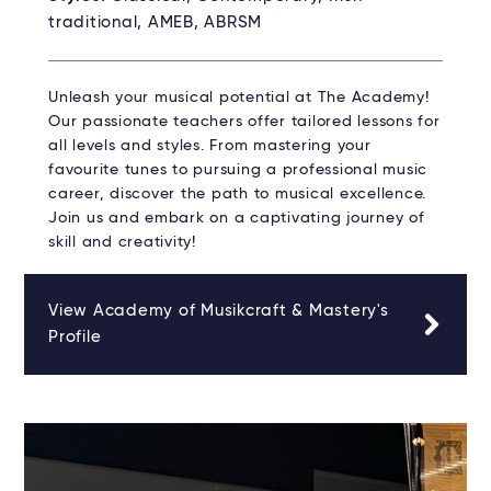
traditional, AMEB, ABRSM
Unleash your musical potential at The Academy!
Our passionate teachers offer tailored lessons for
all levels and styles. From mastering your
favourite tunes to pursuing a professional music
career, discover the path to musical excellence.
Join us and embark on a captivating journey of
skill and creativity!
View Academy of Musikcraft & Mastery's
Profile