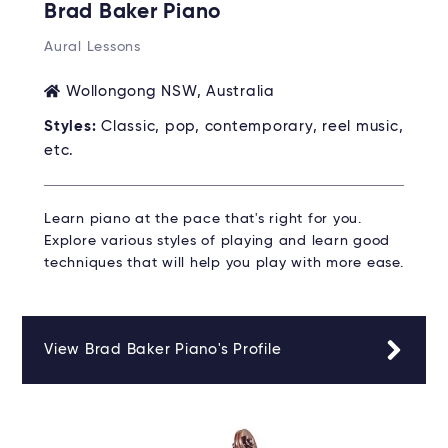
Brad Baker Piano
Aural Lessons
Wollongong NSW, Australia
Styles:
Classic, pop, contemporary, reel music,
etc.
Learn piano at the pace that's right for you.
Explore various styles of playing and learn good
techniques that will help you play with more ease.
View Brad Baker Piano's Profile