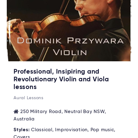
Professional, Insipiring and
Revolutionary Violin and Viola
lessons
Aural Lessons
250 Military Road, Neutral Bay NSW,
Australia
Styles:
Classical, Improvisation, Pop music,
Covers