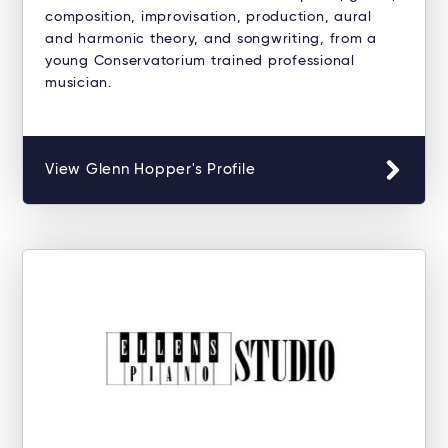
composition, improvisation, production, aural
and harmonic theory, and songwriting, from a
young Conservatorium trained professional
musician.
View Glenn Hopper's Profile