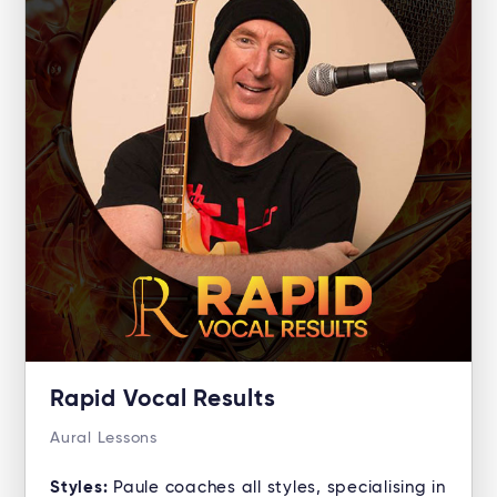
Rapid Vocal Results
Aural Lessons
Styles:
Paule coaches all styles, specialising in