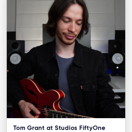
Tom Grant at Studios FiftyOne