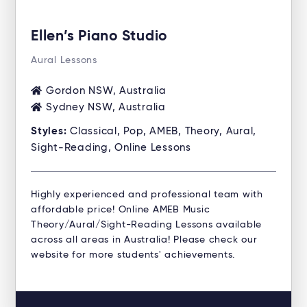
Ellen’s Piano Studio
Aural Lessons
Gordon NSW, Australia
Sydney NSW, Australia
Styles:
Classical, Pop, AMEB, Theory, Aural,
Sight-Reading, Online Lessons
Highly experienced and professional team with
affordable price! Online AMEB Music
Theory/Aural/Sight-Reading Lessons available
across all areas in Australia! Please check our
website for more students' achievements.