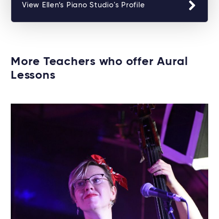
View Ellen’s Piano Studio's Profile
More Teachers who offer Aural
Lessons