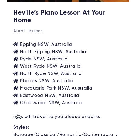
Neville’s Piano Lesson At Your
Home
Aural Lessons
Epping NSW, Australia
North Epping NSW, Australia
Ryde NSW, Australia
West Ryde NSW, Australia
North Ryde NSW, Australia
Rhodes NSW, Australia
Macquarie Park NSW, Australia
Eastwood NSW, Australia
Chatswood NSW, Australia
will travel to you please enquire.
Styles:
Baroque/Classical/Romantic/Contemporary,