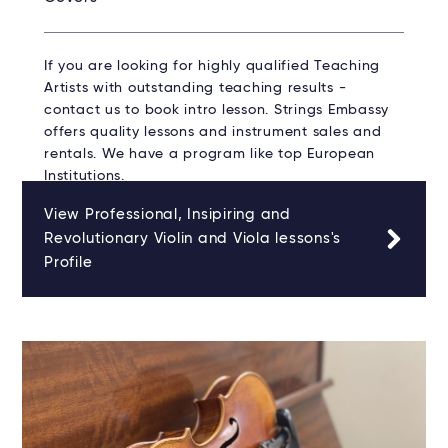
If you are looking for highly qualified Teaching
Artists with outstanding teaching results -
contact us to book intro lesson. Strings Embassy
offers quality lessons and instrument sales and
rentals. We have a program like top European
Institutions.
View Professional, Insipiring and
Revolutionary Violin and Viola lessons's
Profile