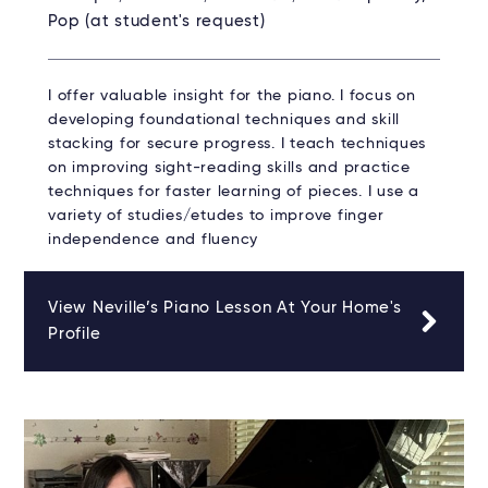
Pop (at student's request)
I offer valuable insight for the piano. I focus on
developing foundational techniques and skill
stacking for secure progress. I teach techniques
on improving sight-reading skills and practice
techniques for faster learning of pieces. I use a
variety of studies/etudes to improve finger
independence and fluency
View Neville’s Piano Lesson At Your Home's
Profile