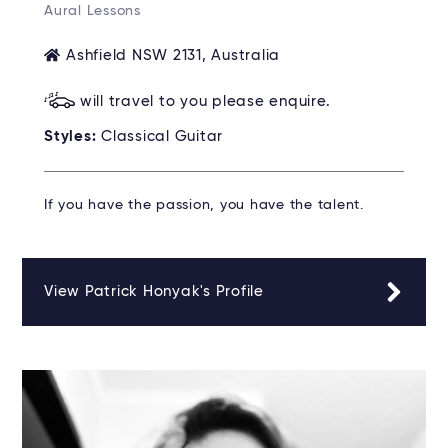
Aural Lessons
Ashfield NSW 2131, Australia
will travel to you please enquire.
Styles:
Classical Guitar
If you have the passion, you have the talent.
View Patrick Honyak's Profile