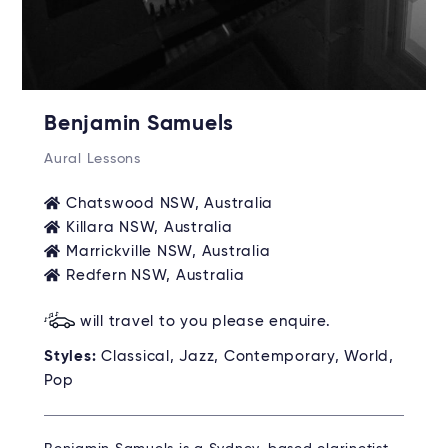
Benjamin Samuels
Aural Lessons
Chatswood NSW, Australia
Killara NSW, Australia
Marrickville NSW, Australia
Redfern NSW, Australia
will travel to you please enquire.
Styles:
Classical, Jazz, Contemporary, World,
Pop