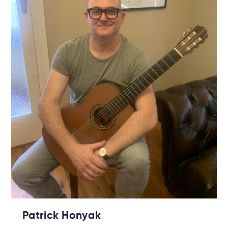
Patrick Honyak