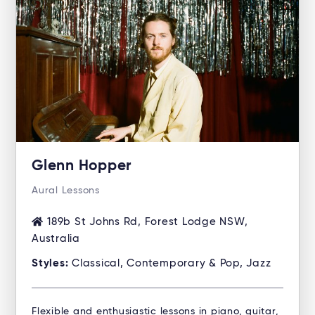
Glenn Hopper
Aural Lessons
189b St Johns Rd, Forest Lodge NSW,
Australia
Styles:
Classical, Contemporary & Pop, Jazz
Flexible and enthusiastic lessons in piano, guitar,