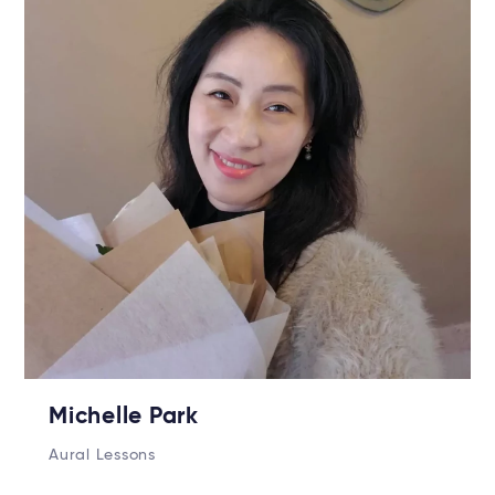
Michelle Park
Aural Lessons