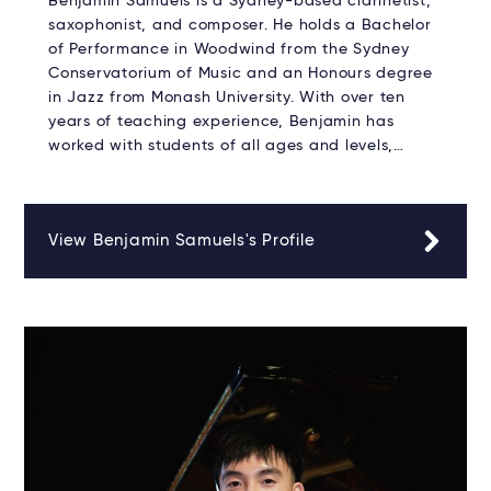
Benjamin Samuels is a Sydney-based clarinetist,
saxophonist, and composer. He holds a Bachelor
of Performance in Woodwind from the Sydney
Conservatorium of Music and an Honours degree
in Jazz from Monash University. With over ten
years of teaching experience, Benjamin has
worked with students of all ages and levels,…
View Benjamin Samuels's Profile