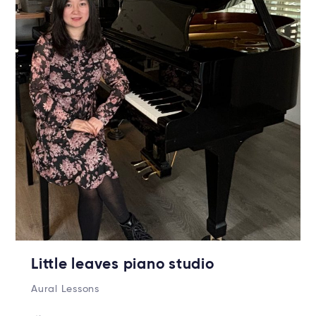
Little leaves piano studio
Aural Lessons