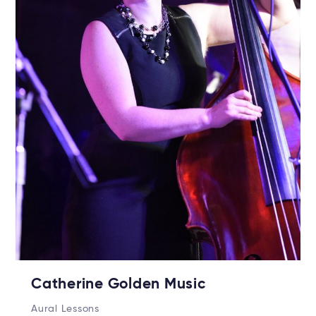
Catherine Golden Music
Aural Lessons