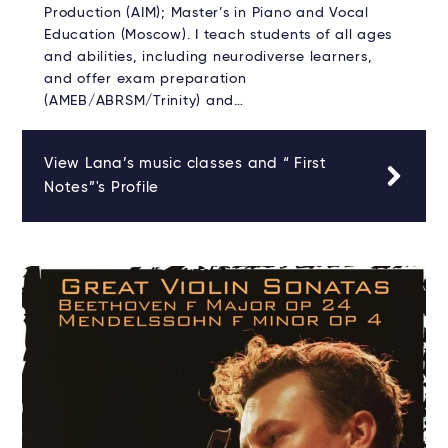
Production (AIM); Master’s in Piano and Vocal
Education (Moscow). I teach students of all ages
and abilities, including neurodiverse learners,
and offer exam preparation
(AMEB/ABRSM/Trinity) and…
View Lana’s music classes and “ First
Notes”'s Profile