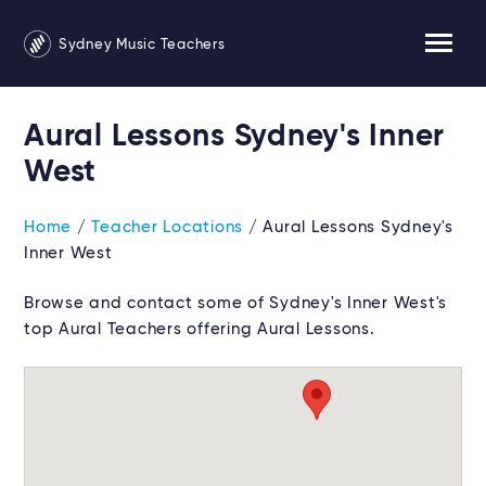
Sydney Music Teachers
Aural Lessons Sydney's Inner
West
Home
/
Teacher Locations
/ Aural Lessons Sydney's
Inner West
Browse and contact some of Sydney's Inner West's
top Aural Teachers offering Aural Lessons.