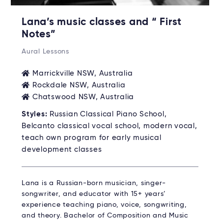
Lana’s music classes and “ First
Notes”
Aural Lessons
Marrickville NSW, Australia
Rockdale NSW, Australia
Chatswood NSW, Australia
Styles:
Russian Classical Piano School,
Belcanto classical vocal school, modern vocal,
teach own program for early musical
development classes
Lana is a Russian-born musician, singer-
songwriter, and educator with 15+ years’
experience teaching piano, voice, songwriting,
and theory. Bachelor of Composition and Music