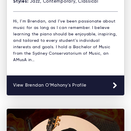
Styles:
Jazz, Contemporary, Classical
Hi, I’m Brendan, and I’ve been passionate about
music for as long as I can remember. I believe
learning the piano should be enjoyable, inspiring,
and tailored to every student’s individual
interests and goals. I hold a Bachelor of Music
from the Sydney Conservatorium of Music, an
AMusA in…
View Brendan O’Mahony's Profile