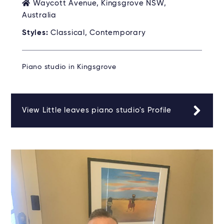
Waycott Avenue, Kingsgrove NSW,
Australia
Styles:
Classical, Contemporary
Piano studio in Kingsgrove
View Little leaves piano studio's Profile