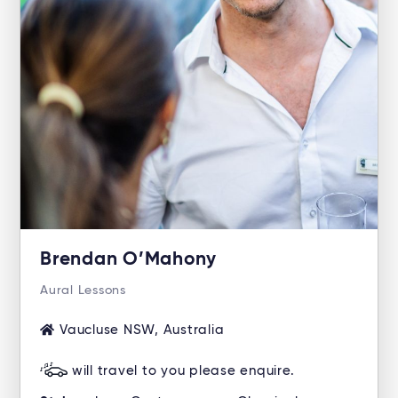
Brendan O’Mahony
Aural Lessons
Vaucluse NSW, Australia
will travel to you please enquire.