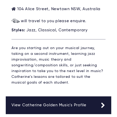
104 Alice Street, Newtown NSW, Australia
will travel to you please enquire.
Styles:
Jazz, Classical, Contemporary
Are you starting out on your musical journey,
taking on a second instrument, learning jazz
improvisation, music theory and
songwriting/composition skills, or just seeking
inspiration to take you to the next level in music?
Catherine’s lessons are tailored to suit the
musical goals of each student.
View Catherine Golden Music's Profile