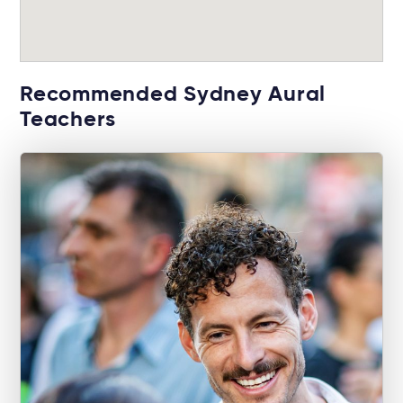
Recommended Sydney Aural
Teachers