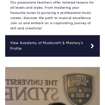
Our passionate teachers offer tailored lessons for
all levels and styles. From mastering your
favourite tunes to pursuing a professional music
career, discover the path to musical excellence.
Join us and embark on a captivating journey of
skill and creativity!
View Academy of Musikcraft & Mastery's
Profile