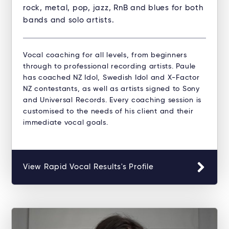
rock, metal, pop, jazz, RnB and blues for both
bands and solo artists.
Vocal coaching for all levels, from beginners
through to professional recording artists. Paule
has coached NZ Idol, Swedish Idol and X-Factor
NZ contestants, as well as artists signed to Sony
and Universal Records. Every coaching session is
customised to the needs of his client and their
immediate vocal goals.
View Rapid Vocal Results's Profile