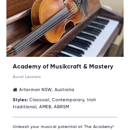
Academy of Musikcraft & Mastery
Aural Lessons
Artarmon NSW, Australia
Styles:
Classical, Contemporary, Irish
traditional, AMEB, ABRSM
Unleash your musical potential at The Academy!