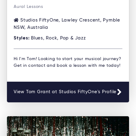
Aural Lessons
Studios FiftyOne, Lawley Crescent, Pymble
NSW, Australia
Styles:
Blues, Rock, Pop & Jazz
Hi I'm Tom! Looking to start your musical journey?
Get in contact and book a lesson with me today!
View Tom Grant at Studios FiftyOne's Profile