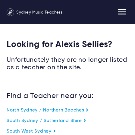
Sydney Music Teachers
Looking for Alexis Sellies?
Unfortunately they are no longer listed
as a teacher on the site.
Find a Teacher near you:
North Sydney / Northern Beaches
South Sydney / Sutherland Shire
South West Sydney