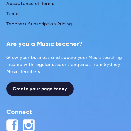
Acceptance of Terms
Terms
Teachers Subscription Pricing
Are you a Music teacher?
Grow your business and secure your Music teaching
income with regular student enquiries from Sydney
Music Teachers.
Create your page today
Connect