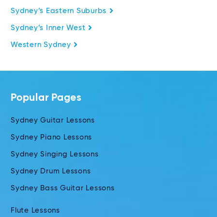
Sydney’s Eastern Suburbs
Sydney’s Inner West
Western Sydney
Popular Pages
Sydney Guitar Lessons
Sydney Piano Lessons
Sydney Singing Lessons
Sydney Drum Lessons
Sydney Bass Guitar Lessons
Flute Lessons