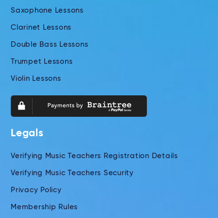
Saxophone Lessons
Clarinet Lessons
Double Bass Lessons
Trumpet Lessons
Violin Lessons
Legals
Verifying Music Teachers Registration Details
Verifying Music Teachers Security
Privacy Policy
Membership Rules