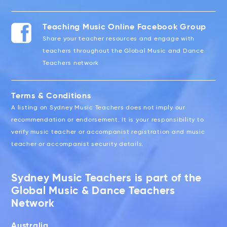
Teaching Music Online Facebook Group
Share your teacher resources and engage with
teachers throughout the Global Music and Dance
Teachers network
Terms & Conditions
A listing on Sydney Music Teachers does not imply our
recommendation or endorsement. It is your responsibility to
verify music teacher or accompanist registration and music
teacher or accompanist security details.
Sydney Music Teachers is part of the
Global Music & Dance Teachers
Network
Australia