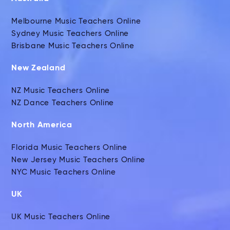
Melbourne Music Teachers Online
Sydney Music Teachers Online
Brisbane Music Teachers Online
New Zealand
NZ Music Teachers Online
NZ Dance Teachers Online
North America
Florida Music Teachers Online
New Jersey Music Teachers Online
NYC Music Teachers Online
UK
UK Music Teachers Online