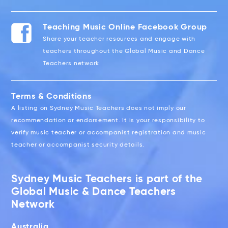
Teaching Music Online Facebook Group
Share your teacher resources and engage with
teachers throughout the Global Music and Dance
Teachers network
Terms & Conditions
A listing on Sydney Music Teachers does not imply our
recommendation or endorsement. It is your responsibility to
verify music teacher or accompanist registration and music
teacher or accompanist security details.
Sydney Music Teachers is part of the
Global Music & Dance Teachers
Network
Australia