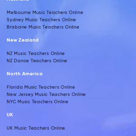
Melbourne Music Teachers Online
Sydney Music Teachers Online
Brisbane Music Teachers Online
New Zealand
NZ Music Teachers Online
NZ Dance Teachers Online
North America
Florida Music Teachers Online
New Jersey Music Teachers Online
NYC Music Teachers Online
UK
UK Music Teachers Online