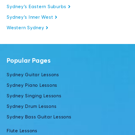
Sydney’s Eastern Suburbs
Sydney’s Inner West
Western Sydney
Popular Pages
Sydney Guitar Lessons
Sydney Piano Lessons
Sydney Singing Lessons
Sydney Drum Lessons
Sydney Bass Guitar Lessons
Flute Lessons