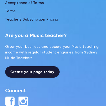
Acceptance of Terms
Terms
Teachers Subscription Pricing
Are you a Music teacher?
Grow your business and secure your Music teaching
income with regular student enquiries from Sydney
Music Teachers.
Create your page today
Connect