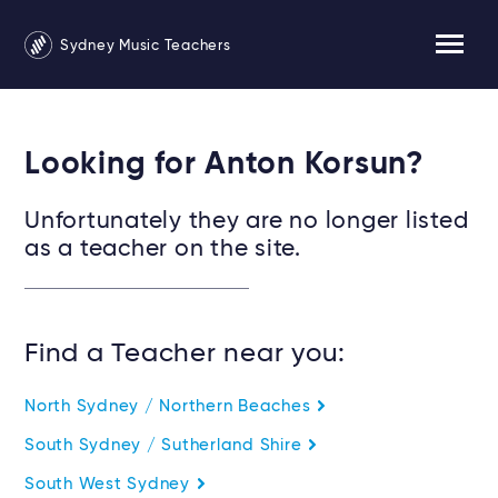
Sydney Music Teachers
Looking for Anton Korsun?
Unfortunately they are no longer listed
as a teacher on the site.
Find a Teacher near you:
North Sydney / Northern Beaches
South Sydney / Sutherland Shire
South West Sydney