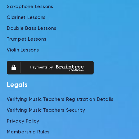
Saxophone Lessons
Clarinet Lessons
Double Bass Lessons
Trumpet Lessons
Violin Lessons
Legals
Verifying Music Teachers Registration Details
Verifying Music Teachers Security
Privacy Policy
Membership Rules