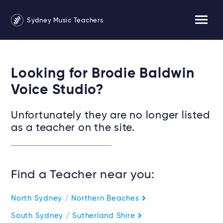
Sydney Music Teachers
Looking for Brodie Baldwin
Voice Studio?
Unfortunately they are no longer listed
as a teacher on the site.
Find a Teacher near you:
North Sydney / Northern Beaches
South Sydney / Sutherland Shire