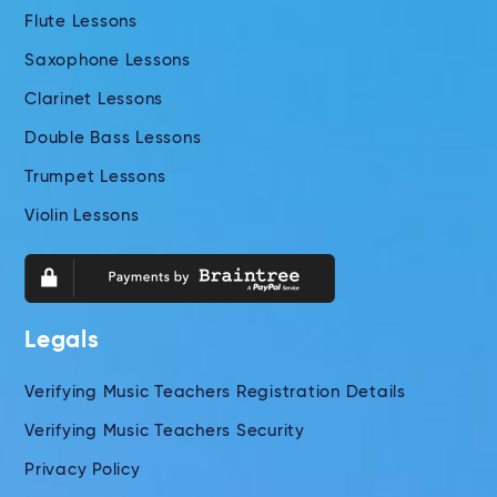
Flute Lessons
Saxophone Lessons
Clarinet Lessons
Double Bass Lessons
Trumpet Lessons
Violin Lessons
Legals
Verifying Music Teachers Registration Details
Verifying Music Teachers Security
Privacy Policy