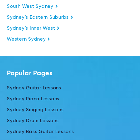
South West Sydney
Sydney’s Eastern Suburbs
Sydney’s Inner West
Western Sydney
Popular Pages
Sydney Guitar Lessons
Sydney Piano Lessons
Sydney Singing Lessons
Sydney Drum Lessons
Sydney Bass Guitar Lessons