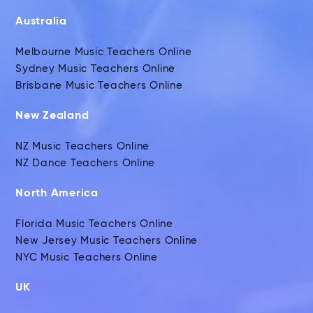
Australia
Melbourne Music Teachers Online
Sydney Music Teachers Online
Brisbane Music Teachers Online
New Zealand
NZ Music Teachers Online
NZ Dance Teachers Online
North America
Florida Music Teachers Online
New Jersey Music Teachers Online
NYC Music Teachers Online
UK