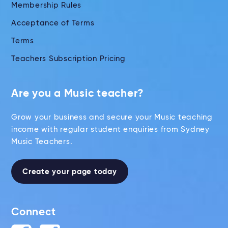
Membership Rules
Acceptance of Terms
Terms
Teachers Subscription Pricing
Are you a Music teacher?
Grow your business and secure your Music teaching
income with regular student enquiries from Sydney
Music Teachers.
Create your page today
Connect