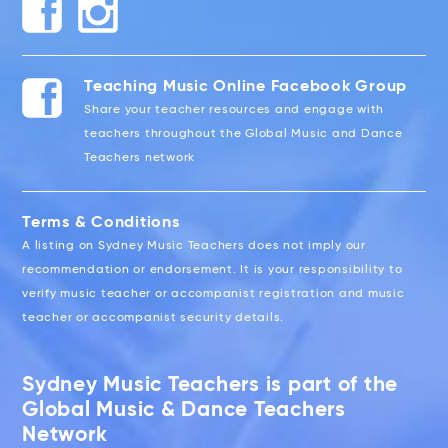
Teaching Music Online Facebook Group
Share your teacher resources and engage with
teachers throughout the Global Music and Dance
Teachers network
Terms & Conditions
A listing on Sydney Music Teachers does not imply our
recommendation or endorsement. It is your responsibility to
verify music teacher or accompanist registration and music
teacher or accompanist security details.
Sydney Music Teachers is part of the
Global Music & Dance Teachers
Network