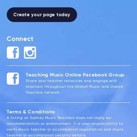
Create your page today
Connect
Teaching Music Online Facebook Group
Share your teacher resources and engage with
teachers throughout the Global Music and Dance
Teachers network
Terms & Conditions
A listing on Sydney Music Teachers does not imply our
recommendation or endorsement. It is your responsibility to
verify music teacher or accompanist registration and music
teacher or accompanist security details.