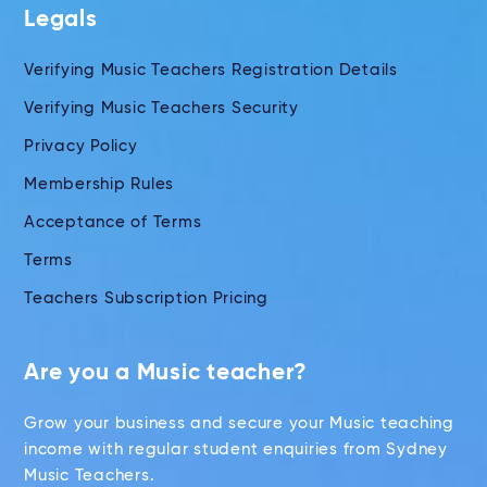
Legals
Verifying Music Teachers Registration Details
Verifying Music Teachers Security
Privacy Policy
Membership Rules
Acceptance of Terms
Terms
Teachers Subscription Pricing
Are you a Music teacher?
Grow your business and secure your Music teaching
income with regular student enquiries from Sydney
Music Teachers.