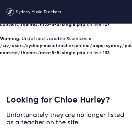
Warning
: Undefined variable $services in
Sydney Music Teachers
/srv/users/sydneymusicteachersonline/apps/sydney/pu
content/themes/mto-5-5/single.php
on line
127
Warning
: Undefined variable $services in
/srv/users/sydneymusicteachersonline/apps/sydney/pu
content/themes/mto-5-5/single.php
on line
133
Looking for Chloe Hurley?
Unfortunately they are no longer listed
as a teacher on the site.