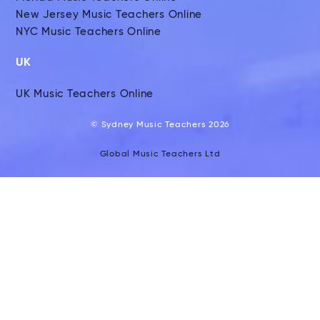
New Jersey Music Teachers Online
NYC Music Teachers Online
UK
UK Music Teachers Online
© Sydney Music Teachers 2026
Global Music Teachers Ltd