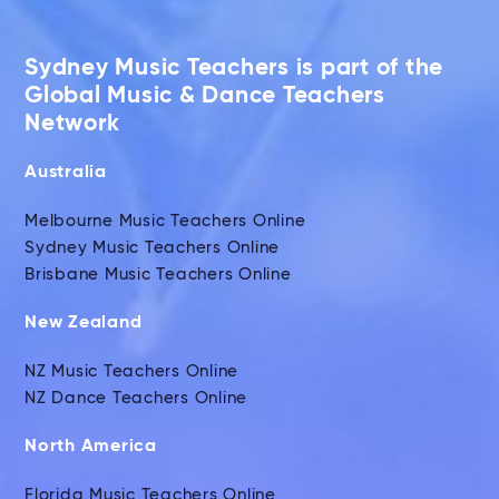
Sydney Music Teachers is part of the
Global Music & Dance Teachers
Network
Australia
Melbourne Music Teachers Online
Sydney Music Teachers Online
Brisbane Music Teachers Online
New Zealand
NZ Music Teachers Online
NZ Dance Teachers Online
North America
Florida Music Teachers Online