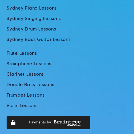
Sydney Piano Lessons
Sydney Singing Lessons
Sydney Drum Lessons
Sydney Bass Guitar Lessons
Flute Lessons
Saxophone Lessons
Clarinet Lessons
Double Bass Lessons
Trumpet Lessons
Violin Lessons