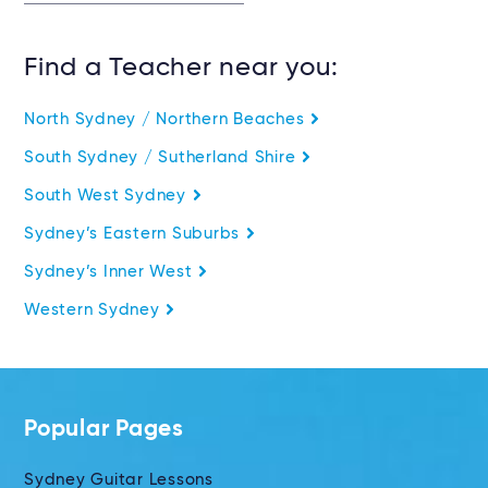
Find a Teacher near you:
North Sydney / Northern Beaches
South Sydney / Sutherland Shire
South West Sydney
Sydney’s Eastern Suburbs
Sydney’s Inner West
Western Sydney
Popular Pages
Sydney Guitar Lessons