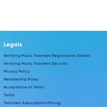
Legals
Verifying Music Teachers Registration Details
Verifying Music Teachers Security
Privacy Policy
Membership Rules
Acceptance of Terms
Terms
Teachers Subscription Pricing