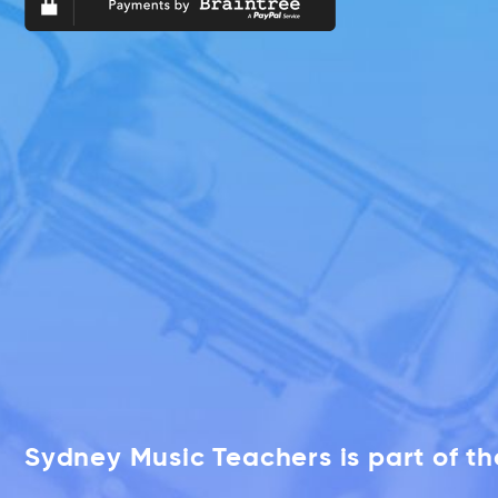
Sydney Music Teachers is part of t