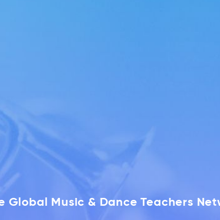
he Global Music & Dance Teachers Ne