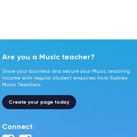
Are you a Music teacher?
Grow your business and secure your Music teaching
income with regular student enquiries from Sydney
Music Teachers.
Create your page today
Connect