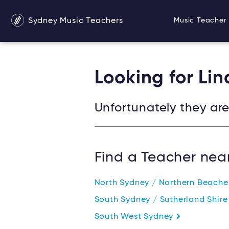
Sydney Music Teachers
Music Teacher 
Looking for Li
Unfortunately they are 
Find a Teacher nea
North Sydney / Northern Beach
South Sydney / Sutherland Shir
South West Sydney