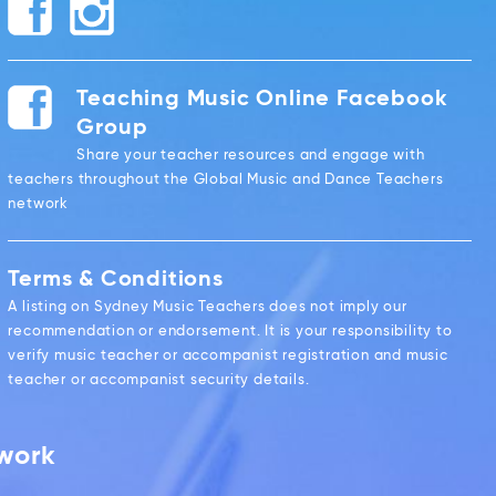
Teaching Music Online Facebook
Group
Share your teacher resources and engage with
teachers throughout the Global Music and Dance Teachers
network
Terms & Conditions
A listing on Sydney Music Teachers does not imply our
recommendation or endorsement. It is your responsibility to
verify music teacher or accompanist registration and music
teacher or accompanist security details.
twork