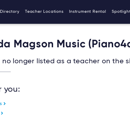
Directory
Teacher Locations
Instrument Rental
Spotligh
nda Magson Music (Piano4
no longer listed as a teacher on the si
r you:
es
e