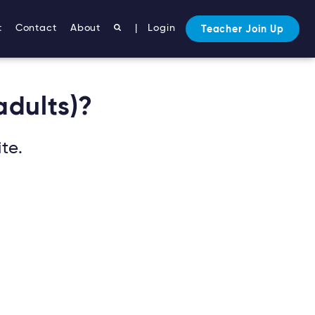
t
Contact
About
|
Login
Teacher Join Up
adults)?
te.