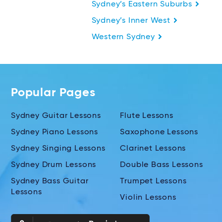
Sydney’s Eastern Suburbs
Sydney’s Inner West
Western Sydney
Popular Pages
Sydney Guitar Lessons
Flute Lessons
Sydney Piano Lessons
Saxophone Lessons
Sydney Singing Lessons
Clarinet Lessons
Sydney Drum Lessons
Double Bass Lessons
Sydney Bass Guitar
Trumpet Lessons
Lessons
Violin Lessons