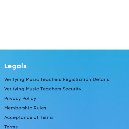
Legals
Verifying Music Teachers Registration Details
Verifying Music Teachers Security
Privacy Policy
Membership Rules
Acceptance of Terms
Terms