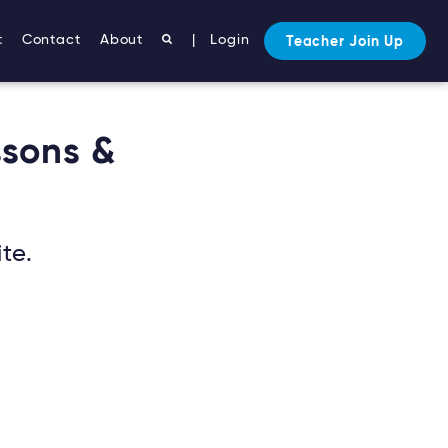
t
Contact
About
|
Login
Teacher Join Up
ssons &
te.