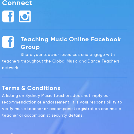
Connect
Teaching Music Online Facebook
Group
Share your teacher resources and engage with
teachers throughout the Global Music and Dance Teachers
network
Terms & Conditions
A listing on Sydney Music Teachers does not imply our
recommendation or endorsement. It is your responsibility to
verify music teacher or accompanist registration and music
teacher or accompanist security details.