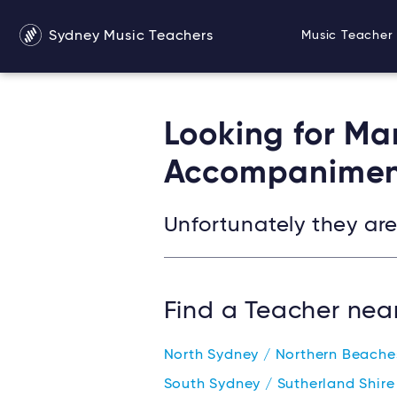
Sydney Music Teachers
Music Teacher 
Looking for Ma
Accompanimen
Unfortunately they are 
Find a Teacher nea
North Sydney / Northern Beach
South Sydney / Sutherland Shir