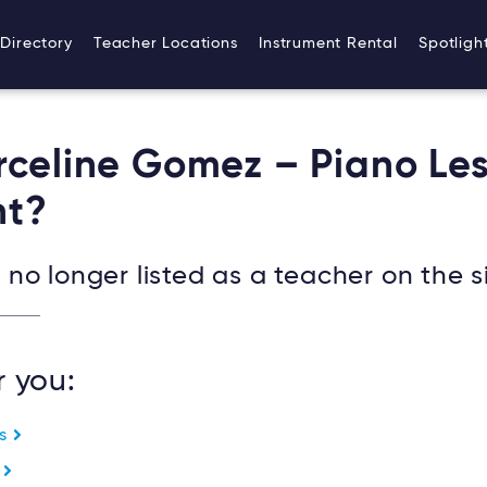
Directory
Teacher Locations
Instrument Rental
Spotligh
rceline Gomez – Piano Le
t?
no longer listed as a teacher on the si
r you:
es
e