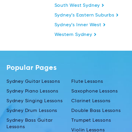
South West Sydney
Sydney’s Eastern Suburbs
Sydney’s Inner West
Western Sydney
Popular Pages
Sydney Guitar Lessons
Flute Lessons
Sydney Piano Lessons
Saxophone Lessons
Sydney Singing Lessons
Clarinet Lessons
Sydney Drum Lessons
Double Bass Lessons
Sydney Bass Guitar
Trumpet Lessons
Lessons
Violin Lessons