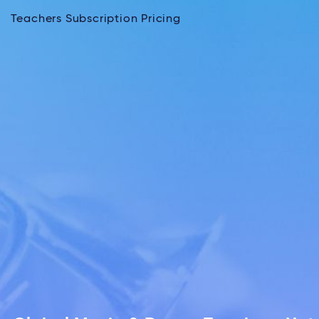
Teachers Subscription Pricing