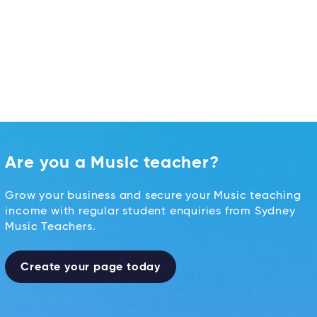
Are you a Music teacher?
Grow your business and secure your Music teaching
income with regular student enquiries from Sydney
Music Teachers.
Create your page today