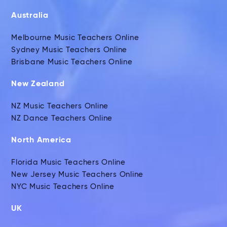
Australia
Melbourne Music Teachers Online
Sydney Music Teachers Online
Brisbane Music Teachers Online
New Zealand
NZ Music Teachers Online
NZ Dance Teachers Online
North America
Florida Music Teachers Online
New Jersey Music Teachers Online
NYC Music Teachers Online
UK