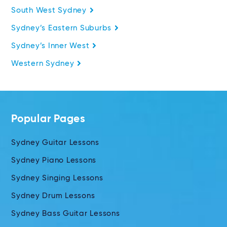
South West Sydney
Sydney’s Eastern Suburbs
Sydney’s Inner West
Western Sydney
Popular Pages
Sydney Guitar Lessons
Sydney Piano Lessons
Sydney Singing Lessons
Sydney Drum Lessons
Sydney Bass Guitar Lessons