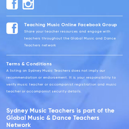
Teaching Music Online Facebook Group
Share your teacher resources and engage with
teachers throughout the Global Music and Dance
Teachers network
Terms & Conditions
A listing on Sydney Music Teachers does not imply our
recommendation or endorsement. It is your responsibility to
verify music teacher or accompanist registration and music
teacher or accompanist security details.
Sydney Music Teachers is part of the
Global Music & Dance Teachers
Network