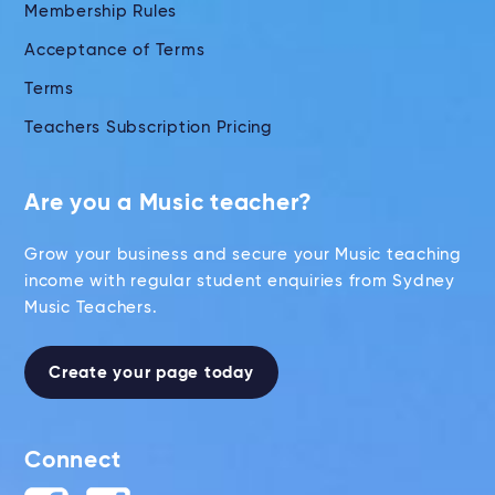
Membership Rules
Acceptance of Terms
Terms
Teachers Subscription Pricing
Are you a Music teacher?
Grow your business and secure your Music teaching
income with regular student enquiries from Sydney
Music Teachers.
Create your page today
Connect