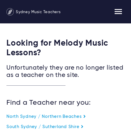
Sydney Music Teachers
Looking for Melody Music
Lessons?
Unfortunately they are no longer listed
as a teacher on the site.
Find a Teacher near you:
North Sydney / Northern Beaches
South Sydney / Sutherland Shire