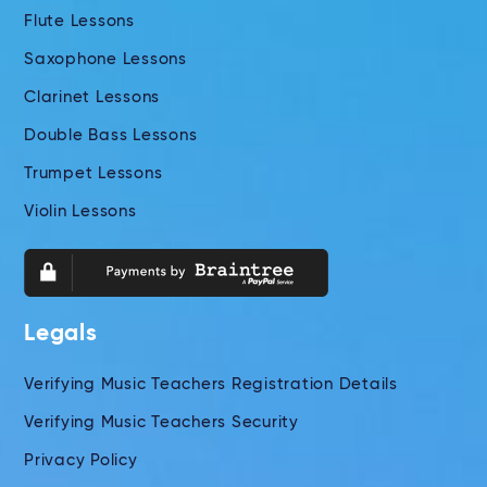
Flute Lessons
Saxophone Lessons
Clarinet Lessons
Double Bass Lessons
Trumpet Lessons
Violin Lessons
Legals
Verifying Music Teachers Registration Details
Verifying Music Teachers Security
Privacy Policy