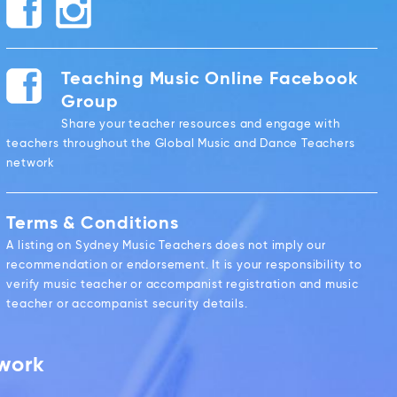
Teaching Music Online Facebook
Group
Share your teacher resources and engage with
teachers throughout the Global Music and Dance Teachers
network
Terms & Conditions
A listing on Sydney Music Teachers does not imply our
recommendation or endorsement. It is your responsibility to
verify music teacher or accompanist registration and music
teacher or accompanist security details.
twork