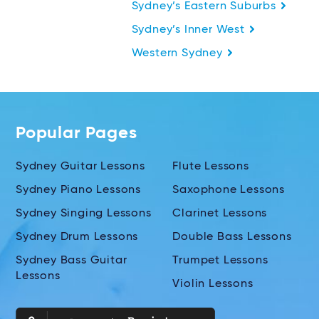
Sydney’s Eastern Suburbs
Sydney’s Inner West
Western Sydney
Popular Pages
Sydney Guitar Lessons
Flute Lessons
Sydney Piano Lessons
Saxophone Lessons
Sydney Singing Lessons
Clarinet Lessons
Sydney Drum Lessons
Double Bass Lessons
Sydney Bass Guitar
Trumpet Lessons
Lessons
Violin Lessons