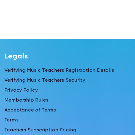
Legals
Verifying Music Teachers Registration Details
Verifying Music Teachers Security
Privacy Policy
Membership Rules
Acceptance of Terms
Terms
Teachers Subscription Pricing