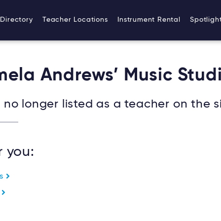
Directory
Teacher Locations
Instrument Rental
Spotligh
mela Andrews’ Music Stud
no longer listed as a teacher on the si
r you:
es
e