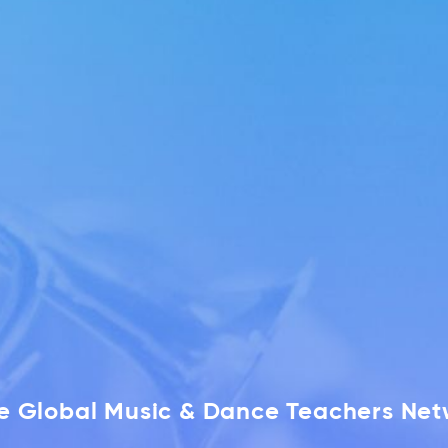
he Global Music & Dance Teachers Ne