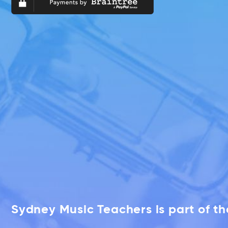
Sydney Music Teachers is part of t