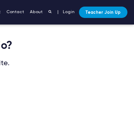
t
Contact
About
|
Login
Teacher Join Up
io?
te.