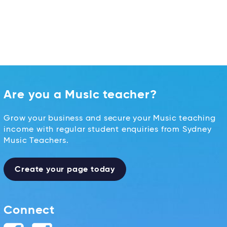
Are you a Music teacher?
Grow your business and secure your Music teaching
income with regular student enquiries from Sydney
Music Teachers.
Create your page today
Connect