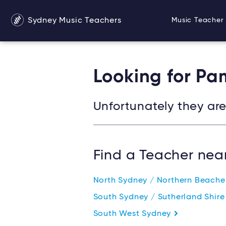
Sydney Music Teachers
Music Teacher 
Looking for Pa
Unfortunately they are 
Find a Teacher nea
North Sydney / Northern Beach
South Sydney / Sutherland Shir
South West Sydney