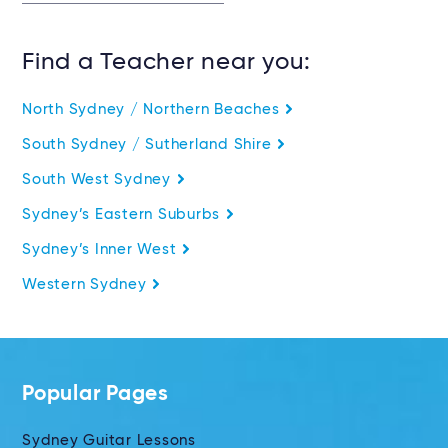
Find a Teacher near you:
North Sydney / Northern Beaches
South Sydney / Sutherland Shire
South West Sydney
Sydney’s Eastern Suburbs
Sydney’s Inner West
Western Sydney
Popular Pages
Sydney Guitar Lessons