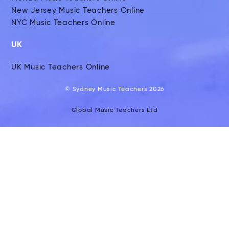
New Jersey Music Teachers Online
NYC Music Teachers Online
UK
UK Music Teachers Online
© Sydney Music Teachers 2026
Global Music Teachers Ltd