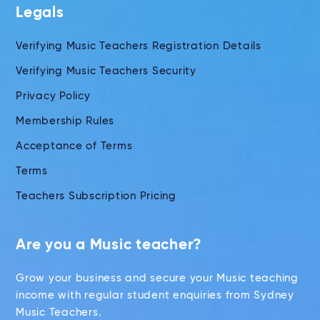
Legals
Verifying Music Teachers Registration Details
Verifying Music Teachers Security
Privacy Policy
Membership Rules
Acceptance of Terms
Terms
Teachers Subscription Pricing
Are you a Music teacher?
Grow your business and secure your Music teaching
income with regular student enquiries from Sydney
Music Teachers.