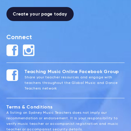
Create your page today
Connect
Teaching Music Online Facebook Group
Share your teacher resources and engage with
teachers throughout the Global Music and Dance
Teachers network
Terms & Conditions
A listing on Sydney Music Teachers does not imply our
recommendation or endorsement. It is your responsibility to
verify music teacher or accompanist registration and music
teacher or accompanist security details.