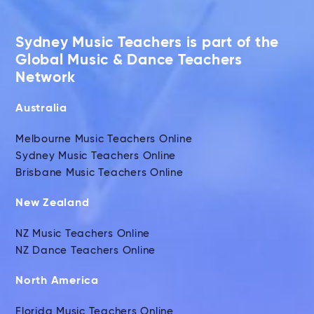
Sydney Music Teachers is part of the
Global Music & Dance Teachers
Network
Australia
Melbourne Music Teachers Online
Sydney Music Teachers Online
Brisbane Music Teachers Online
New Zealand
NZ Music Teachers Online
NZ Dance Teachers Online
North America
Florida Music Teachers Online