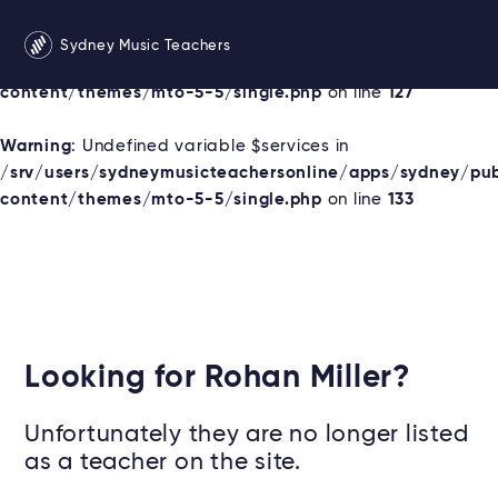
Warning
: Undefined variable $services in
Sydney Music Teachers
/srv/users/sydneymusicteachersonline/apps/sydney/pu
content/themes/mto-5-5/single.php
on line
127
Warning
: Undefined variable $services in
/srv/users/sydneymusicteachersonline/apps/sydney/pu
content/themes/mto-5-5/single.php
on line
133
Looking for Rohan Miller?
Unfortunately they are no longer listed
as a teacher on the site.