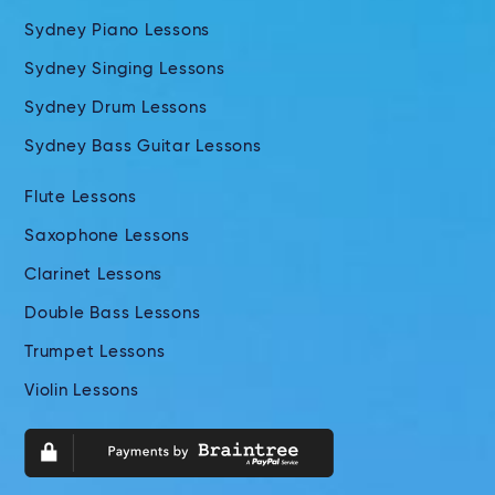
Sydney Piano Lessons
Sydney Singing Lessons
Sydney Drum Lessons
Sydney Bass Guitar Lessons
Flute Lessons
Saxophone Lessons
Clarinet Lessons
Double Bass Lessons
Trumpet Lessons
Violin Lessons