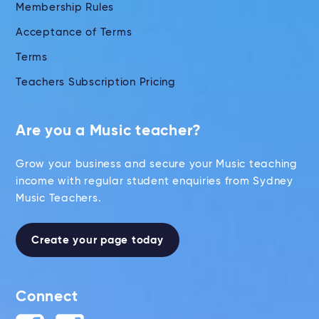
Membership Rules
Acceptance of Terms
Terms
Teachers Subscription Pricing
Are you a Music teacher?
Grow your business and secure your Music teaching
income with regular student enquiries from Sydney
Music Teachers.
Create your page today
Connect