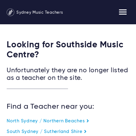
Sydney Music Teachers
Looking for Southside Music
Centre?
Unfortunately they are no longer listed
as a teacher on the site.
Find a Teacher near you:
North Sydney / Northern Beaches
South Sydney / Sutherland Shire