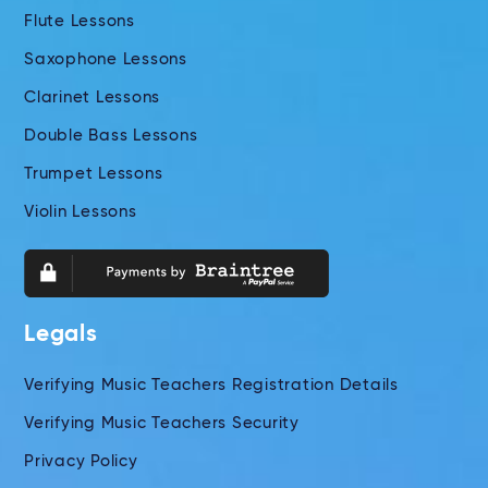
Flute Lessons
Saxophone Lessons
Clarinet Lessons
Double Bass Lessons
Trumpet Lessons
Violin Lessons
Legals
Verifying Music Teachers Registration Details
Verifying Music Teachers Security
Privacy Policy