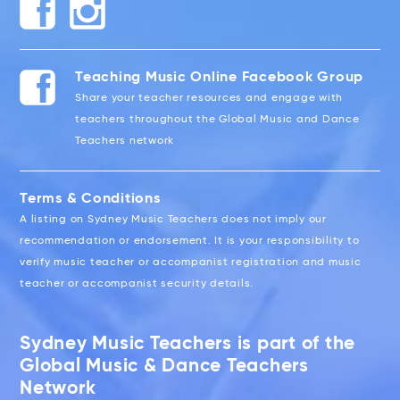
Teaching Music Online Facebook Group
Share your teacher resources and engage with
teachers throughout the Global Music and Dance
Teachers network
Terms & Conditions
A listing on Sydney Music Teachers does not imply our
recommendation or endorsement. It is your responsibility to
verify music teacher or accompanist registration and music
teacher or accompanist security details.
Sydney Music Teachers is part of the
Global Music & Dance Teachers
Network