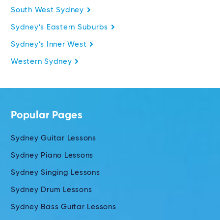
South West Sydney
Sydney’s Eastern Suburbs
Sydney’s Inner West
Western Sydney
Popular Pages
Sydney Guitar Lessons
Sydney Piano Lessons
Sydney Singing Lessons
Sydney Drum Lessons
Sydney Bass Guitar Lessons