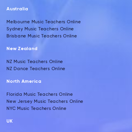
Australia
Melbourne Music Teachers Online
Sydney Music Teachers Online
Brisbane Music Teachers Online
New Zealand
NZ Music Teachers Online
NZ Dance Teachers Online
North America
Florida Music Teachers Online
New Jersey Music Teachers Online
NYC Music Teachers Online
UK