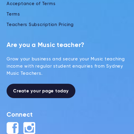
Acceptance of Terms
Terms
Teachers Subscription Pricing
Are you a Music teacher?
Grow your business and secure your Music teaching
income with regular student enquiries from Sydney
Music Teachers.
Create your page today
Connect