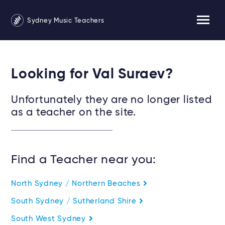
Sydney Music Teachers
Looking for Val Suraev?
Unfortunately they are no longer listed
as a teacher on the site.
Find a Teacher near you:
North Sydney / Northern Beaches
South Sydney / Sutherland Shire
South West Sydney