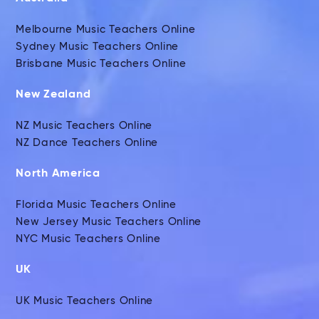
Melbourne Music Teachers Online
Sydney Music Teachers Online
Brisbane Music Teachers Online
New Zealand
NZ Music Teachers Online
NZ Dance Teachers Online
North America
Florida Music Teachers Online
New Jersey Music Teachers Online
NYC Music Teachers Online
UK
UK Music Teachers Online