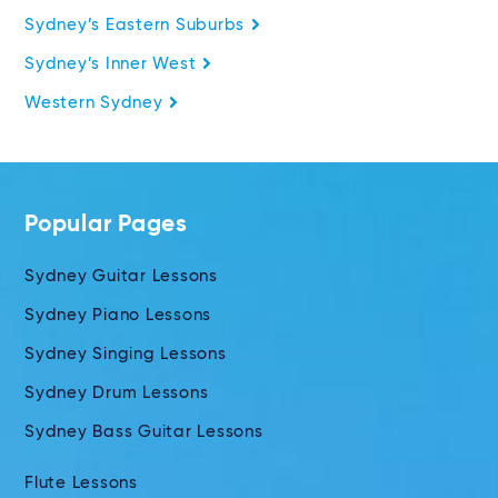
Sydney’s Eastern Suburbs
Sydney’s Inner West
Western Sydney
Popular Pages
Sydney Guitar Lessons
Sydney Piano Lessons
Sydney Singing Lessons
Sydney Drum Lessons
Sydney Bass Guitar Lessons
Flute Lessons