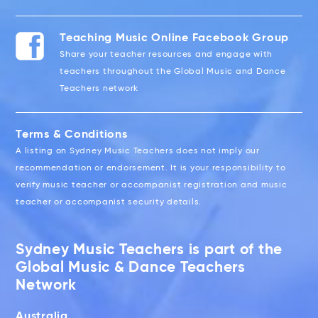
Teaching Music Online Facebook Group
Share your teacher resources and engage with
teachers throughout the Global Music and Dance
Teachers network
Terms & Conditions
A listing on Sydney Music Teachers does not imply our
recommendation or endorsement. It is your responsibility to
verify music teacher or accompanist registration and music
teacher or accompanist security details.
Sydney Music Teachers is part of the
Global Music & Dance Teachers
Network
Australia