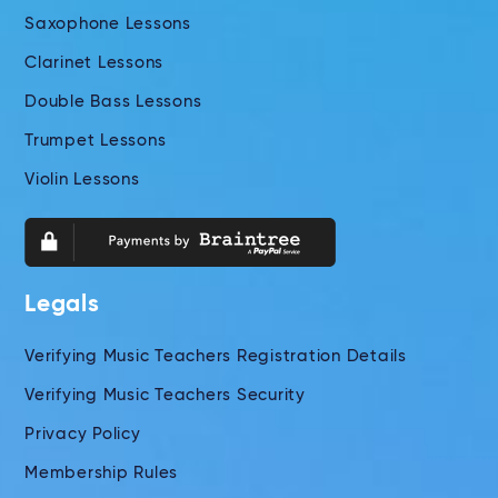
Saxophone Lessons
Clarinet Lessons
Double Bass Lessons
Trumpet Lessons
Violin Lessons
Legals
Verifying Music Teachers Registration Details
Verifying Music Teachers Security
Privacy Policy
Membership Rules